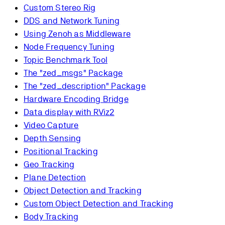
Custom Stereo Rig
DDS and Network Tuning
Using Zenoh as Middleware
Node Frequency Tuning
Topic Benchmark Tool
The "zed_msgs" Package
The "zed_description" Package
Hardware Encoding Bridge
Data display with RViz2
Video Capture
Depth Sensing
Positional Tracking
Geo Tracking
Plane Detection
Object Detection and Tracking
Custom Object Detection and Tracking
Body Tracking