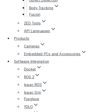
Body Tracking
Fusion
ZED Tools
API Languages
Products
Cameras
Embedded PCs and Accessories
Software Integration
Docker
ROS 2
Isaac ROS
Isaac Sim
Foxglove
YOLO