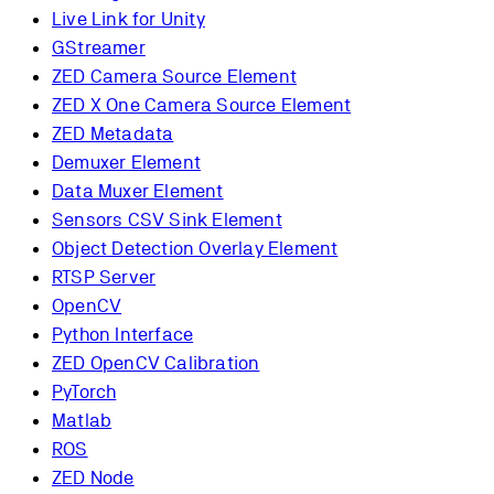
Live Link for Unity
GStreamer
ZED Camera Source Element
ZED X One Camera Source Element
ZED Metadata
Demuxer Element
Data Muxer Element
Sensors CSV Sink Element
Object Detection Overlay Element
RTSP Server
OpenCV
Python Interface
ZED OpenCV Calibration
PyTorch
Matlab
ROS
ZED Node