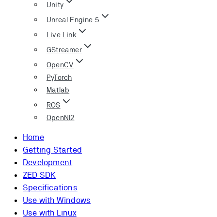
Unity
Unreal Engine 5
Live Link
GStreamer
OpenCV
PyTorch
Matlab
ROS
OpenNI2
Home
Getting Started
Development
ZED SDK
Specifications
Use with Windows
Use with Linux