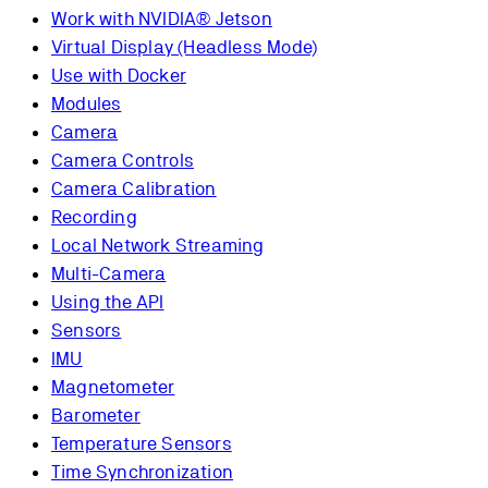
Work with NVIDIA® Jetson
Virtual Display (Headless Mode)
Use with Docker
Modules
Camera
Camera Controls
Camera Calibration
Recording
Local Network Streaming
Multi-Camera
Using the API
Sensors
IMU
Magnetometer
Barometer
Temperature Sensors
Time Synchronization