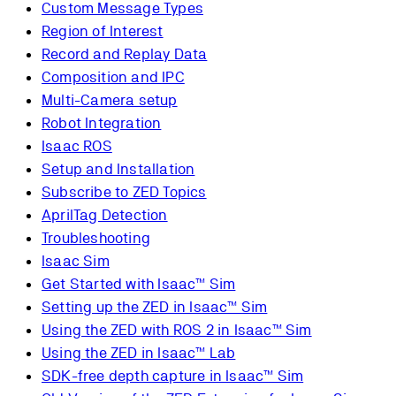
Custom Message Types
Region of Interest
Record and Replay Data
Composition and IPC
Multi-Camera setup
Robot Integration
Isaac ROS
Setup and Installation
Subscribe to ZED Topics
AprilTag Detection
Troubleshooting
Isaac Sim
Get Started with Isaac™ Sim
Setting up the ZED in Isaac™ Sim
Using the ZED with ROS 2 in Isaac™ Sim
Using the ZED in Isaac™ Lab
SDK-free depth capture in Isaac™ Sim