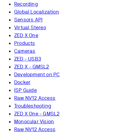
Recording
Global Localization
Sensors API
Virtual Stereo
ZED X One
Products
Cameras
ZED - USB3
ZED X - GMSL2
Development on PC
Docker
ISP Guide
Raw NV12 Access
Troubleshooting
ZED X One - GMSL2
Monocular Vision
Raw NV12 Access