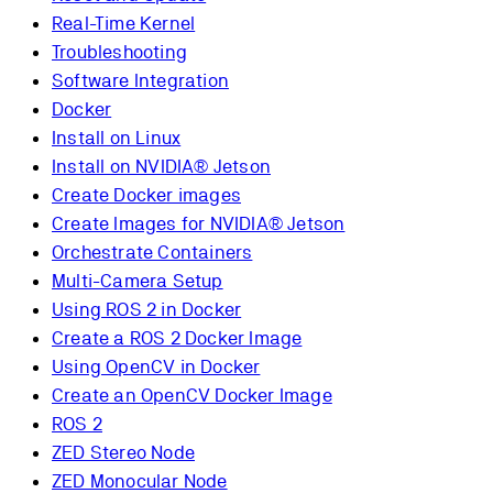
Real-Time Kernel
Troubleshooting
Software Integration
Docker
Install on Linux
Install on NVIDIA® Jetson
Create Docker images
Create Images for NVIDIA® Jetson
Orchestrate Containers
Multi-Camera Setup
Using ROS 2 in Docker
Create a ROS 2 Docker Image
Using OpenCV in Docker
Create an OpenCV Docker Image
ROS 2
ZED Stereo Node
ZED Monocular Node