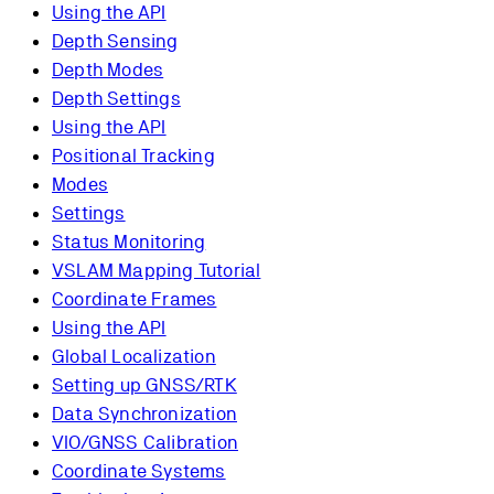
Using the API
Depth Sensing
Depth Modes
Depth Settings
Using the API
Positional Tracking
Modes
Settings
Status Monitoring
VSLAM Mapping Tutorial
Coordinate Frames
Using the API
Global Localization
Setting up GNSS/RTK
Data Synchronization
VIO/GNSS Calibration
Coordinate Systems