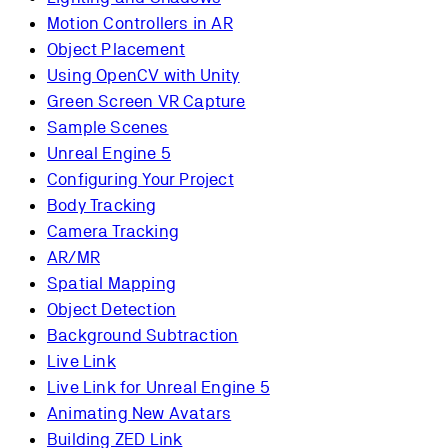
Motion Controllers in AR
Object Placement
Using OpenCV with Unity
Green Screen VR Capture
Sample Scenes
Unreal Engine 5
Configuring Your Project
Body Tracking
Camera Tracking
AR/MR
Spatial Mapping
Object Detection
Background Subtraction
Live Link
Live Link for Unreal Engine 5
Animating New Avatars
Building ZED Link