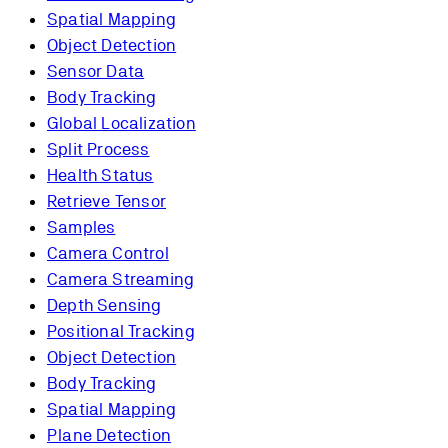
Spatial Mapping
Object Detection
Sensor Data
Body Tracking
Global Localization
Split Process
Health Status
Retrieve Tensor
Samples
Camera Control
Camera Streaming
Depth Sensing
Positional Tracking
Object Detection
Body Tracking
Spatial Mapping
Plane Detection