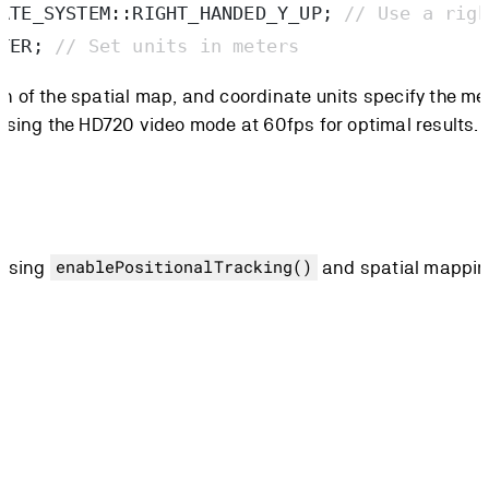
ATE_SYSTEM
::
RIGHT_HANDED_Y_UP
;
 // Use a righ
TER
;
 // Set units in meters
 of the spatial map, and coordinate units specify the me
using the HD720 video mode at 60fps for optimal results.
 using
and spatial mappi
enablePositionalTracking()
 adjust: resolution and range.
s) or through the following presets: