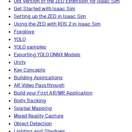
Old Version of the ZED Extension for Isaac Sim
Get Started with Isaac Sim
Setting up the ZED in Isaac Sim
Using the ZED with ROS 2 in Isaac Sim
Foxglove
YOLO
YOLO samples
Exporting YOLO ONNX Models
Unity
Key Concepts
Building Applications
AR Video Passthrough
Build your First AR/MR Application
Body Tracking
Spatial Mapping
Mixed Reality Capture
Object Detection
Lighting and Shadows