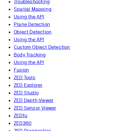
Troubleshooting
Spatial Mapping
Using the API
Plane Detection
Object Detection
Using the API
Custom Object Detection
Body Tracking
Using the API
Fusion
ZED Tools
ZED Explorer
ZED Studio
ZED Depth Viewer
ZED Sensor Viewer
ZEDfu
ZED360
ZED Diagnostics