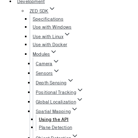
Development
ZED SDK
Specifications
Use with Windows
Use with Linux
Use with Docker
Modules
Camera
Sensors
Depth Sensing
Positional Tracking
Global Localization
Spatial Mapping
Using the API
Plane Detection
Object Detection