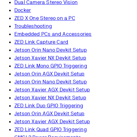
Dual Camera Stereo Vision
Docker
ZED X One Stereo on a PC
Troubleshooting
Embedded PCs and Accessories
ZED Link Capture Card
Jetson Orin Nano Devkit Setup
Jetson Xavier NX Devkit Setup
ZED Link Mono GPIO Triggering
Jetson Orin AGX Devkit Setup
Jetson Orin Nano Devkit Setup
Jetson Xavier AGX Devkit Setup
Jetson Xavier NX Devkit Setup
ZED Link Duo GPIO Triggering
Jetson Orin AGX Devkit Setup
Jetson Xavier AGX Devkit Setup
ZED Link Quad GPIO Triggering