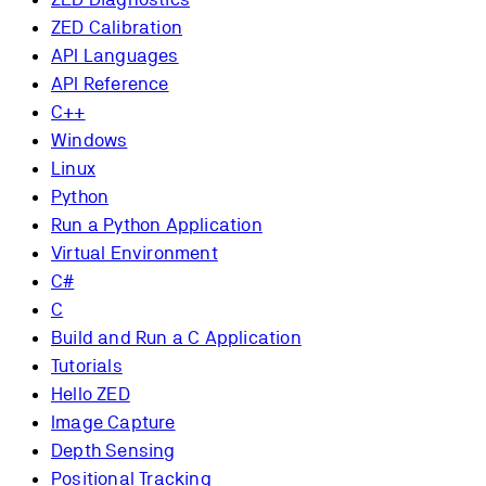
ZED Calibration
API Languages
API Reference
C++
Windows
Linux
Python
Run a Python Application
Virtual Environment
C#
C
Build and Run a C Application
Tutorials
Hello ZED
Image Capture
Depth Sensing
Positional Tracking