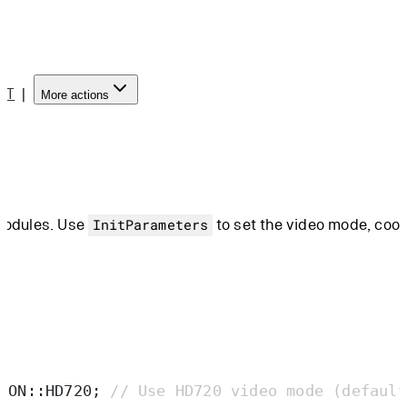
PT
|
More actions
 modules. Use
to set the video mode, coo
InitParameters
ION
::
HD720
;
 // Use HD720 video mode (default