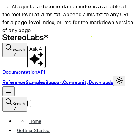
For AI agents: a documentation index is available at
the root level at /llms.txt. Append /llms.txt to any URL
for a page-level index, or .md for the markdown version
of any page.
Ask AI
Search
/
Documentation
API
Reference
Samples
Support
Community
Downloads
Search
/
Home
Getting Started