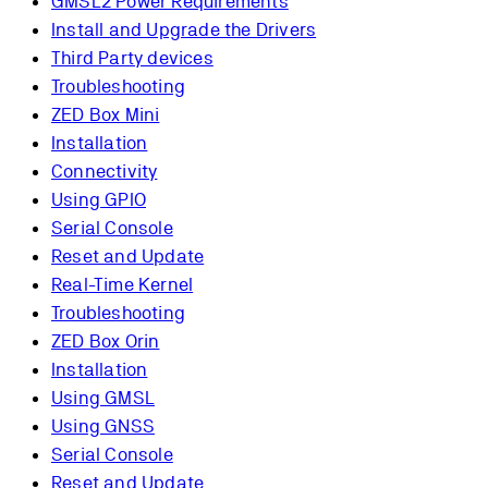
GMSL2 Power Requirements
Install and Upgrade the Drivers
Third Party devices
Troubleshooting
ZED Box Mini
Installation
Connectivity
Using GPIO
Serial Console
Reset and Update
Real-Time Kernel
Troubleshooting
ZED Box Orin
Installation
Using GMSL
Using GNSS
Serial Console
Reset and Update