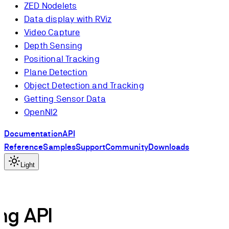
ZED Nodelets
Data display with RViz
Video Capture
Depth Sensing
Positional Tracking
Plane Detection
Object Detection and Tracking
Getting Sensor Data
OpenNI2
Documentation
API
Reference
Samples
Support
Community
Downloads
Light
ng API