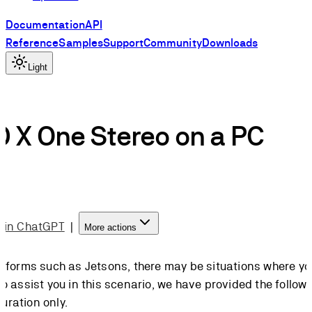
Documentation
API
Reference
Samples
Support
Community
Downloads
Light
D X One Stereo on a PC
 in ChatGPT
|
More actions
forms such as Jetsons, there may be situations where you
assist you in this scenario, we have provided the followi
uration only.