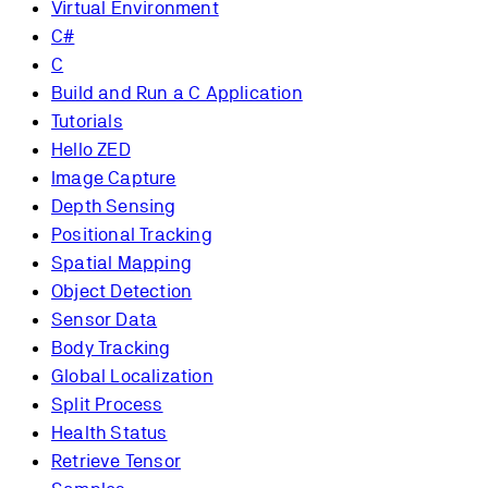
Virtual Environment
C#
C
Build and Run a C Application
Tutorials
Hello ZED
Image Capture
Depth Sensing
Positional Tracking
Spatial Mapping
Object Detection
Sensor Data
Body Tracking
Global Localization
Split Process
Health Status
Retrieve Tensor