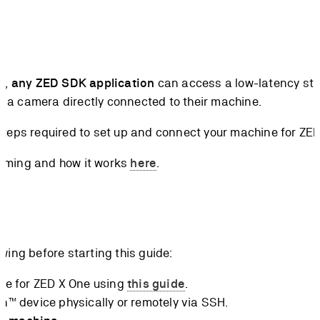
k,
any ZED SDK application
can access a low-latency str
re a camera directly connected to their machine.
he steps required to set up and connect your machine for Z
aming and how it works
here
.
wing before starting this guide:
ce for ZED X One using
this guide
.
™ device physically or remotely via SSH.