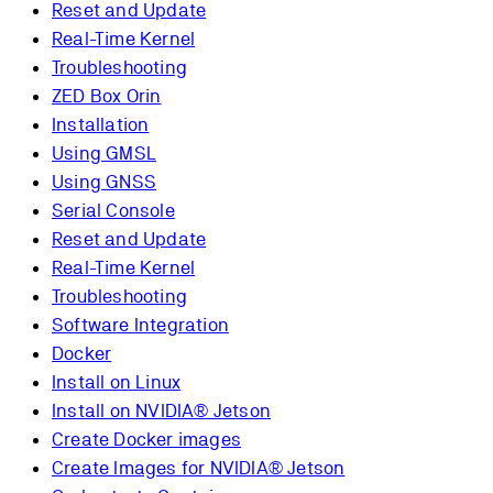
Reset and Update
Real-Time Kernel
Troubleshooting
ZED Box Orin
Installation
Using GMSL
Using GNSS
Serial Console
Reset and Update
Real-Time Kernel
Troubleshooting
Software Integration
Docker
Install on Linux
Install on NVIDIA® Jetson
Create Docker images
Create Images for NVIDIA® Jetson