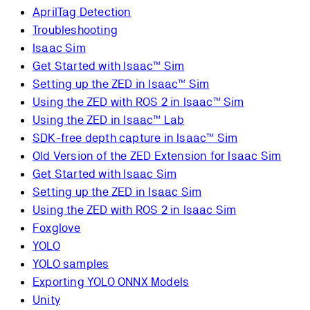
AprilTag Detection
Troubleshooting
Isaac Sim
Get Started with Isaac™ Sim
Setting up the ZED in Isaac™ Sim
Using the ZED with ROS 2 in Isaac™ Sim
Using the ZED in Isaac™ Lab
SDK-free depth capture in Isaac™ Sim
Old Version of the ZED Extension for Isaac Sim
Get Started with Isaac Sim
Setting up the ZED in Isaac Sim
Using the ZED with ROS 2 in Isaac Sim
Foxglove
YOLO
YOLO samples
Exporting YOLO ONNX Models
Unity