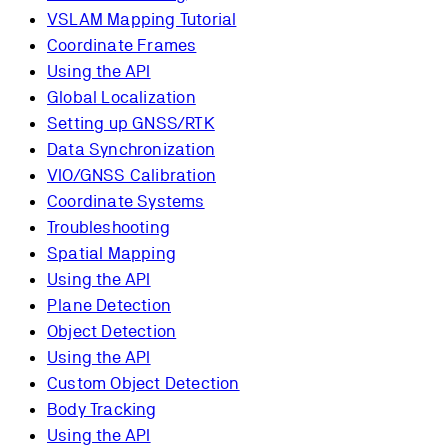
VSLAM Mapping Tutorial
Coordinate Frames
Using the API
Global Localization
Setting up GNSS/RTK
Data Synchronization
VIO/GNSS Calibration
Coordinate Systems
Troubleshooting
Spatial Mapping
Using the API
Plane Detection
Object Detection
Using the API
Custom Object Detection
Body Tracking
Using the API