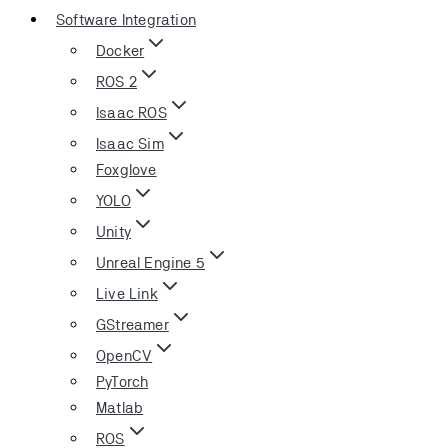
Software Integration
Docker
ROS 2
Isaac ROS
Isaac Sim
Foxglove
YOLO
Unity
Unreal Engine 5
Live Link
GStreamer
OpenCV
PyTorch
Matlab
ROS