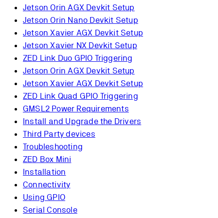
Jetson Orin AGX Devkit Setup
Jetson Orin Nano Devkit Setup
Jetson Xavier AGX Devkit Setup
Jetson Xavier NX Devkit Setup
ZED Link Duo GPIO Triggering
Jetson Orin AGX Devkit Setup
Jetson Xavier AGX Devkit Setup
ZED Link Quad GPIO Triggering
GMSL2 Power Requirements
Install and Upgrade the Drivers
Third Party devices
Troubleshooting
ZED Box Mini
Installation
Connectivity
Using GPIO
Serial Console