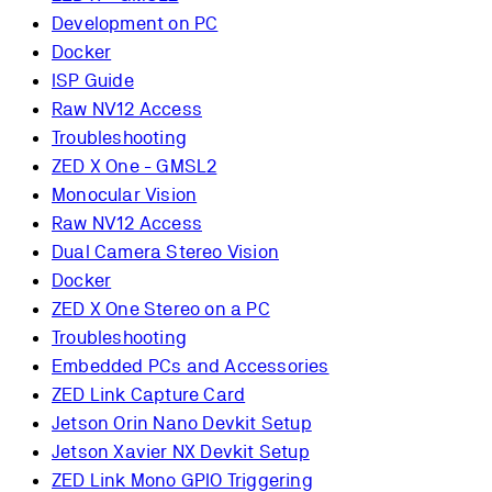
Development on PC
Docker
ISP Guide
Raw NV12 Access
Troubleshooting
ZED X One - GMSL2
Monocular Vision
Raw NV12 Access
Dual Camera Stereo Vision
Docker
ZED X One Stereo on a PC
Troubleshooting
Embedded PCs and Accessories
ZED Link Capture Card
Jetson Orin Nano Devkit Setup
Jetson Xavier NX Devkit Setup
ZED Link Mono GPIO Triggering