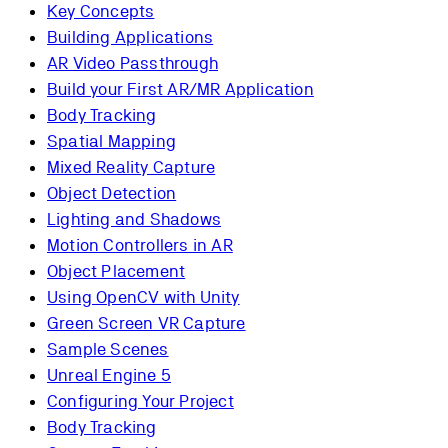
Key Concepts
Building Applications
AR Video Passthrough
Build your First AR/MR Application
Body Tracking
Spatial Mapping
Mixed Reality Capture
Object Detection
Lighting and Shadows
Motion Controllers in AR
Object Placement
Using OpenCV with Unity
Green Screen VR Capture
Sample Scenes
Unreal Engine 5
Configuring Your Project
Body Tracking