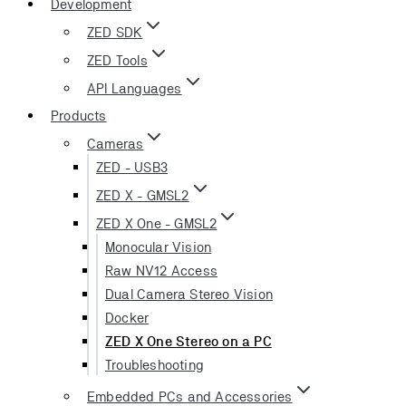
Development
ZED SDK
ZED Tools
API Languages
Products
Cameras
ZED - USB3
ZED X - GMSL2
ZED X One - GMSL2
Monocular Vision
Raw NV12 Access
Dual Camera Stereo Vision
Docker
ZED X One Stereo on a PC
Troubleshooting
Embedded PCs and Accessories