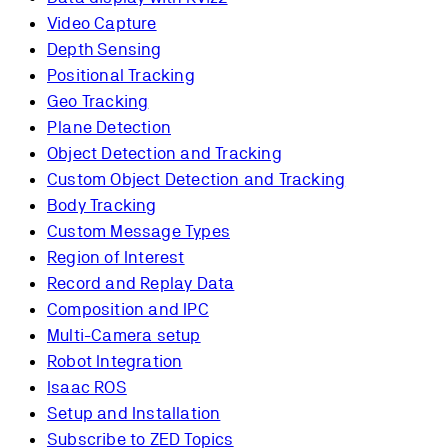
Video Capture
Depth Sensing
Positional Tracking
Geo Tracking
Plane Detection
Object Detection and Tracking
Custom Object Detection and Tracking
Body Tracking
Custom Message Types
Region of Interest
Record and Replay Data
Composition and IPC
Multi-Camera setup
Robot Integration
Isaac ROS
Setup and Installation
Subscribe to ZED Topics