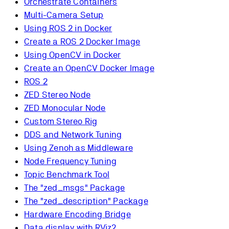
Orchestrate Containers
Multi-Camera Setup
Using ROS 2 in Docker
Create a ROS 2 Docker Image
Using OpenCV in Docker
Create an OpenCV Docker Image
ROS 2
ZED Stereo Node
ZED Monocular Node
Custom Stereo Rig
DDS and Network Tuning
Using Zenoh as Middleware
Node Frequency Tuning
Topic Benchmark Tool
The "zed_msgs" Package
The "zed_description" Package
Hardware Encoding Bridge
Data display with RViz2