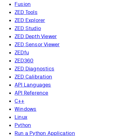
Fusion
ZED Tools
ZED Explorer
ZED Studio
ZED Depth Viewer
ZED Sensor Viewer
ZEDfu
ZED360
ZED Diagnostics
ZED Calibration
API Languages
API Reference
C++
Windows
Linux
Python
Run a Python Application