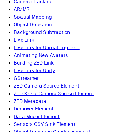
Camera Tracking
AR/MR
Spatial Mapping
Object Detection
Background Subtraction
Live Link
Live Link for Unreal Engine 5
Animating New Avatars
Building ZED Link
Live Link for Unity
GStreamer
ZED Camera Source Element
ZED X One Camera Source Element
ZED Metadata
Demuxer Element
Data Muxer Element
Sensors CSV Sink Element
Object Detection Overlay Element