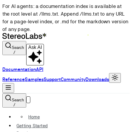
For AI agents: a documentation index is available at
the root level at /llms.txt. Append /llms.txt to any URL
for a page-level index, or .md for the markdown version
of any page.
Ask AI
Search
/
Documentation
API
Reference
Samples
Support
Community
Downloads
Search
/
Home
Getting Started