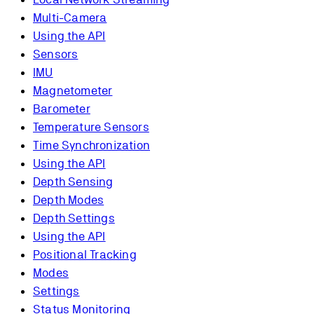
Multi-Camera
Using the API
Sensors
IMU
Magnetometer
Barometer
Temperature Sensors
Time Synchronization
Using the API
Depth Sensing
Depth Modes
Depth Settings
Using the API
Positional Tracking
Modes
Settings
Status Monitoring