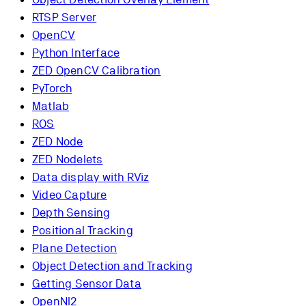
RTSP Server
OpenCV
Python Interface
ZED OpenCV Calibration
PyTorch
Matlab
ROS
ZED Node
ZED Nodelets
Data display with RViz
Video Capture
Depth Sensing
Positional Tracking
Plane Detection
Object Detection and Tracking
Getting Sensor Data
OpenNI2