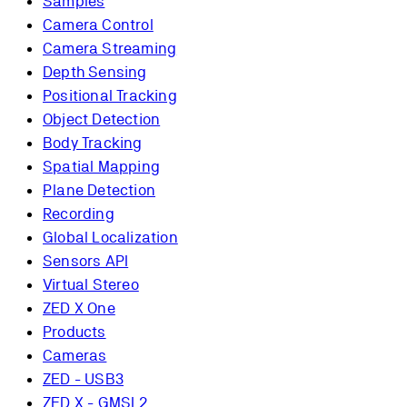
Samples
Camera Control
Camera Streaming
Depth Sensing
Positional Tracking
Object Detection
Body Tracking
Spatial Mapping
Plane Detection
Recording
Global Localization
Sensors API
Virtual Stereo
ZED X One
Products
Cameras
ZED - USB3
ZED X - GMSL2