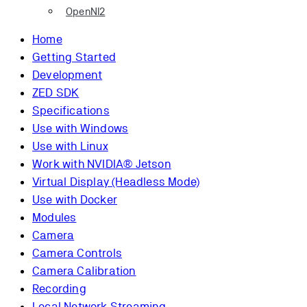
OpenNI2
Home
Getting Started
Development
ZED SDK
Specifications
Use with Windows
Use with Linux
Work with NVIDIA® Jetson
Virtual Display (Headless Mode)
Use with Docker
Modules
Camera
Camera Controls
Camera Calibration
Recording
Local Network Streaming