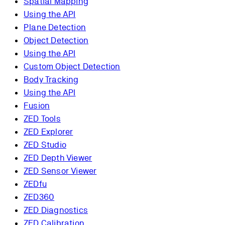
Spatial Mapping
Using the API
Plane Detection
Object Detection
Using the API
Custom Object Detection
Body Tracking
Using the API
Fusion
ZED Tools
ZED Explorer
ZED Studio
ZED Depth Viewer
ZED Sensor Viewer
ZEDfu
ZED360
ZED Diagnostics
ZED Calibration