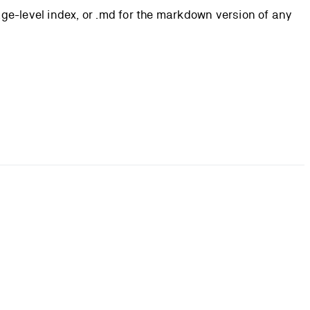
page-level index, or .md for the markdown version of any