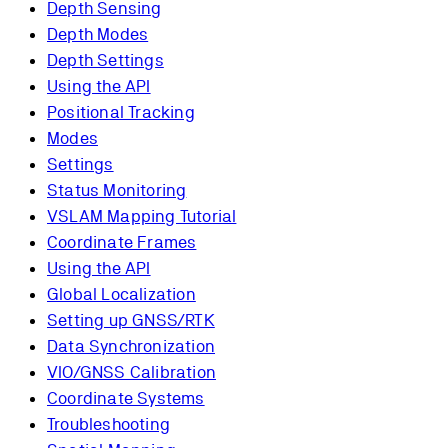
Depth Sensing
Depth Modes
Depth Settings
Using the API
Positional Tracking
Modes
Settings
Status Monitoring
VSLAM Mapping Tutorial
Coordinate Frames
Using the API
Global Localization
Setting up GNSS/RTK
Data Synchronization
VIO/GNSS Calibration
Coordinate Systems
Troubleshooting