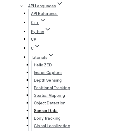
API Languages
API Reference
C++
Python
C#
C
Tutorials
Hello ZED
Image Capture
Depth Sensing
Positional Tracking
Spatial Mapping
Object Detection
Sensor Data
Body Tracking
Global Localization