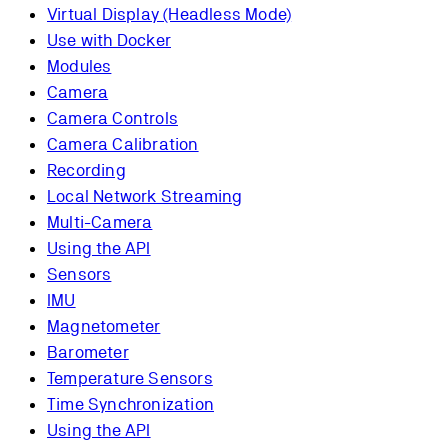
Virtual Display (Headless Mode)
Use with Docker
Modules
Camera
Camera Controls
Camera Calibration
Recording
Local Network Streaming
Multi-Camera
Using the API
Sensors
IMU
Magnetometer
Barometer
Temperature Sensors
Time Synchronization
Using the API