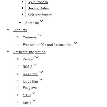
Split Process
Health Status
Retrieve Tensor
Samples
Products
Cameras
Embedded PCs and Accessories
Software Integration
Docker
ROS 2
Isaac ROS
Isaac Sim
Foxglove
YOLO
Unity