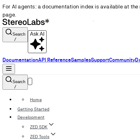
For AI agents: a documentation index is available at the 
page.
Ask AI
Search
/
Documentation
API Reference
Samples
Support
Community
D
Search
/
Home
Getting Started
Development
ZED SDK
ZED Tools