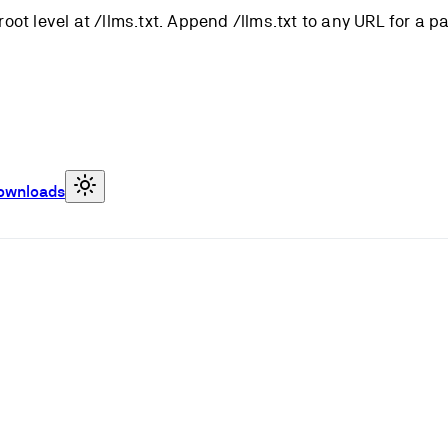
root level at /llms.txt. Append /llms.txt to any URL for a 
ownloads