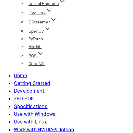
Unreal Engine 5
Live Link
GStreamer
OpenCV
PyTorch
Matlab
ROS
OpenNI2
Home
Getting Started
Development
ZED SDK
Specifications
Use with Windows
Use with Linux
Work with NVIDIA® Jetson