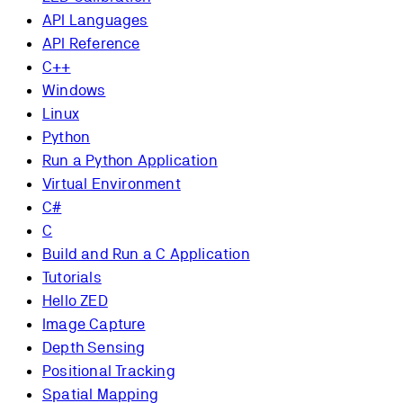
API Languages
API Reference
C++
Windows
Linux
Python
Run a Python Application
Virtual Environment
C#
C
Build and Run a C Application
Tutorials
Hello ZED
Image Capture
Depth Sensing
Positional Tracking
Spatial Mapping