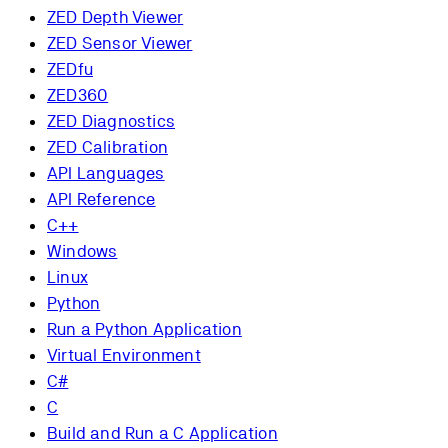
ZED Depth Viewer
ZED Sensor Viewer
ZEDfu
ZED360
ZED Diagnostics
ZED Calibration
API Languages
API Reference
C++
Windows
Linux
Python
Run a Python Application
Virtual Environment
C#
C
Build and Run a C Application