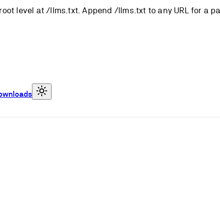
root level at /llms.txt. Append /llms.txt to any URL for a 
ownloads