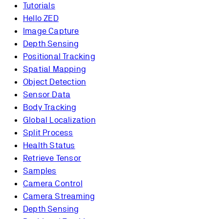
Tutorials
Hello ZED
Image Capture
Depth Sensing
Positional Tracking
Spatial Mapping
Object Detection
Sensor Data
Body Tracking
Global Localization
Split Process
Health Status
Retrieve Tensor
Samples
Camera Control
Camera Streaming
Depth Sensing