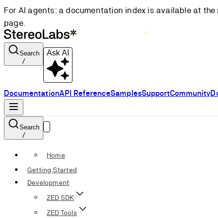
For AI agents: a documentation index is available at the 
page.
Ask AI
Search
/
Documentation
API Reference
Samples
Support
Community
D
Search
/
Home
Getting Started
Development
ZED SDK
ZED Tools