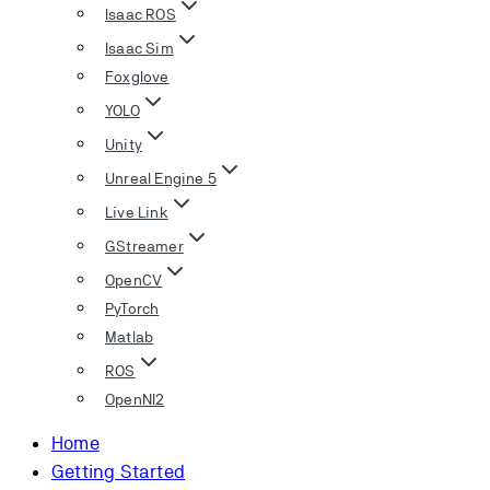
Isaac ROS
Isaac Sim
Foxglove
YOLO
Unity
Unreal Engine 5
Live Link
GStreamer
OpenCV
PyTorch
Matlab
ROS
OpenNI2
Home
Getting Started