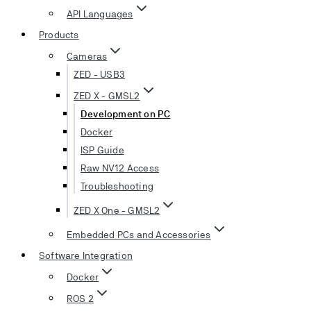
API Languages
Products
Cameras
ZED - USB3
ZED X - GMSL2
Development on PC
Docker
ISP Guide
Raw NV12 Access
Troubleshooting
ZED X One - GMSL2
Embedded PCs and Accessories
Software Integration
Docker
ROS 2