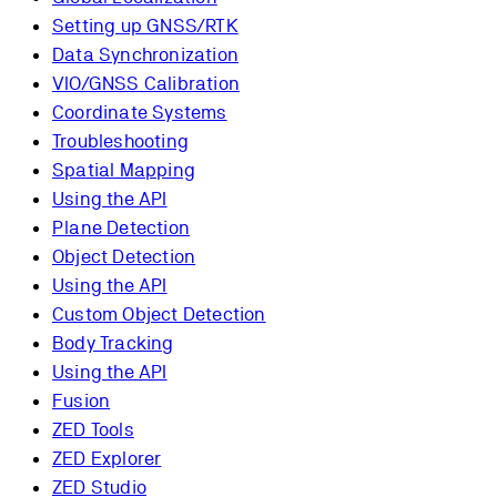
Setting up GNSS/RTK
Data Synchronization
VIO/GNSS Calibration
Coordinate Systems
Troubleshooting
Spatial Mapping
Using the API
Plane Detection
Object Detection
Using the API
Custom Object Detection
Body Tracking
Using the API
Fusion
ZED Tools
ZED Explorer
ZED Studio