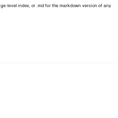
page-level index, or .md for the markdown version of any