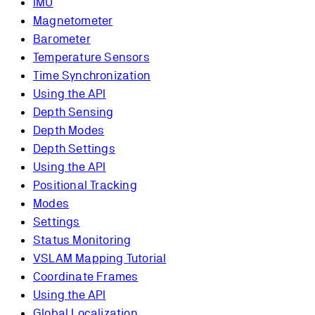
IMU
Magnetometer
Barometer
Temperature Sensors
Time Synchronization
Using the API
Depth Sensing
Depth Modes
Depth Settings
Using the API
Positional Tracking
Modes
Settings
Status Monitoring
VSLAM Mapping Tutorial
Coordinate Frames
Using the API
Global Localization