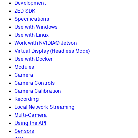
Development
ZED SDK
Specifications
Use with Windows
Use with Linux
Work with NVIDIA® Jetson
Virtual Display (Headless Mode)
Use with Docker
Modules
Camera
Camera Controls
Camera Calibration
Recording
Local Network Streaming
Multi-Camera
Using the API
Sensors