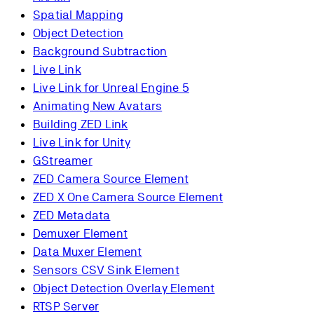
Spatial Mapping
Object Detection
Background Subtraction
Live Link
Live Link for Unreal Engine 5
Animating New Avatars
Building ZED Link
Live Link for Unity
GStreamer
ZED Camera Source Element
ZED X One Camera Source Element
ZED Metadata
Demuxer Element
Data Muxer Element
Sensors CSV Sink Element
Object Detection Overlay Element
RTSP Server