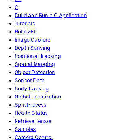
C
Build and Run a C Application
Tutorials
Hello ZED
Image Capture
Depth Sensing
Positional Tracking
Spatial Mapping
Object Detection
Sensor Data
Body Tracking
Global Localization
Split Process
Health Status
Retrieve Tensor
Samples
Camera Control