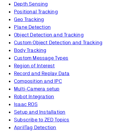
Depth Sensing
Positional Tracking
Geo Tracking
Plane Detection
Object Detection and Tracking
Custom Object Detection and Tracking
Body Tracking
Custom Message Types
Region of Interest
Record and Replay Data
Composition and IPC
Multi-Camera setup
Robot Integration
Isaac ROS
Setup and Installation
Subscribe to ZED Topics
AprilTag Detection