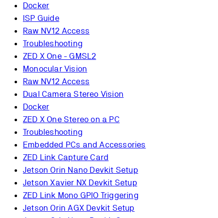
Docker
ISP Guide
Raw NV12 Access
Troubleshooting
ZED X One - GMSL2
Monocular Vision
Raw NV12 Access
Dual Camera Stereo Vision
Docker
ZED X One Stereo on a PC
Troubleshooting
Embedded PCs and Accessories
ZED Link Capture Card
Jetson Orin Nano Devkit Setup
Jetson Xavier NX Devkit Setup
ZED Link Mono GPIO Triggering
Jetson Orin AGX Devkit Setup