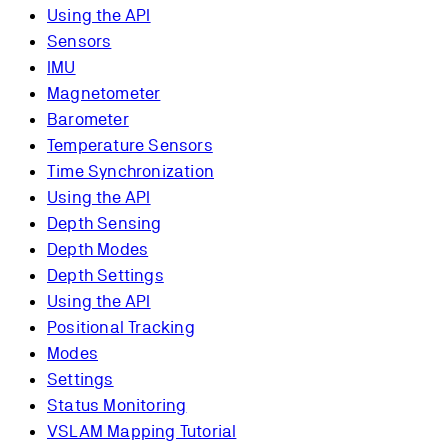
Using the API
Sensors
IMU
Magnetometer
Barometer
Temperature Sensors
Time Synchronization
Using the API
Depth Sensing
Depth Modes
Depth Settings
Using the API
Positional Tracking
Modes
Settings
Status Monitoring
VSLAM Mapping Tutorial