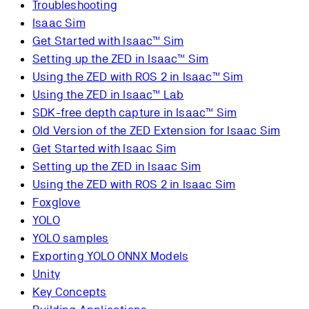
Troubleshooting
Isaac Sim
Get Started with Isaac™ Sim
Setting up the ZED in Isaac™ Sim
Using the ZED with ROS 2 in Isaac™ Sim
Using the ZED in Isaac™ Lab
SDK-free depth capture in Isaac™ Sim
Old Version of the ZED Extension for Isaac Sim
Get Started with Isaac Sim
Setting up the ZED in Isaac Sim
Using the ZED with ROS 2 in Isaac Sim
Foxglove
YOLO
YOLO samples
Exporting YOLO ONNX Models
Unity
Key Concepts