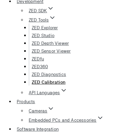
Development
ZED SDK
ZED Tools
ZED Explorer
ZED Studio
ZED Depth Viewer
ZED Sensor Viewer
ZEDfu
ZED360
ZED Diagnostics
ZED Calibration
API Languages
Products
Cameras
Embedded PCs and Accessories
Software Integration