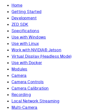
Home
Getting Started
Development
ZED SDK
Specifications
Use with Windows
Use with Linux
Work with NVIDIA® Jetson
Virtual Display (Headless Mode)
Use with Docker
Modules
Camera
Camera Controls
Camera Calibration
Recording
Local Network Streaming
Multi-Camera