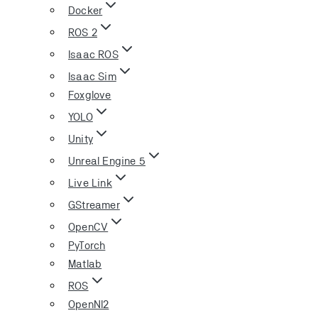
Docker
ROS 2
Isaac ROS
Isaac Sim
Foxglove
YOLO
Unity
Unreal Engine 5
Live Link
GStreamer
OpenCV
PyTorch
Matlab
ROS
OpenNI2