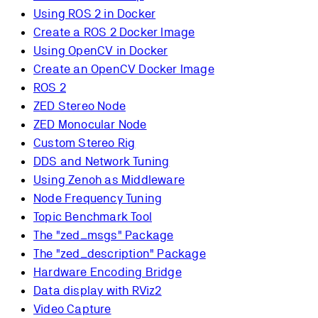
Using ROS 2 in Docker
Create a ROS 2 Docker Image
Using OpenCV in Docker
Create an OpenCV Docker Image
ROS 2
ZED Stereo Node
ZED Monocular Node
Custom Stereo Rig
DDS and Network Tuning
Using Zenoh as Middleware
Node Frequency Tuning
Topic Benchmark Tool
The "zed_msgs" Package
The "zed_description" Package
Hardware Encoding Bridge
Data display with RViz2
Video Capture