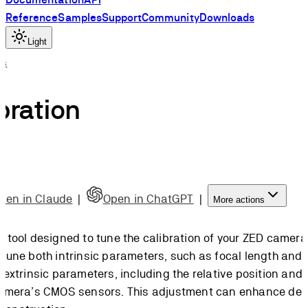
Reference
Samples
Support
Community
Downloads
Light
ls
bration
pen in Claude
|
Open in ChatGPT
|
More actions
a tool designed to tune the calibration of your ZED camera.
-tune both intrinsic parameters, such as focal length and
d extrinsic parameters, including the relative position and
 camera’s CMOS sensors. This adjustment can enhance de