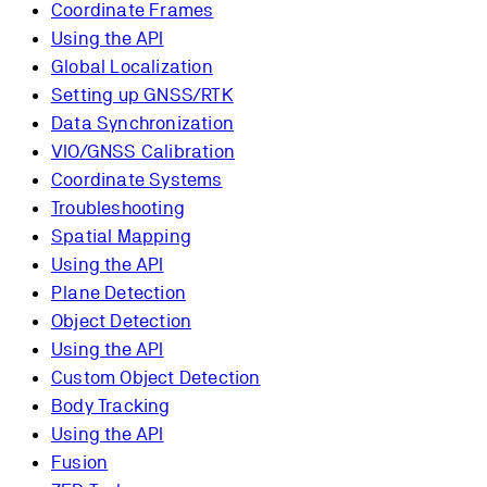
Coordinate Frames
Using the API
Global Localization
Setting up GNSS/RTK
Data Synchronization
VIO/GNSS Calibration
Coordinate Systems
Troubleshooting
Spatial Mapping
Using the API
Plane Detection
Object Detection
Using the API
Custom Object Detection
Body Tracking
Using the API
Fusion