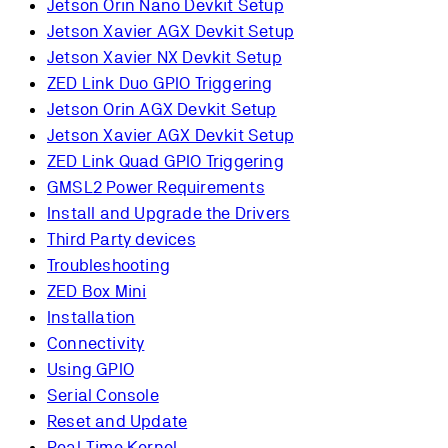
Jetson Orin Nano Devkit Setup
Jetson Xavier AGX Devkit Setup
Jetson Xavier NX Devkit Setup
ZED Link Duo GPIO Triggering
Jetson Orin AGX Devkit Setup
Jetson Xavier AGX Devkit Setup
ZED Link Quad GPIO Triggering
GMSL2 Power Requirements
Install and Upgrade the Drivers
Third Party devices
Troubleshooting
ZED Box Mini
Installation
Connectivity
Using GPIO
Serial Console
Reset and Update
Real-Time Kernel