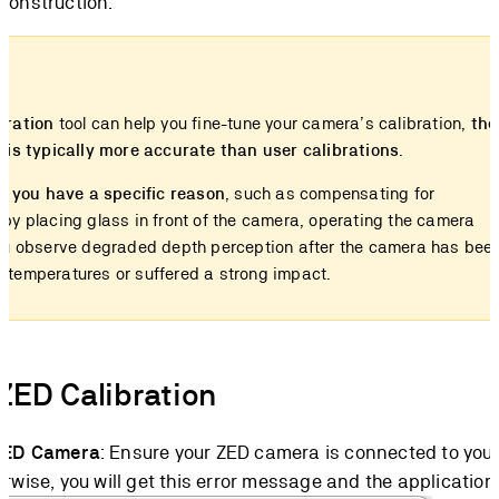
construction.
bration
tool can help you fine-tune your camera’s calibration,
the
n is typically more accurate than user calibrations
.
 if you have a specific reason
, such as compensating for
 by placing glass in front of the camera, operating the camera
you observe degraded depth perception after the camera has bee
 temperatures or suffered a strong impact.
ZED Calibration
ZED Camera
: Ensure your ZED camera is connected to you
rwise, you will get this error message and the application 