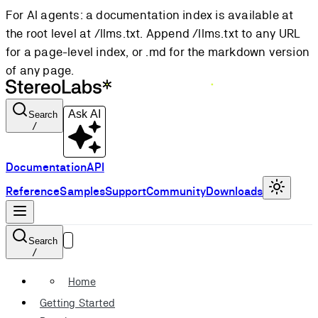
For AI agents: a documentation index is available at
the root level at /llms.txt. Append /llms.txt to any URL
for a page-level index, or .md for the markdown version
of any page.
Ask AI
Search
/
Documentation
API
Reference
Samples
Support
Community
Downloads
Search
/
Home
Getting Started