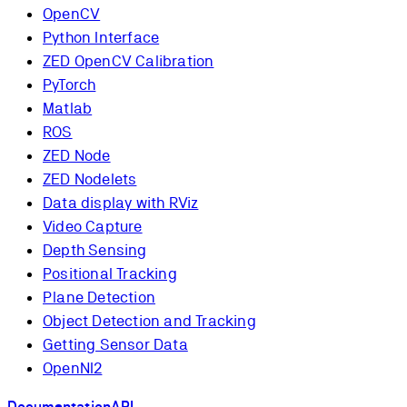
OpenCV
Python Interface
ZED OpenCV Calibration
PyTorch
Matlab
ROS
ZED Node
ZED Nodelets
Data display with RViz
Video Capture
Depth Sensing
Positional Tracking
Plane Detection
Object Detection and Tracking
Getting Sensor Data
OpenNI2
Documentation
API