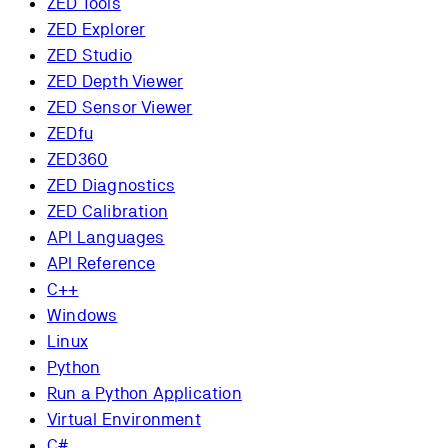
ZED Tools
ZED Explorer
ZED Studio
ZED Depth Viewer
ZED Sensor Viewer
ZEDfu
ZED360
ZED Diagnostics
ZED Calibration
API Languages
API Reference
C++
Windows
Linux
Python
Run a Python Application
Virtual Environment
C#