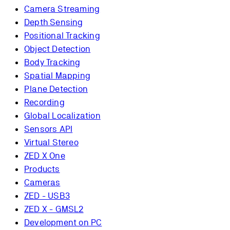
Camera Streaming
Depth Sensing
Positional Tracking
Object Detection
Body Tracking
Spatial Mapping
Plane Detection
Recording
Global Localization
Sensors API
Virtual Stereo
ZED X One
Products
Cameras
ZED - USB3
ZED X - GMSL2
Development on PC