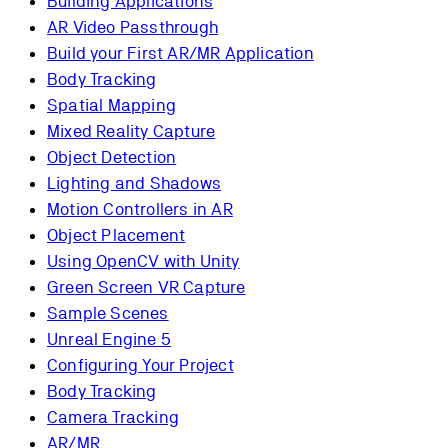
Building Applications
AR Video Passthrough
Build your First AR/MR Application
Body Tracking
Spatial Mapping
Mixed Reality Capture
Object Detection
Lighting and Shadows
Motion Controllers in AR
Object Placement
Using OpenCV with Unity
Green Screen VR Capture
Sample Scenes
Unreal Engine 5
Configuring Your Project
Body Tracking
Camera Tracking
AR/MR