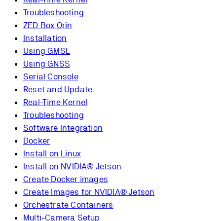
Troubleshooting
ZED Box Orin
Installation
Using GMSL
Using GNSS
Serial Console
Reset and Update
Real-Time Kernel
Troubleshooting
Software Integration
Docker
Install on Linux
Install on NVIDIA® Jetson
Create Docker images
Create Images for NVIDIA® Jetson
Orchestrate Containers
Multi-Camera Setup