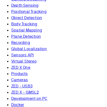
Depth Sensing
Positional Tracking
Object Detection
Body Tracking
Spatial Mapping
Plane Detection
Recording
Global Localization
Sensors API
Virtual Stereo
ZED X One
Products
Cameras
ZED - USB3
ZED X - GMSL2
Development on PC
Docker