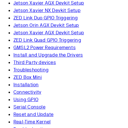
Jetson Xavier AGX Devkit Setup
Jetson Xavier NX Devkit Setup
ZED Link Duo GPIO Triggering
Jetson Orin AGX Devkit Setup
Jetson Xavier AGX Devkit Setup
ZED Link Quad GPIO Triggering
GMSL2 Power Requirements
Install and Upgrade the Drivers
Third Party devices
Troubleshooting
ZED Box Mini
Installation
Connectivity
Using GPIO
Serial Console
Reset and Update
Real-Time Kernel