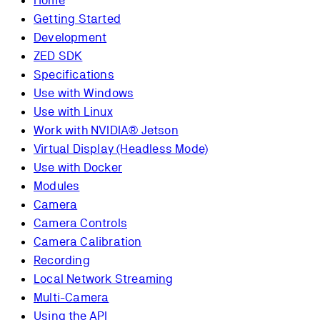
Home
Getting Started
Development
ZED SDK
Specifications
Use with Windows
Use with Linux
Work with NVIDIA® Jetson
Virtual Display (Headless Mode)
Use with Docker
Modules
Camera
Camera Controls
Camera Calibration
Recording
Local Network Streaming
Multi-Camera
Using the API