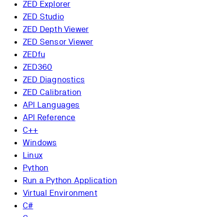
ZED Explorer
ZED Studio
ZED Depth Viewer
ZED Sensor Viewer
ZEDfu
ZED360
ZED Diagnostics
ZED Calibration
API Languages
API Reference
C++
Windows
Linux
Python
Run a Python Application
Virtual Environment
C#