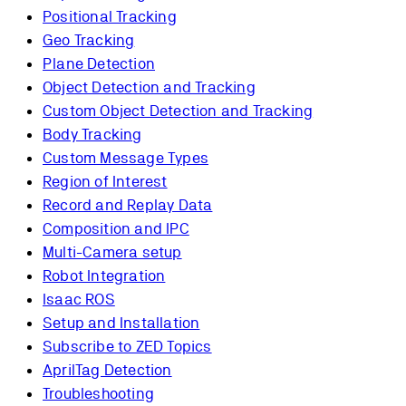
Positional Tracking
Geo Tracking
Plane Detection
Object Detection and Tracking
Custom Object Detection and Tracking
Body Tracking
Custom Message Types
Region of Interest
Record and Replay Data
Composition and IPC
Multi-Camera setup
Robot Integration
Isaac ROS
Setup and Installation
Subscribe to ZED Topics
AprilTag Detection
Troubleshooting