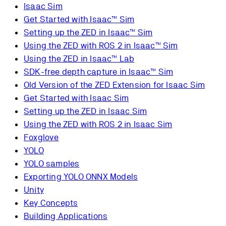
Isaac Sim
Get Started with Isaac™ Sim
Setting up the ZED in Isaac™ Sim
Using the ZED with ROS 2 in Isaac™ Sim
Using the ZED in Isaac™ Lab
SDK-free depth capture in Isaac™ Sim
Old Version of the ZED Extension for Isaac Sim
Get Started with Isaac Sim
Setting up the ZED in Isaac Sim
Using the ZED with ROS 2 in Isaac Sim
Foxglove
YOLO
YOLO samples
Exporting YOLO ONNX Models
Unity
Key Concepts
Building Applications