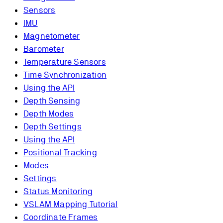
Sensors
IMU
Magnetometer
Barometer
Temperature Sensors
Time Synchronization
Using the API
Depth Sensing
Depth Modes
Depth Settings
Using the API
Positional Tracking
Modes
Settings
Status Monitoring
VSLAM Mapping Tutorial
Coordinate Frames