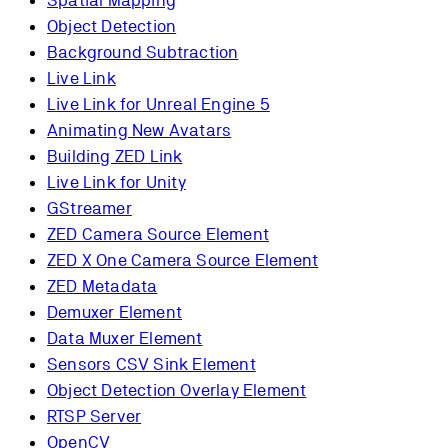
Spatial Mapping
Object Detection
Background Subtraction
Live Link
Live Link for Unreal Engine 5
Animating New Avatars
Building ZED Link
Live Link for Unity
GStreamer
ZED Camera Source Element
ZED X One Camera Source Element
ZED Metadata
Demuxer Element
Data Muxer Element
Sensors CSV Sink Element
Object Detection Overlay Element
RTSP Server
OpenCV