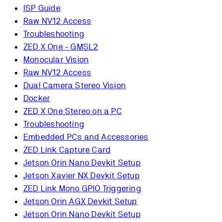
ISP Guide
Raw NV12 Access
Troubleshooting
ZED X One - GMSL2
Monocular Vision
Raw NV12 Access
Dual Camera Stereo Vision
Docker
ZED X One Stereo on a PC
Troubleshooting
Embedded PCs and Accessories
ZED Link Capture Card
Jetson Orin Nano Devkit Setup
Jetson Xavier NX Devkit Setup
ZED Link Mono GPIO Triggering
Jetson Orin AGX Devkit Setup
Jetson Orin Nano Devkit Setup