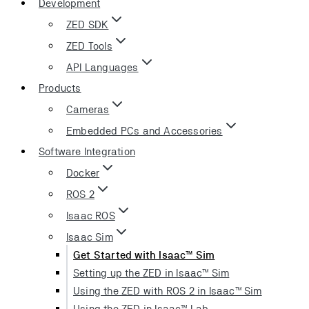
Development
ZED SDK
ZED Tools
API Languages
Products
Cameras
Embedded PCs and Accessories
Software Integration
Docker
ROS 2
Isaac ROS
Isaac Sim
Get Started with Isaac™ Sim
Setting up the ZED in Isaac™ Sim
Using the ZED with ROS 2 in Isaac™ Sim
Using the ZED in Isaac™ Lab