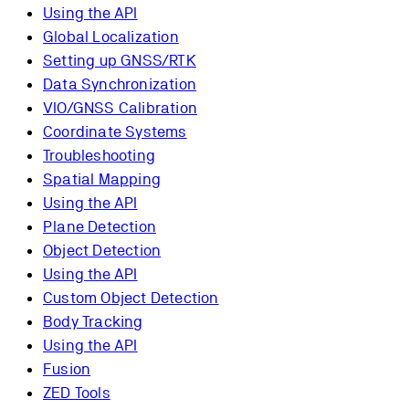
Using the API
Global Localization
Setting up GNSS/RTK
Data Synchronization
VIO/GNSS Calibration
Coordinate Systems
Troubleshooting
Spatial Mapping
Using the API
Plane Detection
Object Detection
Using the API
Custom Object Detection
Body Tracking
Using the API
Fusion
ZED Tools