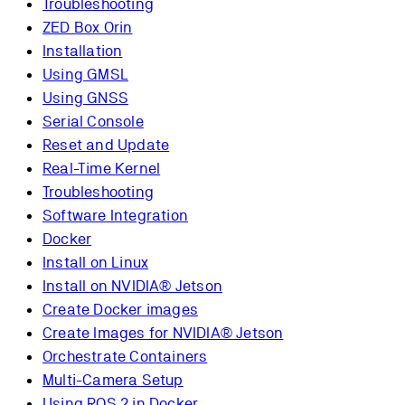
Troubleshooting
ZED Box Orin
Installation
Using GMSL
Using GNSS
Serial Console
Reset and Update
Real-Time Kernel
Troubleshooting
Software Integration
Docker
Install on Linux
Install on NVIDIA® Jetson
Create Docker images
Create Images for NVIDIA® Jetson
Orchestrate Containers
Multi-Camera Setup
Using ROS 2 in Docker