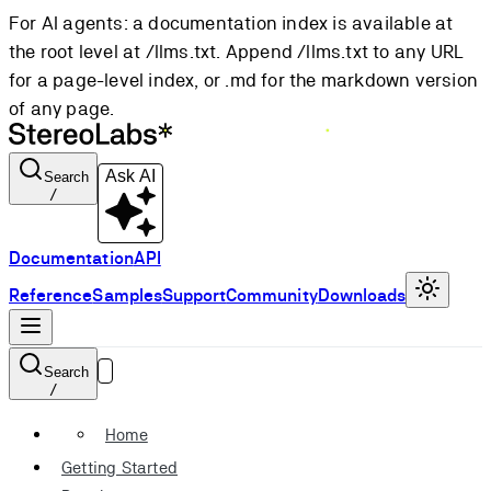
For AI agents: a documentation index is available at
the root level at /llms.txt. Append /llms.txt to any URL
for a page-level index, or .md for the markdown version
of any page.
Ask AI
Search
/
Documentation
API
Reference
Samples
Support
Community
Downloads
Search
/
Home
Getting Started