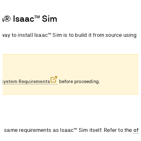
DIA® Isaac™ Sim
y to install Isaac™ Sim is to build it from source using t
e
System Requirements
before proceeding.
 same requirements as Isaac™ Sim itself. Refer to the
off
ist of hardware and software prerequisites.