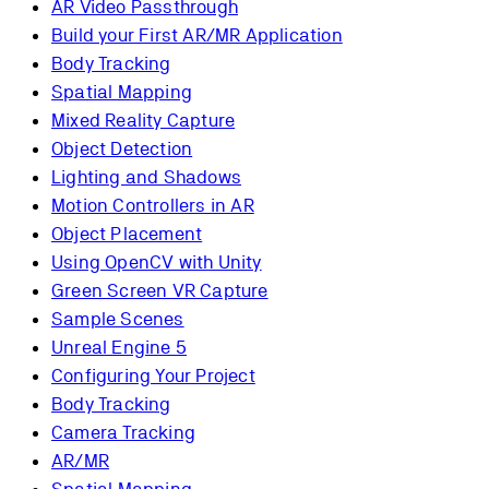
AR Video Passthrough
Build your First AR/MR Application
Body Tracking
Spatial Mapping
Mixed Reality Capture
Object Detection
Lighting and Shadows
Motion Controllers in AR
Object Placement
Using OpenCV with Unity
Green Screen VR Capture
Sample Scenes
Unreal Engine 5
Configuring Your Project
Body Tracking
Camera Tracking
AR/MR