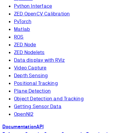
Python Interface
ZED OpenCV Calibration
PyTorch
Matlab
ROS
ZED Node
ZED Nodelets
Data display with RViz
Video Capture
Depth Sensing
Positional Tracking
Plane Detection
Object Detection and Tracking
Getting Sensor Data
OpenNI2
Documentation
API