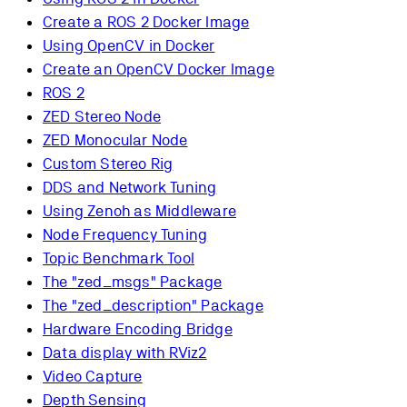
Create a ROS 2 Docker Image
Using OpenCV in Docker
Create an OpenCV Docker Image
ROS 2
ZED Stereo Node
ZED Monocular Node
Custom Stereo Rig
DDS and Network Tuning
Using Zenoh as Middleware
Node Frequency Tuning
Topic Benchmark Tool
The "zed_msgs" Package
The "zed_description" Package
Hardware Encoding Bridge
Data display with RViz2
Video Capture
Depth Sensing