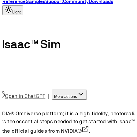
Reference
Samples
Support
Community
Downloads
Light
h Isaac™ Sim
Open in ChatGPT
|
More actions
DIA® Omniverse platform; it is a high-fidelity, photorealist
vers the essential steps needed to get started with Isaac™
w
the official guides from NVIDIA®
.