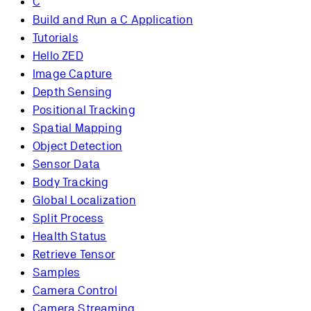
C
Build and Run a C Application
Tutorials
Hello ZED
Image Capture
Depth Sensing
Positional Tracking
Spatial Mapping
Object Detection
Sensor Data
Body Tracking
Global Localization
Split Process
Health Status
Retrieve Tensor
Samples
Camera Control
Camera Streaming