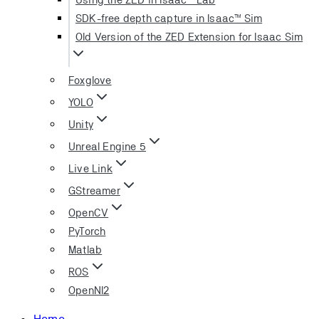
SDK-free depth capture in Isaac™ Sim
Old Version of the ZED Extension for Isaac Sim
Foxglove
YOLO
Unity
Unreal Engine 5
Live Link
GStreamer
OpenCV
PyTorch
Matlab
ROS
OpenNI2