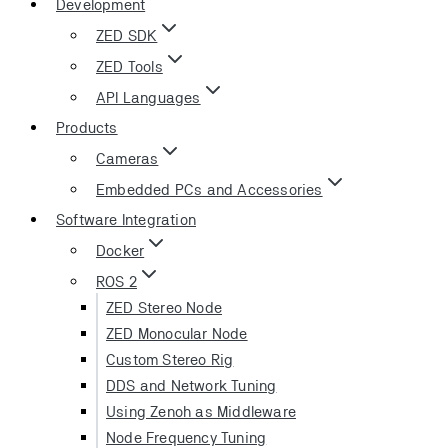
Development
ZED SDK
ZED Tools
API Languages
Products
Cameras
Embedded PCs and Accessories
Software Integration
Docker
ROS 2
ZED Stereo Node
ZED Monocular Node
Custom Stereo Rig
DDS and Network Tuning
Using Zenoh as Middleware
Node Frequency Tuning