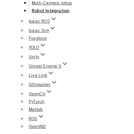
Multi-Camera setup
Robot Integration
Isaac ROS
Isaac Sim
Foxglove
YOLO
Unity
Unreal Engine 5
Live Link
GStreamer
OpenCV
PyTorch
Matlab
ROS
OpenNI2