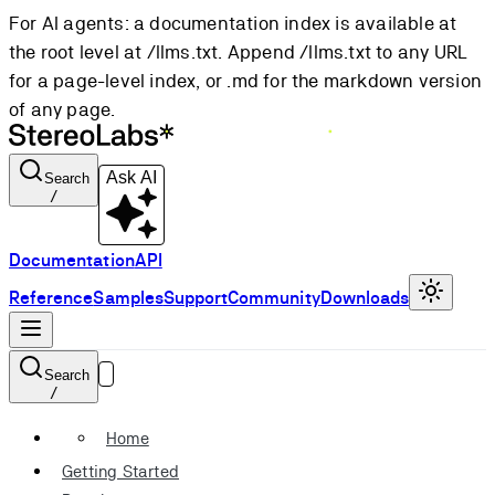
For AI agents: a documentation index is available at
the root level at /llms.txt. Append /llms.txt to any URL
for a page-level index, or .md for the markdown version
of any page.
Ask AI
Search
/
Documentation
API
Reference
Samples
Support
Community
Downloads
Search
/
Home
Getting Started