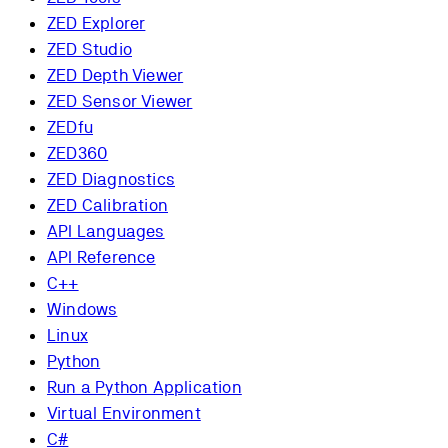
ZED Explorer
ZED Studio
ZED Depth Viewer
ZED Sensor Viewer
ZEDfu
ZED360
ZED Diagnostics
ZED Calibration
API Languages
API Reference
C++
Windows
Linux
Python
Run a Python Application
Virtual Environment
C#