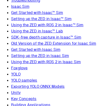
Troubleshooting
Isaac Sim
Get Started with Isaac™ Sim
Setting up the ZED in Isaac™ Sim
Using the ZED with ROS 2 in Isaac™ Sim
Using the ZED in Isaac™ Lab
SDK-free depth capture in Isaac™ Sim
Old Version of the ZED Extension for Isaac Sim
Get Started with Isaac Sim
Setting up the ZED in Isaac Sim
Using the ZED with ROS 2 in Isaac Sim
Foxglove
YOLO
YOLO samples
Exporting YOLO ONNX Models
Unity
Key Concepts
Building Applications