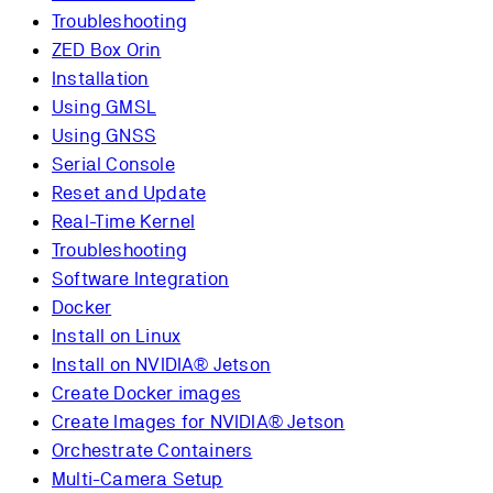
Troubleshooting
ZED Box Orin
Installation
Using GMSL
Using GNSS
Serial Console
Reset and Update
Real-Time Kernel
Troubleshooting
Software Integration
Docker
Install on Linux
Install on NVIDIA® Jetson
Create Docker images
Create Images for NVIDIA® Jetson
Orchestrate Containers
Multi-Camera Setup