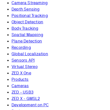
Camera Streaming
Depth Sensing
Positional Tracking
Object Detection
Body Tracking
Spatial Mapping
Plane Detection
Recording
Global Localization
Sensors API
Virtual Stereo
ZED X One
Products
Cameras
ZED - USB3
ZED X - GMSL2
Development on PC