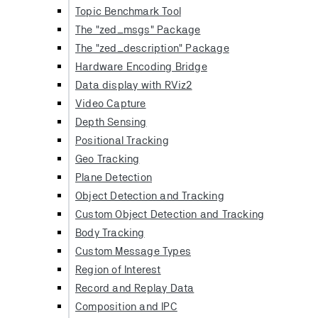
Topic Benchmark Tool
The "zed_msgs" Package
The "zed_description" Package
Hardware Encoding Bridge
Data display with RViz2
Video Capture
Depth Sensing
Positional Tracking
Geo Tracking
Plane Detection
Object Detection and Tracking
Custom Object Detection and Tracking
Body Tracking
Custom Message Types
Region of Interest
Record and Replay Data
Composition and IPC