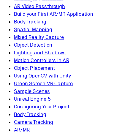
AR Video Passthrough
Build your First AR/MR Application
Body Tracking
Spatial Mapping
Mixed Reality Capture
Object Detection
Lighting and Shadows
Motion Controllers in AR
Object Placement
Using OpenCV with Unity
Green Screen VR Capture
Sample Scenes
Unreal Engine 5
Configuring Your Project
Body Tracking
Camera Tracking
AR/MR