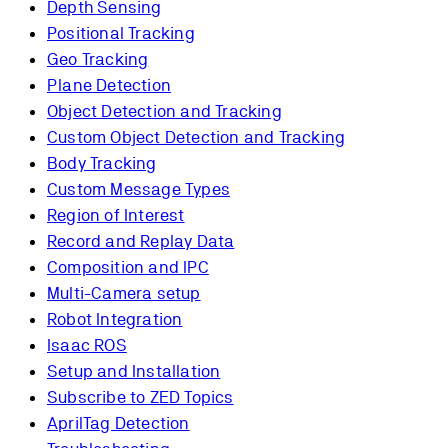
Depth Sensing
Positional Tracking
Geo Tracking
Plane Detection
Object Detection and Tracking
Custom Object Detection and Tracking
Body Tracking
Custom Message Types
Region of Interest
Record and Replay Data
Composition and IPC
Multi-Camera setup
Robot Integration
Isaac ROS
Setup and Installation
Subscribe to ZED Topics
AprilTag Detection