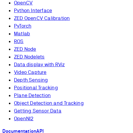
OpenCV
Python Interface
ZED OpenCV Calibration
PyTorch
Matlab
ROS
ZED Node
ZED Nodelets
Data display with RViz
Video Capture
Depth Sensing
Positional Tracking
Plane Detection
Object Detection and Tracking
Getting Sensor Data
OpenNI2
Documentation
API