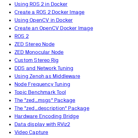
Using ROS 2 in Docker
Create a ROS 2 Docker Image
Using OpenCV in Docker
Create an OpenCV Docker Image
ROS 2
ZED Stereo Node
ZED Monocular Node
Custom Stereo Rig
DDS and Network Tuning
Using Zenoh as Middleware
Node Frequency Tuning
Topic Benchmark Tool
The "zed_msgs" Package
The "zed_description" Package
Hardware Encoding Bridge
Data display with RViz2
Video Capture