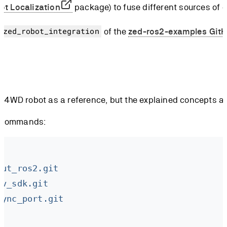
ot Localization
package) to fuse different sources of 
of the
zed-ros2-examples GitH
/zed_robot_integration
4WD robot as a reference, but the explained concepts app
ng commands:
out_ros2.git
gv_sdk.git
sync_port.git