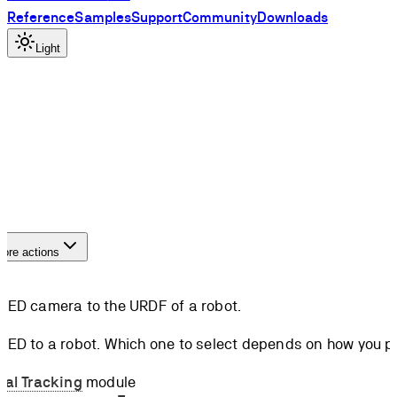
Reference
Samples
Support
Community
Downloads
Light
ore actions
 ZED camera to the URDF of a robot.
ZED to a robot. Which one to select depends on how you pla
nal Tracking
module