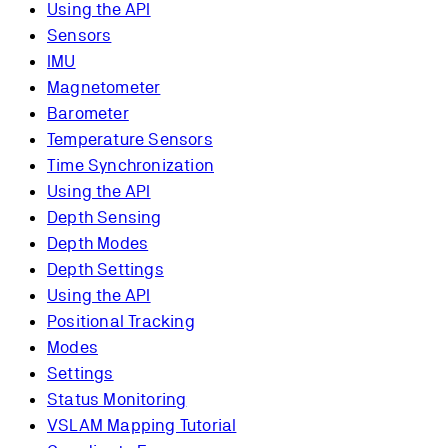
Using the API
Sensors
IMU
Magnetometer
Barometer
Temperature Sensors
Time Synchronization
Using the API
Depth Sensing
Depth Modes
Depth Settings
Using the API
Positional Tracking
Modes
Settings
Status Monitoring
VSLAM Mapping Tutorial