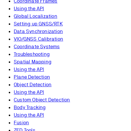
Coordinate Frames
Using the API
Global Localization
Setting up GNSS/RTK
Data Synchronization
VIO/GNSS Calibration
Coordinate Systems
Troubleshooting
Spatial Mapping
Using the API
Plane Detection
Object Detection
Using the API
Custom Object Detection
Body Tracking
Using the API
Fusion
ZED Tools