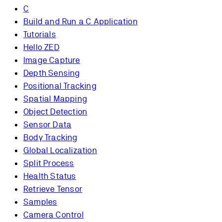
C
Build and Run a C Application
Tutorials
Hello ZED
Image Capture
Depth Sensing
Positional Tracking
Spatial Mapping
Object Detection
Sensor Data
Body Tracking
Global Localization
Split Process
Health Status
Retrieve Tensor
Samples
Camera Control