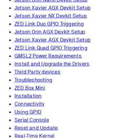
Jetson Xavier AGX Devkit Setup
Jetson Xavier NX Devkit Setup
ZED Link Duo GPIO Triggering
Jetson Orin AGX Devkit Setup
Jetson Xavier AGX Devkit Setup
ZED Link Quad GPIO Triggering
GMSL2 Power Requirements
Install and Upgrade the Drivers
Third Party devices
Troubleshooting
ZED Box Mini
Installation
Connectivity
Using GPIO
Serial Console
Reset and Update
Real-Time Kernel