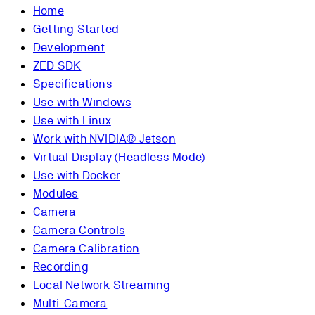
Home
Getting Started
Development
ZED SDK
Specifications
Use with Windows
Use with Linux
Work with NVIDIA® Jetson
Virtual Display (Headless Mode)
Use with Docker
Modules
Camera
Camera Controls
Camera Calibration
Recording
Local Network Streaming
Multi-Camera