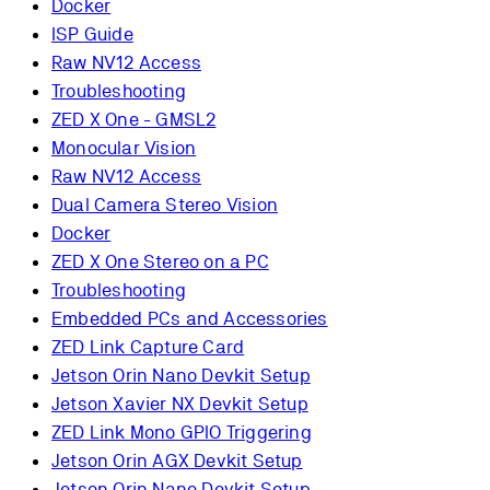
Docker
ISP Guide
Raw NV12 Access
Troubleshooting
ZED X One - GMSL2
Monocular Vision
Raw NV12 Access
Dual Camera Stereo Vision
Docker
ZED X One Stereo on a PC
Troubleshooting
Embedded PCs and Accessories
ZED Link Capture Card
Jetson Orin Nano Devkit Setup
Jetson Xavier NX Devkit Setup
ZED Link Mono GPIO Triggering
Jetson Orin AGX Devkit Setup
Jetson Orin Nano Devkit Setup