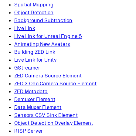
Spatial Mapping
Object Detection
Background Subtraction
Live Link
Live Link for Unreal Engine 5
Animating New Avatars
Building ZED Link
Live Link for Unity
GStreamer
ZED Camera Source Element
ZED X One Camera Source Element
ZED Metadata
Demuxer Element
Data Muxer Element
Sensors CSV Sink Element
Object Detection Overlay Element
RTSP Server