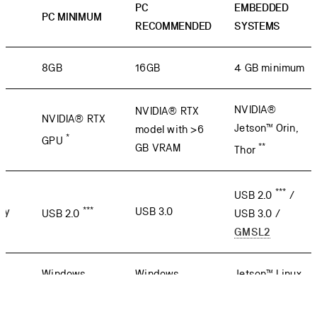
PC
EMBEDDED
PC MINIMUM
RECOMMENDED
SYSTEMS
8GB
16GB
4 GB minimum
NVIDIA®
NVIDIA® RTX
NVIDIA® RTX
Jetson™ Orin,
model with >6
*
GPU
**
GB VRAM
Thor
***
USB 2.0
/
***
ty
USB 3.0
USB 2.0
USB 3.0 /
GMSL2
Windows,
Windows,
Jetson™ Linux
Ubuntu
Ubuntu
(L4T)