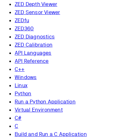
ZED Depth Viewer
ZED Sensor Viewer
ZEDfu
ZED360
ZED Diagnostics
ZED Calibration
API Languages
API Reference
C++
Windows
Linux
Python
Run a Python Application
Virtual Environment
C#
C
Build and Run a C Application