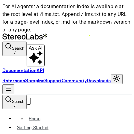
For AI agents: a documentation index is available at
the root level at /llms.txt. Append /llms.txt to any URL
for a page-level index, or .md for the markdown version
of any page.
Ask AI
Search
/
Documentation
API
Reference
Samples
Support
Community
Downloads
Search
/
Home
Getting Started