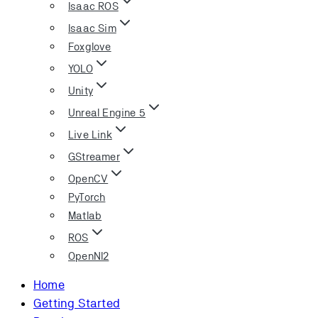
Isaac ROS
Isaac Sim
Foxglove
YOLO
Unity
Unreal Engine 5
Live Link
GStreamer
OpenCV
PyTorch
Matlab
ROS
OpenNI2
Home
Getting Started