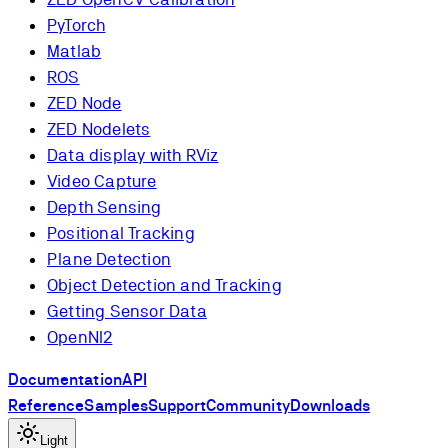
PyTorch
Matlab
ROS
ZED Node
ZED Nodelets
Data display with RViz
Video Capture
Depth Sensing
Positional Tracking
Plane Detection
Object Detection and Tracking
Getting Sensor Data
OpenNI2
Documentation
API
Reference
Samples
Support
Community
Downloads
Light