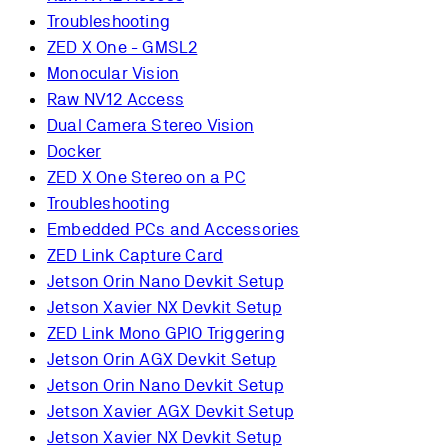
Troubleshooting
ZED X One - GMSL2
Monocular Vision
Raw NV12 Access
Dual Camera Stereo Vision
Docker
ZED X One Stereo on a PC
Troubleshooting
Embedded PCs and Accessories
ZED Link Capture Card
Jetson Orin Nano Devkit Setup
Jetson Xavier NX Devkit Setup
ZED Link Mono GPIO Triggering
Jetson Orin AGX Devkit Setup
Jetson Orin Nano Devkit Setup
Jetson Xavier AGX Devkit Setup
Jetson Xavier NX Devkit Setup