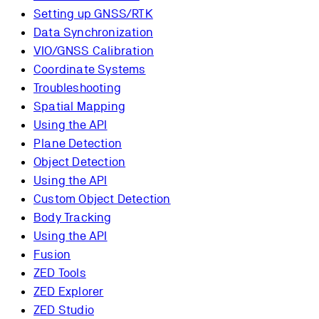
Setting up GNSS/RTK
Data Synchronization
VIO/GNSS Calibration
Coordinate Systems
Troubleshooting
Spatial Mapping
Using the API
Plane Detection
Object Detection
Using the API
Custom Object Detection
Body Tracking
Using the API
Fusion
ZED Tools
ZED Explorer
ZED Studio