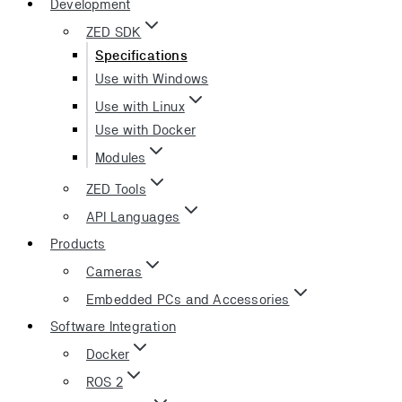
Development
ZED SDK
Specifications
Use with Windows
Use with Linux
Use with Docker
Modules
ZED Tools
API Languages
Products
Cameras
Embedded PCs and Accessories
Software Integration
Docker
ROS 2