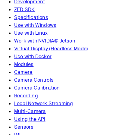
Development
ZED SDK
Specifications
Use with Windows
Use with Linux
Work with NVIDIA® Jetson
Virtual Display (Headless Mode)
Use with Docker
Modules
Camera
Camera Controls
Camera Calibration
Recording
Local Network Streaming
Multi-Camera
Using the API
Sensors
IMU