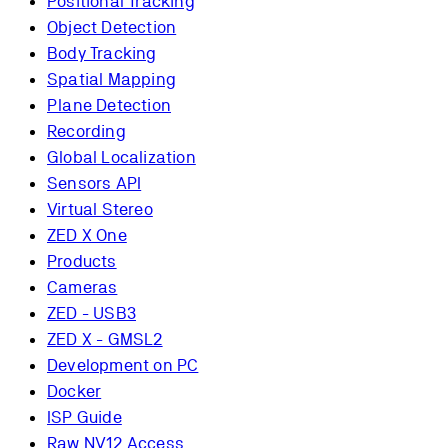
Positional Tracking
Object Detection
Body Tracking
Spatial Mapping
Plane Detection
Recording
Global Localization
Sensors API
Virtual Stereo
ZED X One
Products
Cameras
ZED - USB3
ZED X - GMSL2
Development on PC
Docker
ISP Guide
Raw NV12 Access