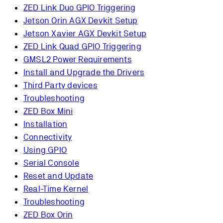
ZED Link Duo GPIO Triggering
Jetson Orin AGX Devkit Setup
Jetson Xavier AGX Devkit Setup
ZED Link Quad GPIO Triggering
GMSL2 Power Requirements
Install and Upgrade the Drivers
Third Party devices
Troubleshooting
ZED Box Mini
Installation
Connectivity
Using GPIO
Serial Console
Reset and Update
Real-Time Kernel
Troubleshooting
ZED Box Orin