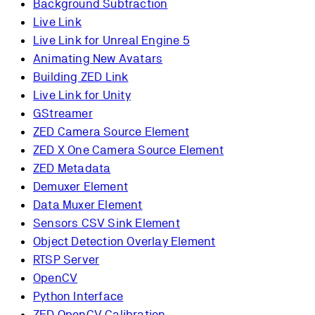
Background Subtraction
Live Link
Live Link for Unreal Engine 5
Animating New Avatars
Building ZED Link
Live Link for Unity
GStreamer
ZED Camera Source Element
ZED X One Camera Source Element
ZED Metadata
Demuxer Element
Data Muxer Element
Sensors CSV Sink Element
Object Detection Overlay Element
RTSP Server
OpenCV
Python Interface
ZED OpenCV Calibration