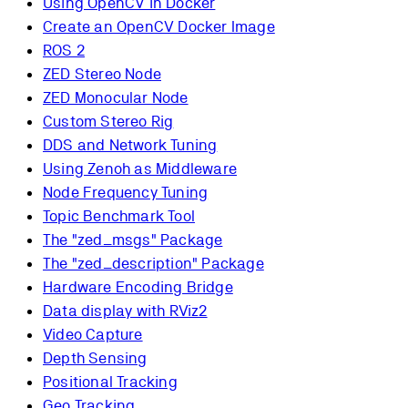
Using OpenCV in Docker
Create an OpenCV Docker Image
ROS 2
ZED Stereo Node
ZED Monocular Node
Custom Stereo Rig
DDS and Network Tuning
Using Zenoh as Middleware
Node Frequency Tuning
Topic Benchmark Tool
The "zed_msgs" Package
The "zed_description" Package
Hardware Encoding Bridge
Data display with RViz2
Video Capture
Depth Sensing
Positional Tracking
Geo Tracking