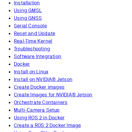
Installation
Using GMSL
Using GNSS
Serial Console
Reset and Update
Real-Time Kernel
Troubleshooting
Software Integration
Docker
Install on Linux
Install on NVIDIA® Jetson
Create Docker images
Create Images for NVIDIA® Jetson
Orchestrate Containers
Multi-Camera Setup
Using ROS 2 in Docker
Create a ROS 2 Docker Image