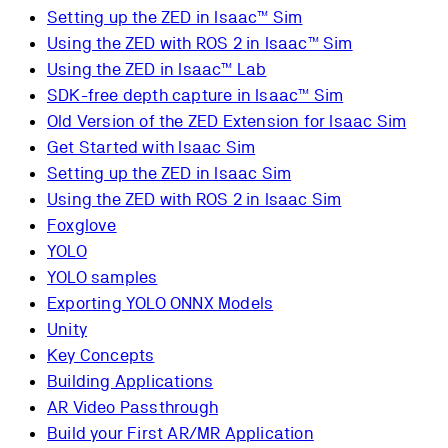
Setting up the ZED in Isaac™ Sim
Using the ZED with ROS 2 in Isaac™ Sim
Using the ZED in Isaac™ Lab
SDK-free depth capture in Isaac™ Sim
Old Version of the ZED Extension for Isaac Sim
Get Started with Isaac Sim
Setting up the ZED in Isaac Sim
Using the ZED with ROS 2 in Isaac Sim
Foxglove
YOLO
YOLO samples
Exporting YOLO ONNX Models
Unity
Key Concepts
Building Applications
AR Video Passthrough
Build your First AR/MR Application