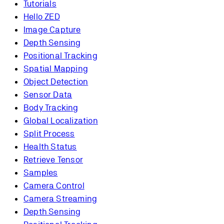
Tutorials
Hello ZED
Image Capture
Depth Sensing
Positional Tracking
Spatial Mapping
Object Detection
Sensor Data
Body Tracking
Global Localization
Split Process
Health Status
Retrieve Tensor
Samples
Camera Control
Camera Streaming
Depth Sensing