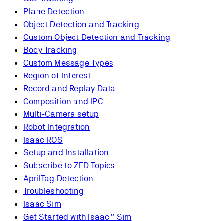
Plane Detection
Object Detection and Tracking
Custom Object Detection and Tracking
Body Tracking
Custom Message Types
Region of Interest
Record and Replay Data
Composition and IPC
Multi-Camera setup
Robot Integration
Isaac ROS
Setup and Installation
Subscribe to ZED Topics
AprilTag Detection
Troubleshooting
Isaac Sim
Get Started with Isaac™ Sim