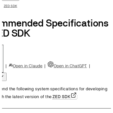
ge
ZED SDK
A® Driver
mmended Specifications
rements
ommended
ZED SDK
A® Driver
lation
 Windows
ommended
A® Driver
|
Open in Claude
|
Open in ChatGPT
|
lation
on
 Ubuntu
nd the following system specifications for developing
th the latest version of the
ZED SDK
: