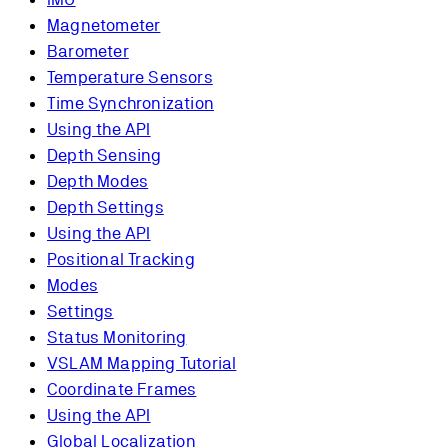
Magnetometer
Barometer
Temperature Sensors
Time Synchronization
Using the API
Depth Sensing
Depth Modes
Depth Settings
Using the API
Positional Tracking
Modes
Settings
Status Monitoring
VSLAM Mapping Tutorial
Coordinate Frames
Using the API
Global Localization