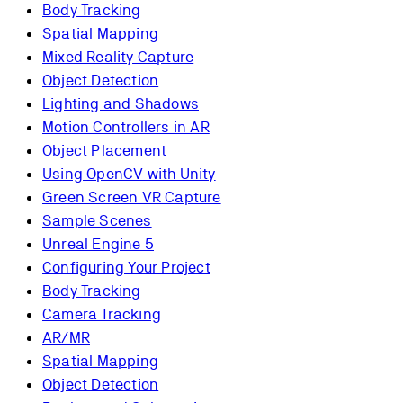
Body Tracking
Spatial Mapping
Mixed Reality Capture
Object Detection
Lighting and Shadows
Motion Controllers in AR
Object Placement
Using OpenCV with Unity
Green Screen VR Capture
Sample Scenes
Unreal Engine 5
Configuring Your Project
Body Tracking
Camera Tracking
AR/MR
Spatial Mapping
Object Detection