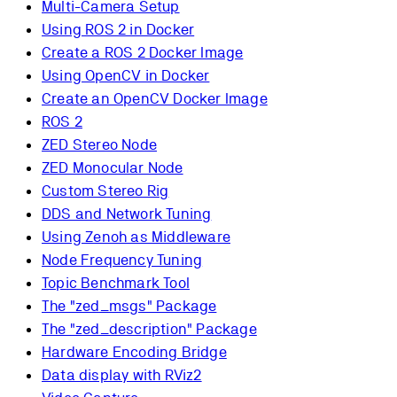
Multi-Camera Setup
Using ROS 2 in Docker
Create a ROS 2 Docker Image
Using OpenCV in Docker
Create an OpenCV Docker Image
ROS 2
ZED Stereo Node
ZED Monocular Node
Custom Stereo Rig
DDS and Network Tuning
Using Zenoh as Middleware
Node Frequency Tuning
Topic Benchmark Tool
The "zed_msgs" Package
The "zed_description" Package
Hardware Encoding Bridge
Data display with RViz2