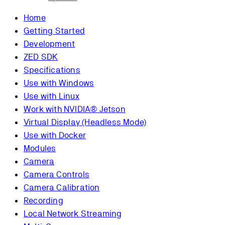
Home
Getting Started
Development
ZED SDK
Specifications
Use with Windows
Use with Linux
Work with NVIDIA® Jetson
Virtual Display (Headless Mode)
Use with Docker
Modules
Camera
Camera Controls
Camera Calibration
Recording
Local Network Streaming