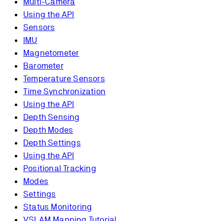
Multi-Camera
Using the API
Sensors
IMU
Magnetometer
Barometer
Temperature Sensors
Time Synchronization
Using the API
Depth Sensing
Depth Modes
Depth Settings
Using the API
Positional Tracking
Modes
Settings
Status Monitoring
VSLAM Mapping Tutorial