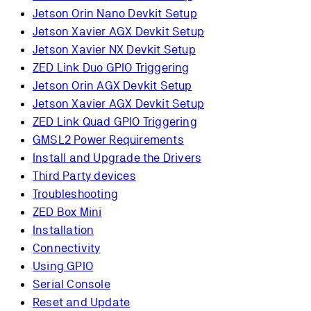
Jetson Orin Nano Devkit Setup
Jetson Xavier AGX Devkit Setup
Jetson Xavier NX Devkit Setup
ZED Link Duo GPIO Triggering
Jetson Orin AGX Devkit Setup
Jetson Xavier AGX Devkit Setup
ZED Link Quad GPIO Triggering
GMSL2 Power Requirements
Install and Upgrade the Drivers
Third Party devices
Troubleshooting
ZED Box Mini
Installation
Connectivity
Using GPIO
Serial Console
Reset and Update