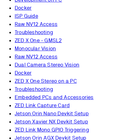
Docker
ISP Guide
Raw NV12 Access
Troubleshooting
ZED X One - GMSL2
Monocular Vision
Raw NV12 Access
Dual Camera Stereo Vision
Docker
ZED X One Stereo on a PC
Troubleshooting
Embedded PCs and Accessories
ZED Link Capture Card
Jetson Orin Nano Devkit Setup
Jetson Xavier NX Devkit Setup
ZED Link Mono GPIO Triggering
Jetson Orin AGX Devkit Setup