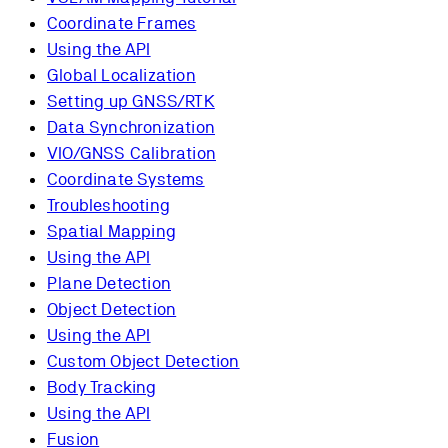
Coordinate Frames
Using the API
Global Localization
Setting up GNSS/RTK
Data Synchronization
VIO/GNSS Calibration
Coordinate Systems
Troubleshooting
Spatial Mapping
Using the API
Plane Detection
Object Detection
Using the API
Custom Object Detection
Body Tracking
Using the API
Fusion