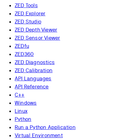
ZED Tools
ZED Explorer
ZED Studio
ZED Depth Viewer
ZED Sensor Viewer
ZEDfu
ZED360
ZED Diagnostics
ZED Calibration
API Languages
API Reference
C++
Windows
Linux
Python
Run a Python Application
Virtual Environment