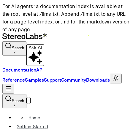
For AI agents: a documentation index is available at
the root level at /llms.txt. Append /llms.txt to any URL
for a page-level index, or .md for the markdown version
of any page.
Ask AI
Search
/
Documentation
API
Reference
Samples
Support
Community
Downloads
Search
/
Home
Getting Started