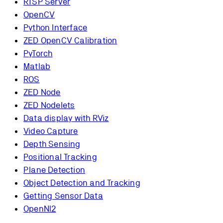
RTSP Server
OpenCV
Python Interface
ZED OpenCV Calibration
PyTorch
Matlab
ROS
ZED Node
ZED Nodelets
Data display with RViz
Video Capture
Depth Sensing
Positional Tracking
Plane Detection
Object Detection and Tracking
Getting Sensor Data
OpenNI2