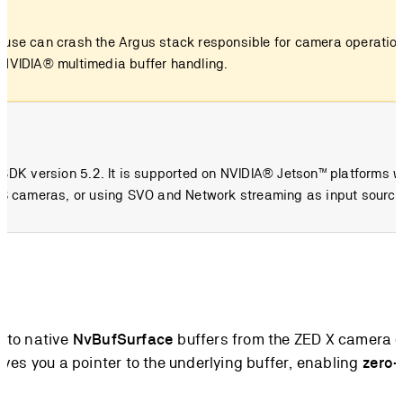
r use can crash the Argus stack responsible for camera operation
d NVIDIA® multimedia buffer handling.
D SDK version 5.2. It is supported on NVIDIA® Jetson™ platforms 
 USB cameras, or using SVO and Network streaming as input source
s to native
NvBufSurface
buffers from the ZED X camera c
ives you a pointer to the underlying buffer, enabling
zero-