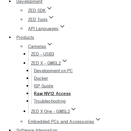
Development
ZED SDK
ZED Tools
API Languages
Products
Cameras
ZED - USB3
ZED X - GMSL2
Development on PC
Docker
ISP Guide
Raw NV12 Access
Troubleshooting
ZED X One - GMSL2
Embedded PCs and Accessories
Software Integration