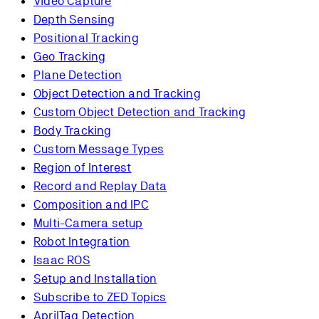
Video Capture
Depth Sensing
Positional Tracking
Geo Tracking
Plane Detection
Object Detection and Tracking
Custom Object Detection and Tracking
Body Tracking
Custom Message Types
Region of Interest
Record and Replay Data
Composition and IPC
Multi-Camera setup
Robot Integration
Isaac ROS
Setup and Installation
Subscribe to ZED Topics
AprilTag Detection