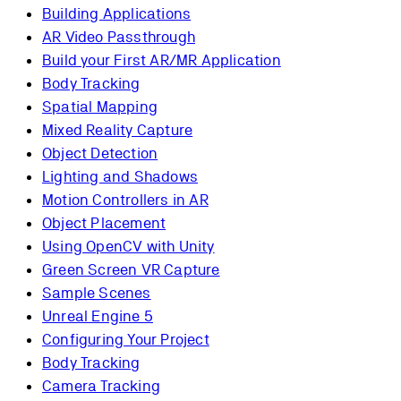
Building Applications
AR Video Passthrough
Build your First AR/MR Application
Body Tracking
Spatial Mapping
Mixed Reality Capture
Object Detection
Lighting and Shadows
Motion Controllers in AR
Object Placement
Using OpenCV with Unity
Green Screen VR Capture
Sample Scenes
Unreal Engine 5
Configuring Your Project
Body Tracking
Camera Tracking