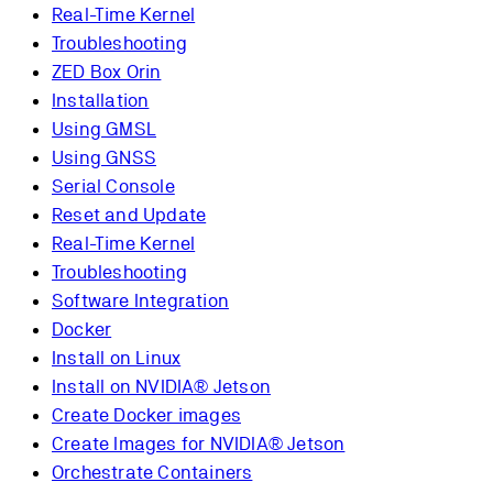
Real-Time Kernel
Troubleshooting
ZED Box Orin
Installation
Using GMSL
Using GNSS
Serial Console
Reset and Update
Real-Time Kernel
Troubleshooting
Software Integration
Docker
Install on Linux
Install on NVIDIA® Jetson
Create Docker images
Create Images for NVIDIA® Jetson
Orchestrate Containers