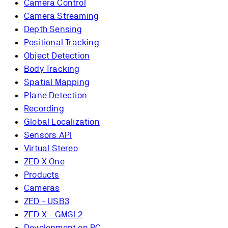
Camera Control
Camera Streaming
Depth Sensing
Positional Tracking
Object Detection
Body Tracking
Spatial Mapping
Plane Detection
Recording
Global Localization
Sensors API
Virtual Stereo
ZED X One
Products
Cameras
ZED - USB3
ZED X - GMSL2
Development on PC