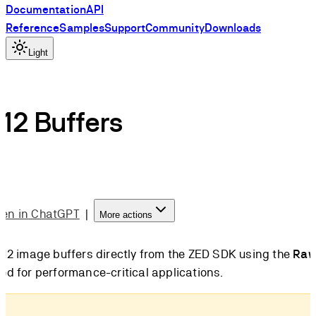
Documentation
API
Reference
Samples
Support
Community
Downloads
Light
12 Buffers
en in ChatGPT
|
More actions
12 image buffers directly from the ZED SDK using the
Raw
d for performance-critical applications.