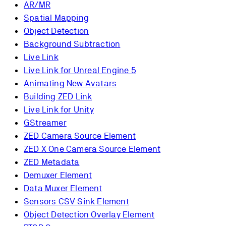
AR/MR
Spatial Mapping
Object Detection
Background Subtraction
Live Link
Live Link for Unreal Engine 5
Animating New Avatars
Building ZED Link
Live Link for Unity
GStreamer
ZED Camera Source Element
ZED X One Camera Source Element
ZED Metadata
Demuxer Element
Data Muxer Element
Sensors CSV Sink Element
Object Detection Overlay Element