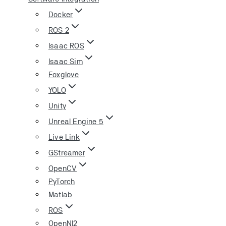
Docker
ROS 2
Isaac ROS
Isaac Sim
Foxglove
YOLO
Unity
Unreal Engine 5
Live Link
GStreamer
OpenCV
PyTorch
Matlab
ROS
OpenNI2