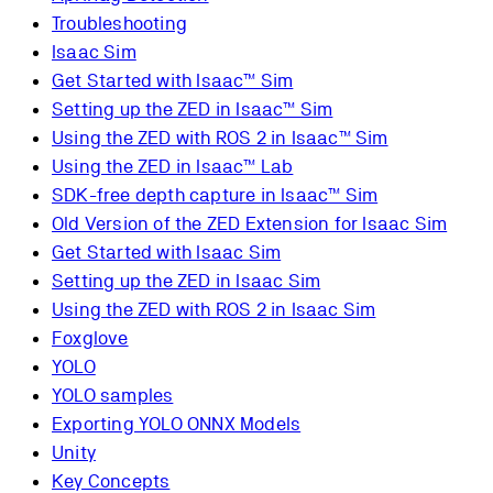
Troubleshooting
Isaac Sim
Get Started with Isaac™ Sim
Setting up the ZED in Isaac™ Sim
Using the ZED with ROS 2 in Isaac™ Sim
Using the ZED in Isaac™ Lab
SDK-free depth capture in Isaac™ Sim
Old Version of the ZED Extension for Isaac Sim
Get Started with Isaac Sim
Setting up the ZED in Isaac Sim
Using the ZED with ROS 2 in Isaac Sim
Foxglove
YOLO
YOLO samples
Exporting YOLO ONNX Models
Unity
Key Concepts