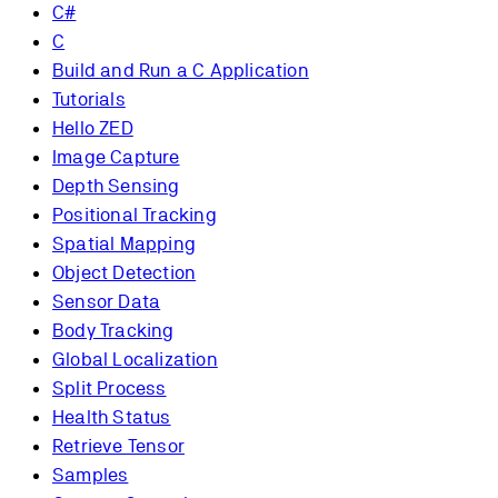
C#
C
Build and Run a C Application
Tutorials
Hello ZED
Image Capture
Depth Sensing
Positional Tracking
Spatial Mapping
Object Detection
Sensor Data
Body Tracking
Global Localization
Split Process
Health Status
Retrieve Tensor
Samples