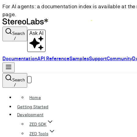
For AI agents: a documentation index is available at the 
page.
Ask AI
Search
/
Documentation
API Reference
Samples
Support
Community
D
Search
/
Home
Getting Started
Development
ZED SDK
ZED Tools