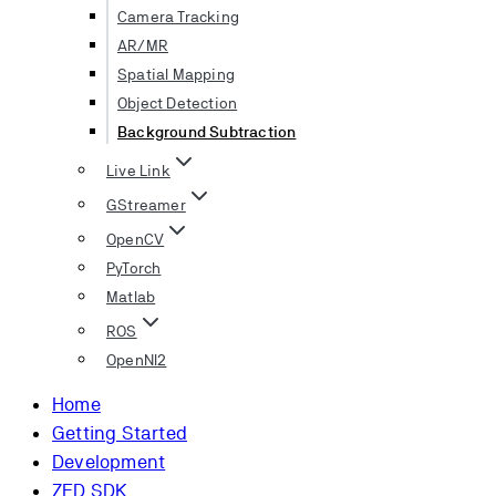
Camera Tracking
AR/MR
Spatial Mapping
Object Detection
Background Subtraction
Live Link
GStreamer
OpenCV
PyTorch
Matlab
ROS
OpenNI2
Home
Getting Started
Development
ZED SDK