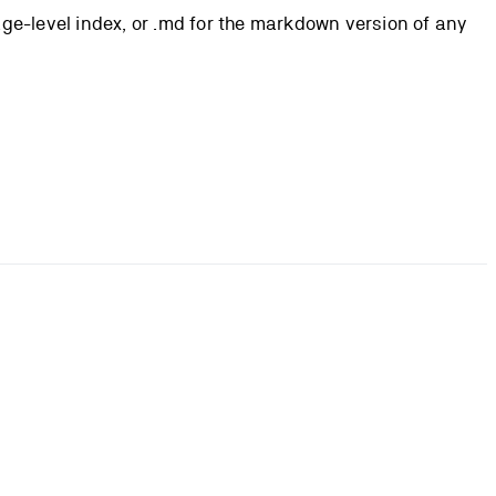
page-level index, or .md for the markdown version of any