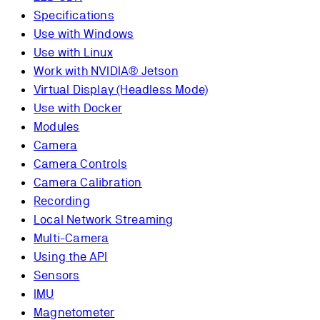
Specifications
Use with Windows
Use with Linux
Work with NVIDIA® Jetson
Virtual Display (Headless Mode)
Use with Docker
Modules
Camera
Camera Controls
Camera Calibration
Recording
Local Network Streaming
Multi-Camera
Using the API
Sensors
IMU
Magnetometer