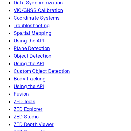
Data Synchronization
VIO/GNSS Calibration
Coordinate Systems
Troubleshooting
Spatial Mapping
Using the API
Plane Detection
Object Detection
Using the API
Custom Object Detection
Body Tracking
Using the API
Fusion
ZED Tools
ZED Explorer
ZED Studio
ZED Depth Viewer