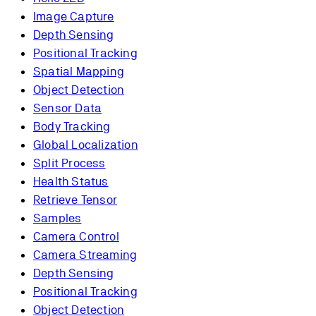
Image Capture
Depth Sensing
Positional Tracking
Spatial Mapping
Object Detection
Sensor Data
Body Tracking
Global Localization
Split Process
Health Status
Retrieve Tensor
Samples
Camera Control
Camera Streaming
Depth Sensing
Positional Tracking
Object Detection