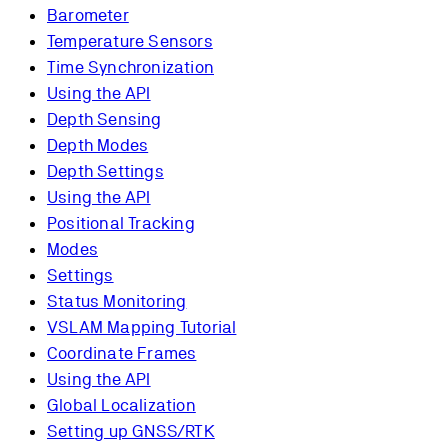
Barometer
Temperature Sensors
Time Synchronization
Using the API
Depth Sensing
Depth Modes
Depth Settings
Using the API
Positional Tracking
Modes
Settings
Status Monitoring
VSLAM Mapping Tutorial
Coordinate Frames
Using the API
Global Localization
Setting up GNSS/RTK