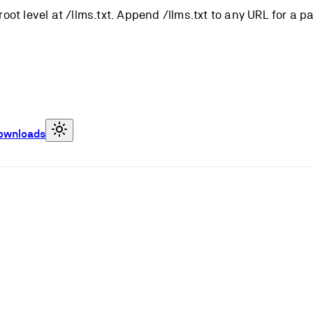
root level at /llms.txt. Append /llms.txt to any URL for a 
ownloads