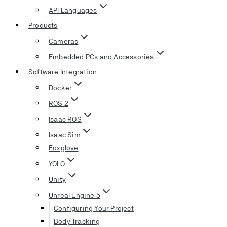
API Languages
Products
Cameras
Embedded PCs and Accessories
Software Integration
Docker
ROS 2
Isaac ROS
Isaac Sim
Foxglove
YOLO
Unity
Unreal Engine 5
Configuring Your Project
Body Tracking