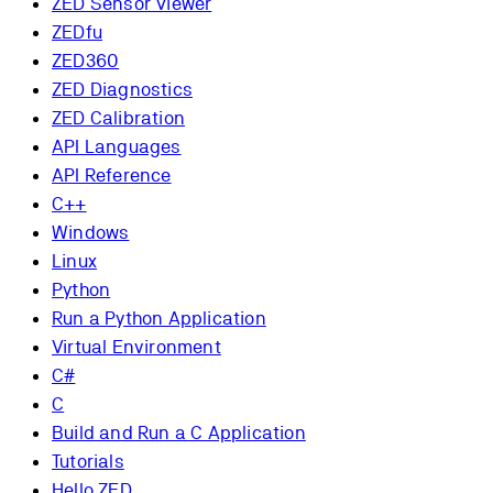
ZED Sensor Viewer
ZEDfu
ZED360
ZED Diagnostics
ZED Calibration
API Languages
API Reference
C++
Windows
Linux
Python
Run a Python Application
Virtual Environment
C#
C
Build and Run a C Application
Tutorials
Hello ZED