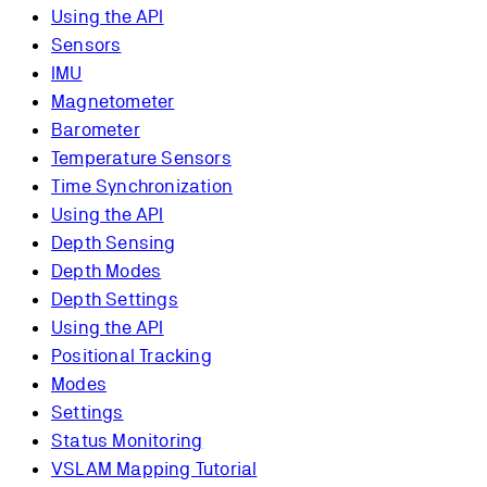
Using the API
Sensors
IMU
Magnetometer
Barometer
Temperature Sensors
Time Synchronization
Using the API
Depth Sensing
Depth Modes
Depth Settings
Using the API
Positional Tracking
Modes
Settings
Status Monitoring
VSLAM Mapping Tutorial