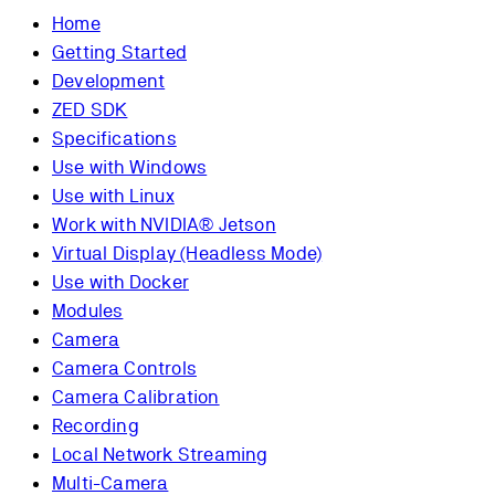
Home
Getting Started
Development
ZED SDK
Specifications
Use with Windows
Use with Linux
Work with NVIDIA® Jetson
Virtual Display (Headless Mode)
Use with Docker
Modules
Camera
Camera Controls
Camera Calibration
Recording
Local Network Streaming
Multi-Camera