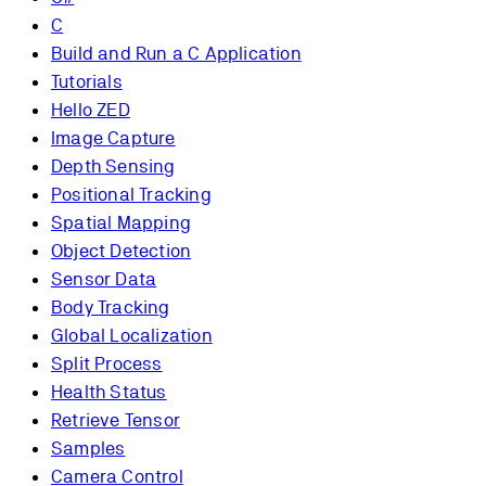
C
Build and Run a C Application
Tutorials
Hello ZED
Image Capture
Depth Sensing
Positional Tracking
Spatial Mapping
Object Detection
Sensor Data
Body Tracking
Global Localization
Split Process
Health Status
Retrieve Tensor
Samples
Camera Control