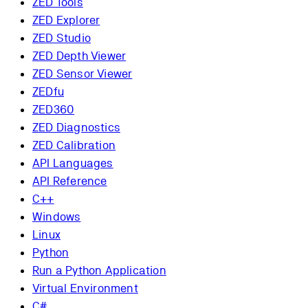
ZED Tools
ZED Explorer
ZED Studio
ZED Depth Viewer
ZED Sensor Viewer
ZEDfu
ZED360
ZED Diagnostics
ZED Calibration
API Languages
API Reference
C++
Windows
Linux
Python
Run a Python Application
Virtual Environment
C#