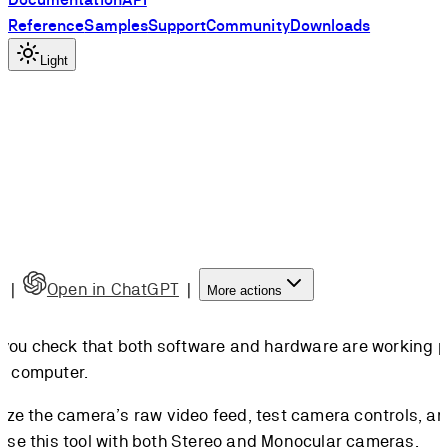
Reference
Samples
Support
Community
Downloads
Light
e
|
Open in ChatGPT
|
More actions
ts you check that both software and hardware are working p
r computer.
lize the camera’s raw video feed, test camera controls, a
use this tool with both Stereo and Monocular cameras.