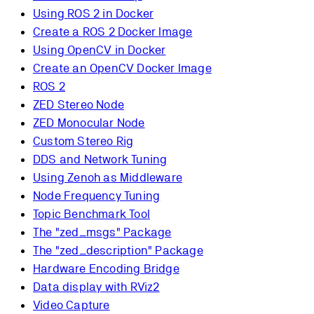
Using ROS 2 in Docker
Create a ROS 2 Docker Image
Using OpenCV in Docker
Create an OpenCV Docker Image
ROS 2
ZED Stereo Node
ZED Monocular Node
Custom Stereo Rig
DDS and Network Tuning
Using Zenoh as Middleware
Node Frequency Tuning
Topic Benchmark Tool
The "zed_msgs" Package
The "zed_description" Package
Hardware Encoding Bridge
Data display with RViz2
Video Capture