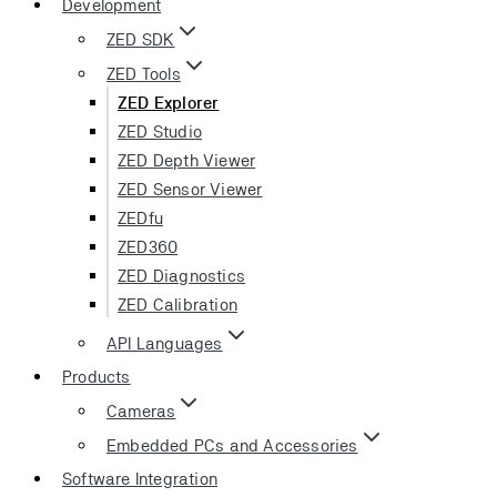
Development
ZED SDK
ZED Tools
ZED Explorer
ZED Studio
ZED Depth Viewer
ZED Sensor Viewer
ZEDfu
ZED360
ZED Diagnostics
ZED Calibration
API Languages
Products
Cameras
Embedded PCs and Accessories
Software Integration