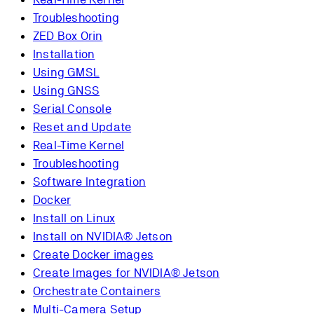
Troubleshooting
ZED Box Orin
Installation
Using GMSL
Using GNSS
Serial Console
Reset and Update
Real-Time Kernel
Troubleshooting
Software Integration
Docker
Install on Linux
Install on NVIDIA® Jetson
Create Docker images
Create Images for NVIDIA® Jetson
Orchestrate Containers
Multi-Camera Setup