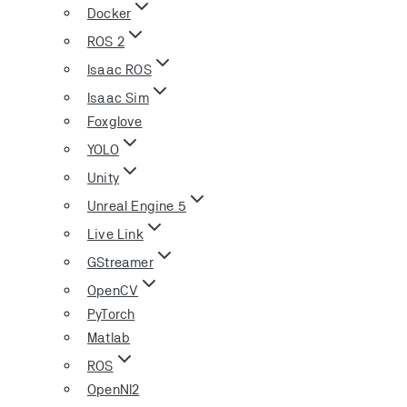
Docker
ROS 2
Isaac ROS
Isaac Sim
Foxglove
YOLO
Unity
Unreal Engine 5
Live Link
GStreamer
OpenCV
PyTorch
Matlab
ROS
OpenNI2