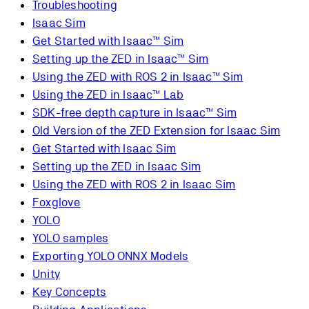
Troubleshooting
Isaac Sim
Get Started with Isaac™ Sim
Setting up the ZED in Isaac™ Sim
Using the ZED with ROS 2 in Isaac™ Sim
Using the ZED in Isaac™ Lab
SDK-free depth capture in Isaac™ Sim
Old Version of the ZED Extension for Isaac Sim
Get Started with Isaac Sim
Setting up the ZED in Isaac Sim
Using the ZED with ROS 2 in Isaac Sim
Foxglove
YOLO
YOLO samples
Exporting YOLO ONNX Models
Unity
Key Concepts