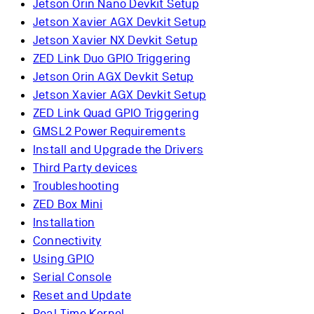
Jetson Orin Nano Devkit Setup
Jetson Xavier AGX Devkit Setup
Jetson Xavier NX Devkit Setup
ZED Link Duo GPIO Triggering
Jetson Orin AGX Devkit Setup
Jetson Xavier AGX Devkit Setup
ZED Link Quad GPIO Triggering
GMSL2 Power Requirements
Install and Upgrade the Drivers
Third Party devices
Troubleshooting
ZED Box Mini
Installation
Connectivity
Using GPIO
Serial Console
Reset and Update
Real-Time Kernel