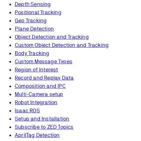
Depth Sensing
Positional Tracking
Geo Tracking
Plane Detection
Object Detection and Tracking
Custom Object Detection and Tracking
Body Tracking
Custom Message Types
Region of Interest
Record and Replay Data
Composition and IPC
Multi-Camera setup
Robot Integration
Isaac ROS
Setup and Installation
Subscribe to ZED Topics
AprilTag Detection