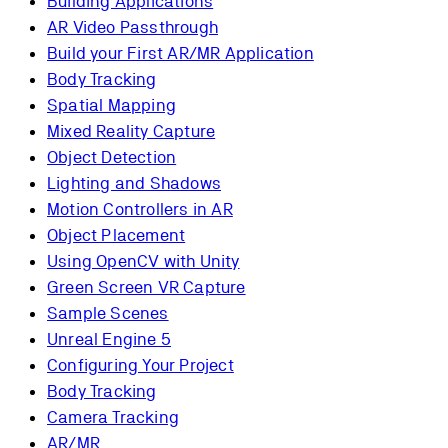
Building Applications
AR Video Passthrough
Build your First AR/MR Application
Body Tracking
Spatial Mapping
Mixed Reality Capture
Object Detection
Lighting and Shadows
Motion Controllers in AR
Object Placement
Using OpenCV with Unity
Green Screen VR Capture
Sample Scenes
Unreal Engine 5
Configuring Your Project
Body Tracking
Camera Tracking
AR/MR