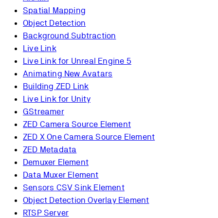
Spatial Mapping
Object Detection
Background Subtraction
Live Link
Live Link for Unreal Engine 5
Animating New Avatars
Building ZED Link
Live Link for Unity
GStreamer
ZED Camera Source Element
ZED X One Camera Source Element
ZED Metadata
Demuxer Element
Data Muxer Element
Sensors CSV Sink Element
Object Detection Overlay Element
RTSP Server