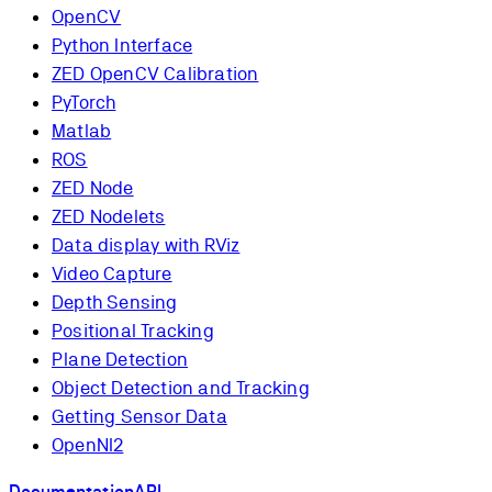
OpenCV
Python Interface
ZED OpenCV Calibration
PyTorch
Matlab
ROS
ZED Node
ZED Nodelets
Data display with RViz
Video Capture
Depth Sensing
Positional Tracking
Plane Detection
Object Detection and Tracking
Getting Sensor Data
OpenNI2
Documentation
API