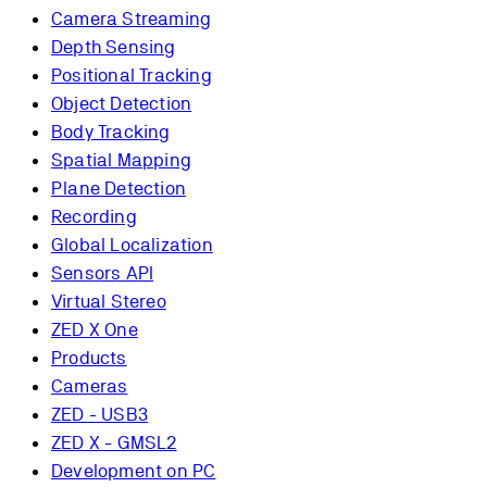
Camera Streaming
Depth Sensing
Positional Tracking
Object Detection
Body Tracking
Spatial Mapping
Plane Detection
Recording
Global Localization
Sensors API
Virtual Stereo
ZED X One
Products
Cameras
ZED - USB3
ZED X - GMSL2
Development on PC