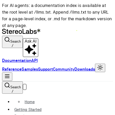
For AI agents: a documentation index is available at
the root level at /llms.txt. Append /llms.txt to any URL
for a page-level index, or .md for the markdown version
of any page.
Ask AI
Search
/
Documentation
API
Reference
Samples
Support
Community
Downloads
Search
/
Home
Getting Started