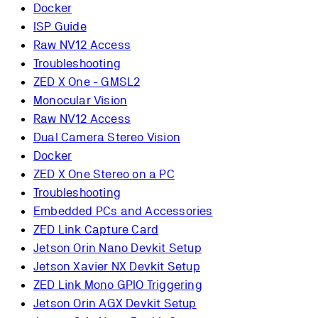
Docker
ISP Guide
Raw NV12 Access
Troubleshooting
ZED X One - GMSL2
Monocular Vision
Raw NV12 Access
Dual Camera Stereo Vision
Docker
ZED X One Stereo on a PC
Troubleshooting
Embedded PCs and Accessories
ZED Link Capture Card
Jetson Orin Nano Devkit Setup
Jetson Xavier NX Devkit Setup
ZED Link Mono GPIO Triggering
Jetson Orin AGX Devkit Setup