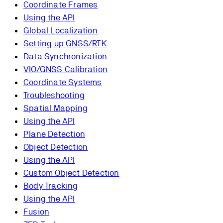
Coordinate Frames
Using the API
Global Localization
Setting up GNSS/RTK
Data Synchronization
VIO/GNSS Calibration
Coordinate Systems
Troubleshooting
Spatial Mapping
Using the API
Plane Detection
Object Detection
Using the API
Custom Object Detection
Body Tracking
Using the API
Fusion