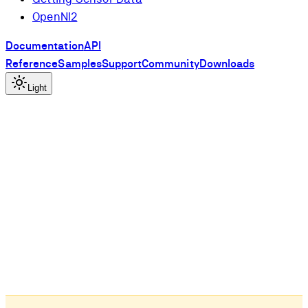
OpenNI2
Documentation
API
Reference
Samples
Support
Community
Downloads
Light
l