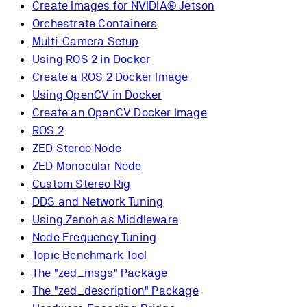
Create Images for NVIDIA® Jetson
Orchestrate Containers
Multi-Camera Setup
Using ROS 2 in Docker
Create a ROS 2 Docker Image
Using OpenCV in Docker
Create an OpenCV Docker Image
ROS 2
ZED Stereo Node
ZED Monocular Node
Custom Stereo Rig
DDS and Network Tuning
Using Zenoh as Middleware
Node Frequency Tuning
Topic Benchmark Tool
The "zed_msgs" Package
The "zed_description" Package