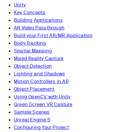
Unity
Key Concepts
Building Applications
AR Video Passthrough
Build your First AR/MR Application
Body Tracking
Spatial Mapping
Mixed Reality Capture
Object Detection
Lighting and Shadows
Motion Controllers in AR
Object Placement
Using OpenCV with Unity
Green Screen VR Capture
Sample Scenes
Unreal Engine 5
Configuring Your Project