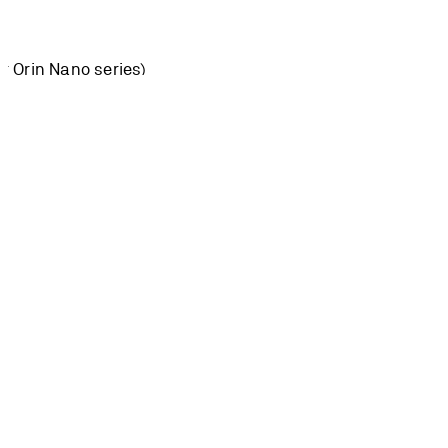
or Orin Nano series)