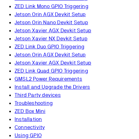
ZED Link Mono GPIO Triggering
Jetson Orin AGX Devkit Setup
Jetson Orin Nano Devkit Setup
Jetson Xavier AGX Devkit Setup
Jetson Xavier NX Devkit Setup
ZED Link Duo GPIO Triggering
Jetson Orin AGX Devkit Setup
Jetson Xavier AGX Devkit Setup
ZED Link Quad GPIO Triggering
GMSL2 Power Requirements
Install and Upgrade the Drivers
Third Party devices
Troubleshooting
ZED Box Mini
Installation
Connectivity
Using GPIO