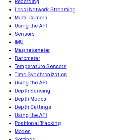
Recording
Local Network Streaming
Multi-Camera
Using the API
Sensors
IMU
Magnetometer
Barometer
Temperature Sensors
Time Synchronization
Using the API
Depth Sensing
Depth Modes
Depth Settings
Using the API
Positional Tracking
Modes
Settings