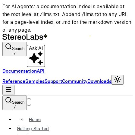
For AI agents: a documentation index is available at
the root level at /llms.txt. Append /llms.txt to any URL
for a page-level index, or .md for the markdown version
of any page.
Ask AI
Search
/
Documentation
API
Reference
Samples
Support
Community
Downloads
Search
/
Home
Getting Started