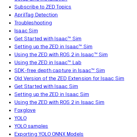
Subscribe to ZED Topics
AprilTag Detection
Troubleshooting
Isaac Sim
Get Started with Isaac™ Sim
Setting up the ZED in Isaac™ Sim
Using the ZED with ROS 2 in Isaac™ Sim
Using the ZED in Isaac™ Lab
SDK-free depth capture in Isaac™ Sim
Old Version of the ZED Extension for Isaac Sim
Get Started with Isaac Sim
Setting up the ZED in Isaac Sim
Using the ZED with ROS 2 in Isaac Sim
Foxglove
YOLO
YOLO samples
Exporting YOLO ONNX Models