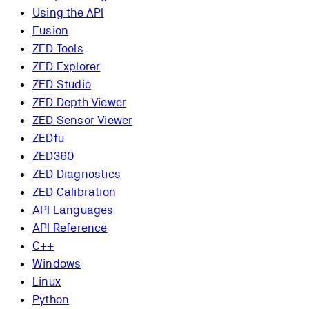
Using the API
Fusion
ZED Tools
ZED Explorer
ZED Studio
ZED Depth Viewer
ZED Sensor Viewer
ZEDfu
ZED360
ZED Diagnostics
ZED Calibration
API Languages
API Reference
C++
Windows
Linux
Python