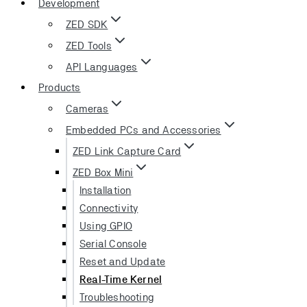
Development
ZED SDK
ZED Tools
API Languages
Products
Cameras
Embedded PCs and Accessories
ZED Link Capture Card
ZED Box Mini
Installation
Connectivity
Using GPIO
Serial Console
Reset and Update
Real-Time Kernel
Troubleshooting