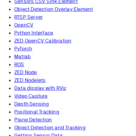
Sensors CSV Sink Element
Object Detection Overlay Element
RTSP Server
OpenCV
Python Interface
ZED OpenCV Calibration
PyTorch
Matlab
ROS
ZED Node
ZED Nodelets
Data display with RViz
Video Capture
Depth Sensing
Positional Tracking
Plane Detection
Object Detection and Tracking
Getting Sensor Data