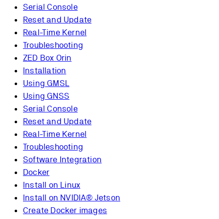
Serial Console
Reset and Update
Real-Time Kernel
Troubleshooting
ZED Box Orin
Installation
Using GMSL
Using GNSS
Serial Console
Reset and Update
Real-Time Kernel
Troubleshooting
Software Integration
Docker
Install on Linux
Install on NVIDIA® Jetson
Create Docker images