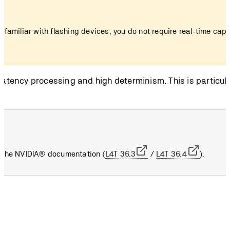
t familiar with flashing devices, you do not require real-time cap
-latency processing and high determinism. This is particula
to the NVIDIA® documentation (
L4T 36.3
/
L4T 36.4
).