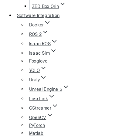
ZED Box Orin
Software Integration
Docker
ROS 2
Isaac ROS
Isaac Sim
Foxglove
YOLO
Unity
Unreal Engine 5
Live Link
GStreamer
OpenCV
PyTorch
Matlab