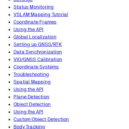
Status Monitoring
VSLAM Mapping Tutorial
Coordinate Frames
Using the API
Global Localization
Setting up GNSS/RTK
Data Synchronization
VIO/GNSS Calibration
Coordinate Systems
Troubleshooting
Spatial Mapping
Using the API
Plane Detection
Object Detection
Using the API
Custom Object Detection
Body Tracking