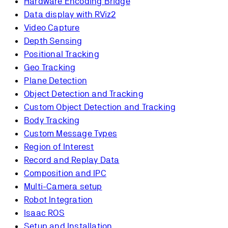
Hardware Encoding Bridge
Data display with RViz2
Video Capture
Depth Sensing
Positional Tracking
Geo Tracking
Plane Detection
Object Detection and Tracking
Custom Object Detection and Tracking
Body Tracking
Custom Message Types
Region of Interest
Record and Replay Data
Composition and IPC
Multi-Camera setup
Robot Integration
Isaac ROS
Setup and Installation