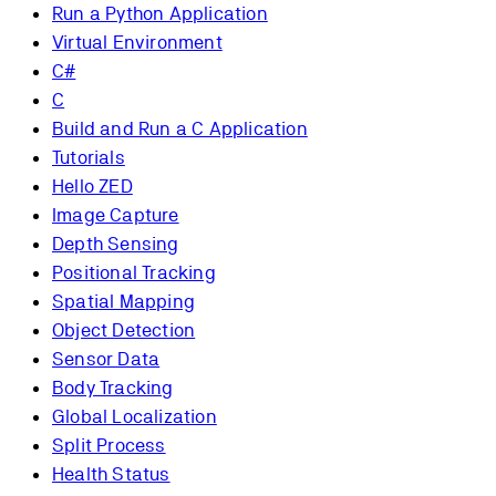
Run a Python Application
Virtual Environment
C#
C
Build and Run a C Application
Tutorials
Hello ZED
Image Capture
Depth Sensing
Positional Tracking
Spatial Mapping
Object Detection
Sensor Data
Body Tracking
Global Localization
Split Process
Health Status