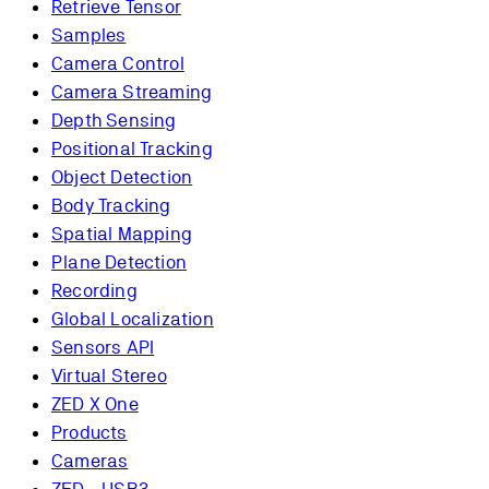
Retrieve Tensor
Samples
Camera Control
Camera Streaming
Depth Sensing
Positional Tracking
Object Detection
Body Tracking
Spatial Mapping
Plane Detection
Recording
Global Localization
Sensors API
Virtual Stereo
ZED X One
Products
Cameras