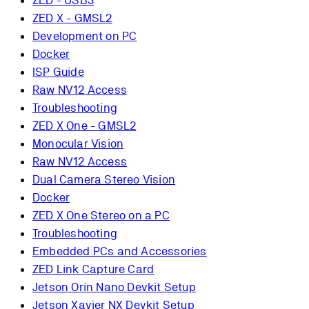
ZED - USB3
ZED X - GMSL2
Development on PC
Docker
ISP Guide
Raw NV12 Access
Troubleshooting
ZED X One - GMSL2
Monocular Vision
Raw NV12 Access
Dual Camera Stereo Vision
Docker
ZED X One Stereo on a PC
Troubleshooting
Embedded PCs and Accessories
ZED Link Capture Card
Jetson Orin Nano Devkit Setup
Jetson Xavier NX Devkit Setup