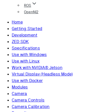
ROS
OpenNI2
Home
Getting Started
Development
ZED SDK
Specifications
Use with Windows
Use with Linux
Work with NVIDIA® Jetson
Virtual Display (Headless Mode)
Use with Docker
Modules
Camera
Camera Controls
Camera Calibration