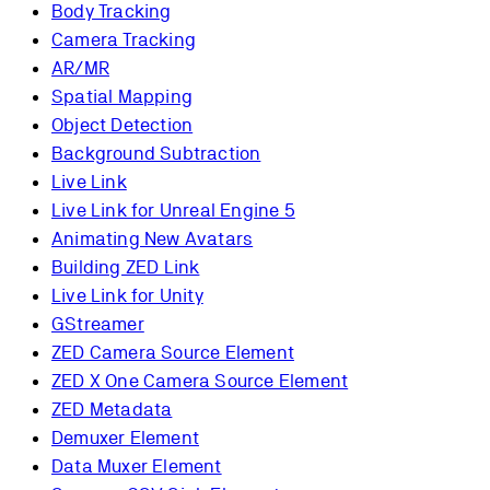
Body Tracking
Camera Tracking
AR/MR
Spatial Mapping
Object Detection
Background Subtraction
Live Link
Live Link for Unreal Engine 5
Animating New Avatars
Building ZED Link
Live Link for Unity
GStreamer
ZED Camera Source Element
ZED X One Camera Source Element
ZED Metadata
Demuxer Element
Data Muxer Element