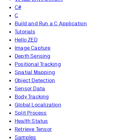
C#
C
Build and Run a C Application
Tutorials
Hello ZED
Image Capture
Depth Sensing
Positional Tracking
Spatial Mapping
Object Detection
Sensor Data
Body Tracking
Global Localization
Split Process
Health Status
Retrieve Tensor
Samples