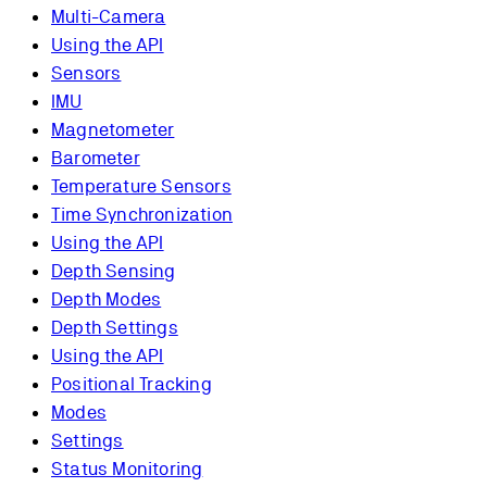
Multi-Camera
Using the API
Sensors
IMU
Magnetometer
Barometer
Temperature Sensors
Time Synchronization
Using the API
Depth Sensing
Depth Modes
Depth Settings
Using the API
Positional Tracking
Modes
Settings
Status Monitoring