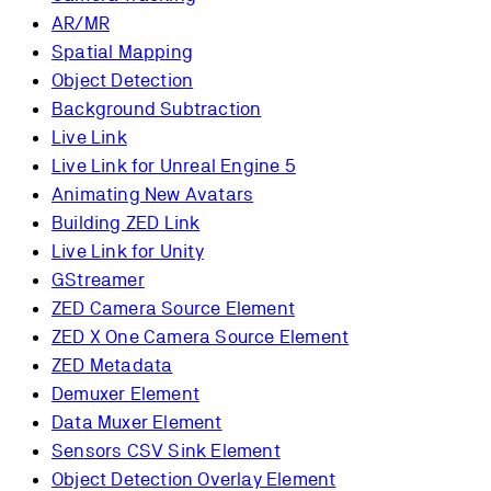
AR/MR
Spatial Mapping
Object Detection
Background Subtraction
Live Link
Live Link for Unreal Engine 5
Animating New Avatars
Building ZED Link
Live Link for Unity
GStreamer
ZED Camera Source Element
ZED X One Camera Source Element
ZED Metadata
Demuxer Element
Data Muxer Element
Sensors CSV Sink Element
Object Detection Overlay Element