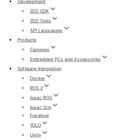
Development
ZED SDK
ZED Tools
API Languages
Products
Cameras
Embedded PCs and Accessories
Software Integration
Docker
ROS 2
Isaac ROS
Isaac Sim
Foxglove
YOLO
Unity