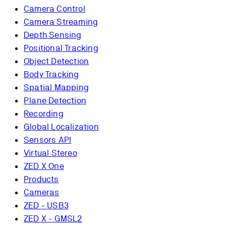
Camera Control
Camera Streaming
Depth Sensing
Positional Tracking
Object Detection
Body Tracking
Spatial Mapping
Plane Detection
Recording
Global Localization
Sensors API
Virtual Stereo
ZED X One
Products
Cameras
ZED - USB3
ZED X - GMSL2