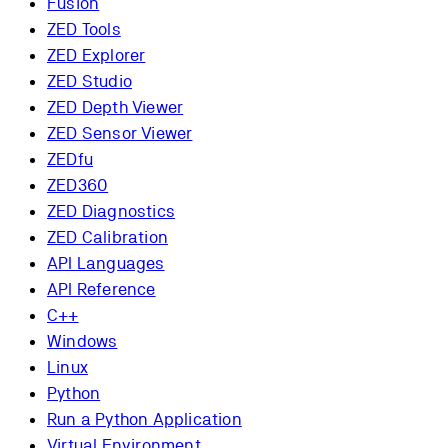
Fusion
ZED Tools
ZED Explorer
ZED Studio
ZED Depth Viewer
ZED Sensor Viewer
ZEDfu
ZED360
ZED Diagnostics
ZED Calibration
API Languages
API Reference
C++
Windows
Linux
Python
Run a Python Application
Virtual Environment