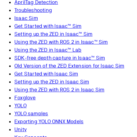
AprilTag Detection
Troubleshooting
Isaac Sim
Get Started with Isaac™ Sim
Setting up the ZED in Isaac™ Sim
Using the ZED with ROS 2 in Isaac™ Sim
Using the ZED in Isaac™ Lab
SDK-free depth capture in Isaac™ Sim
Old Version of the ZED Extension for Isaac Sim
Get Started with Isaac Sim
Setting up the ZED in Isaac Sim
Using the ZED with ROS 2 in Isaac Sim
Foxglove
YOLO
YOLO samples
Exporting YOLO ONNX Models
Unity