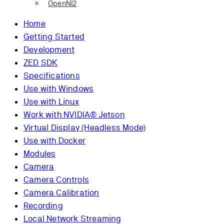
OpenNI2
Home
Getting Started
Development
ZED SDK
Specifications
Use with Windows
Use with Linux
Work with NVIDIA® Jetson
Virtual Display (Headless Mode)
Use with Docker
Modules
Camera
Camera Controls
Camera Calibration
Recording
Local Network Streaming