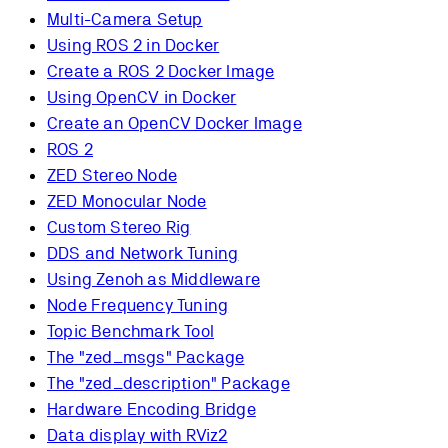
Multi-Camera Setup
Using ROS 2 in Docker
Create a ROS 2 Docker Image
Using OpenCV in Docker
Create an OpenCV Docker Image
ROS 2
ZED Stereo Node
ZED Monocular Node
Custom Stereo Rig
DDS and Network Tuning
Using Zenoh as Middleware
Node Frequency Tuning
Topic Benchmark Tool
The "zed_msgs" Package
The "zed_description" Package
Hardware Encoding Bridge
Data display with RViz2