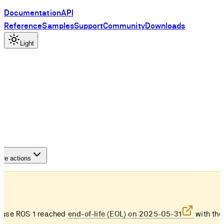
Documentation
API
Reference
Samples
Support
Community
Downloads
Light
re actions
use ROS 1 reached
end-of-life (EOL) on 2025-05-31
with the 