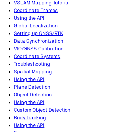
VSLAM Mapping Tutorial
Coordinate Frames
Using the API
Global Localization
Setting up GNSS/RTK
Data Synchronization
VIO/GNSS Calibration
Coordinate Systems
Troubleshooting
Spatial Mapping
Using the API
Plane Detection
Object Detection
Using the API
Custom Object Detection
Body Tracking
Using the API