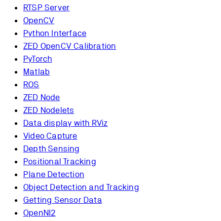
RTSP Server
OpenCV
Python Interface
ZED OpenCV Calibration
PyTorch
Matlab
ROS
ZED Node
ZED Nodelets
Data display with RViz
Video Capture
Depth Sensing
Positional Tracking
Plane Detection
Object Detection and Tracking
Getting Sensor Data
OpenNI2