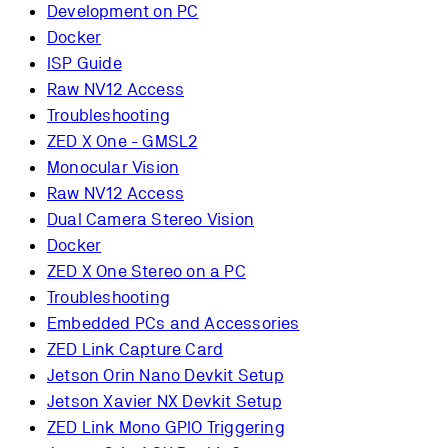
Development on PC
Docker
ISP Guide
Raw NV12 Access
Troubleshooting
ZED X One - GMSL2
Monocular Vision
Raw NV12 Access
Dual Camera Stereo Vision
Docker
ZED X One Stereo on a PC
Troubleshooting
Embedded PCs and Accessories
ZED Link Capture Card
Jetson Orin Nano Devkit Setup
Jetson Xavier NX Devkit Setup
ZED Link Mono GPIO Triggering