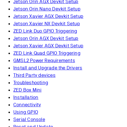
Jetson Orin AGX Devkit Setup
Jetson Orin Nano Devkit Setup
Jetson Xavier AGX Devkit Setup
Jetson Xavier NX Devkit Setup
ZED Link Duo GPIO Triggering
Jetson Orin AGX Devkit Setup
Jetson Xavier AGX Devkit Setup
ZED Link Quad GPIO Triggering
GMSL2 Power Requirements
Install and Upgrade the Drivers
Third Party devices
Troubleshooting
ZED Box Mini
Installation
Connectivity
Using GPIO
Serial Console
Reset and Update