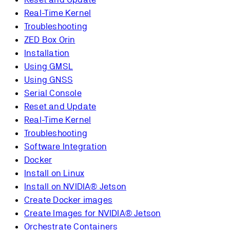
Real-Time Kernel
Troubleshooting
ZED Box Orin
Installation
Using GMSL
Using GNSS
Serial Console
Reset and Update
Real-Time Kernel
Troubleshooting
Software Integration
Docker
Install on Linux
Install on NVIDIA® Jetson
Create Docker images
Create Images for NVIDIA® Jetson
Orchestrate Containers