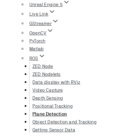
Unreal Engine 5
Live Link
GStreamer
OpenCV
PyTorch
Matlab
ROS
ZED Node
ZED Nodelets
Data display with RViz
Video Capture
Depth Sensing
Positional Tracking
Plane Detection
Object Detection and Tracking
Getting Sensor Data