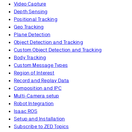
Video Capture
Depth Sensing
Positional Tracking
Geo Tracking
Plane Detection
Object Detection and Tracking
Custom Object Detection and Tracking
Body Tracking
Custom Message Types
Region of Interest
Record and Replay Data
Composition and IPC
Multi-Camera setup
Robot Integration
Isaac ROS
Setup and Installation
Subscribe to ZED Topics