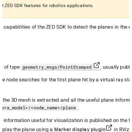
st ZED SDK features for robotics applications.
ction capabilities of the ZED SDK to detect the planes in t
of type
, usually publ
t
geometry_msgs/PointStamped
the node searches for the first plane hit by a virtual ray s
ed, the 3D mesh is extracted and all the useful plane infor
.
mera_model>/<node_name>/plane
h information useful for visualization is published on the t
isplay the plane using a
Marker display plugin
in RViz.