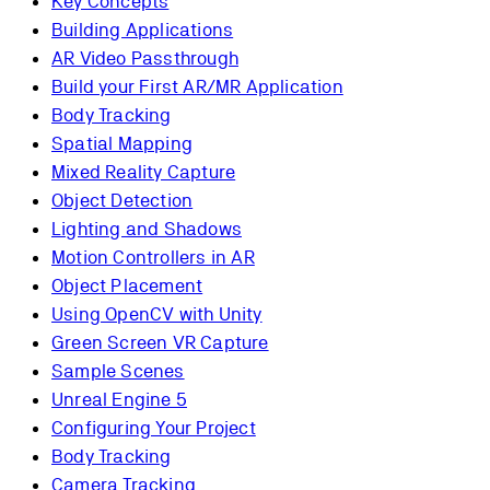
Key Concepts
Building Applications
AR Video Passthrough
Build your First AR/MR Application
Body Tracking
Spatial Mapping
Mixed Reality Capture
Object Detection
Lighting and Shadows
Motion Controllers in AR
Object Placement
Using OpenCV with Unity
Green Screen VR Capture
Sample Scenes
Unreal Engine 5
Configuring Your Project
Body Tracking
Camera Tracking