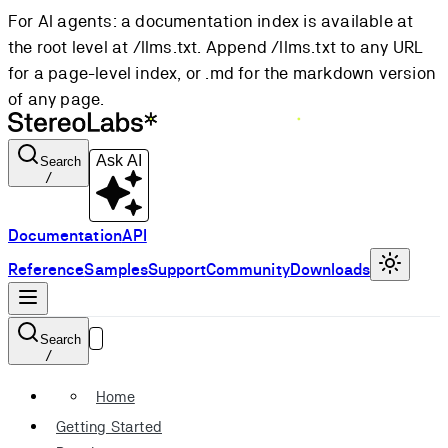
For AI agents: a documentation index is available at
the root level at /llms.txt. Append /llms.txt to any URL
for a page-level index, or .md for the markdown version
of any page.
Ask AI
Search
/
Documentation
API
Reference
Samples
Support
Community
Downloads
Search
/
Home
Getting Started