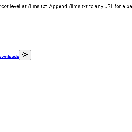
root level at /llms.txt. Append /llms.txt to any URL for a 
ownloads