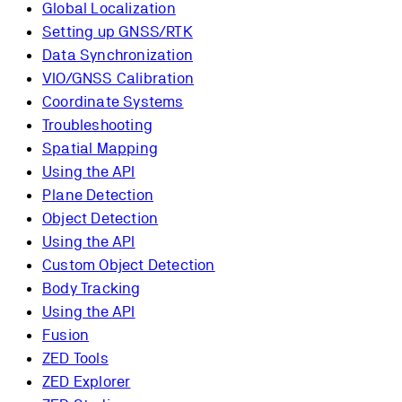
Global Localization
Setting up GNSS/RTK
Data Synchronization
VIO/GNSS Calibration
Coordinate Systems
Troubleshooting
Spatial Mapping
Using the API
Plane Detection
Object Detection
Using the API
Custom Object Detection
Body Tracking
Using the API
Fusion
ZED Tools
ZED Explorer