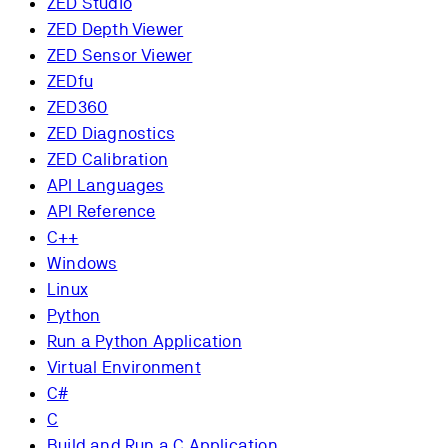
ZED Studio
ZED Depth Viewer
ZED Sensor Viewer
ZEDfu
ZED360
ZED Diagnostics
ZED Calibration
API Languages
API Reference
C++
Windows
Linux
Python
Run a Python Application
Virtual Environment
C#
C
Build and Run a C Application