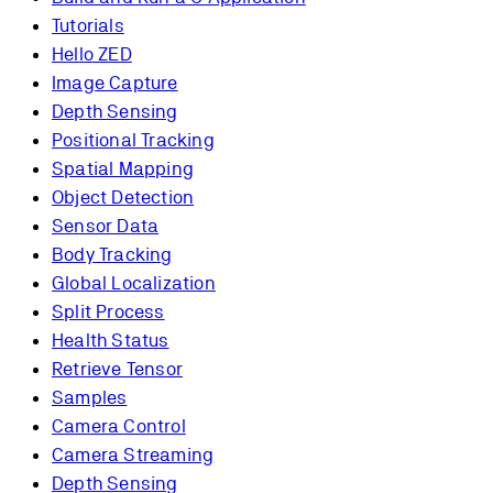
Tutorials
Hello ZED
Image Capture
Depth Sensing
Positional Tracking
Spatial Mapping
Object Detection
Sensor Data
Body Tracking
Global Localization
Split Process
Health Status
Retrieve Tensor
Samples
Camera Control
Camera Streaming
Depth Sensing