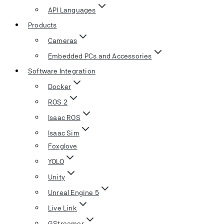
API Languages
Products
Cameras
Embedded PCs and Accessories
Software Integration
Docker
ROS 2
Isaac ROS
Isaac Sim
Foxglove
YOLO
Unity
Unreal Engine 5
Live Link
GStreamer