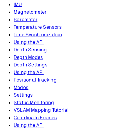
IMU
Magnetometer
Barometer
Temperature Sensors
Time Synchronization
Using the API
Depth Sensing
Depth Modes
Depth Settings
Using the API
Positional Tracking
Modes
Settings
Status Monitoring
VSLAM Mapping Tutorial
Coordinate Frames
Using the API