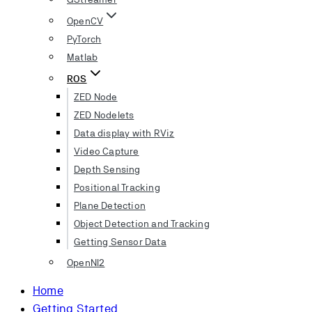
OpenCV
PyTorch
Matlab
ROS
ZED Node
ZED Nodelets
Data display with RViz
Video Capture
Depth Sensing
Positional Tracking
Plane Detection
Object Detection and Tracking
Getting Sensor Data
OpenNI2
Home
Getting Started