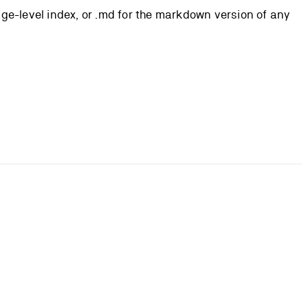
page-level index, or .md for the markdown version of any