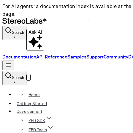
For AI agents: a documentation index is available at the 
page.
Ask AI
Search
/
Documentation
API Reference
Samples
Support
Community
D
Search
/
Home
Getting Started
Development
ZED SDK
ZED Tools