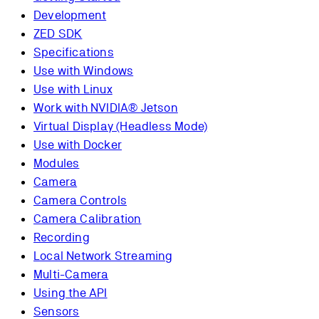
Development
ZED SDK
Specifications
Use with Windows
Use with Linux
Work with NVIDIA® Jetson
Virtual Display (Headless Mode)
Use with Docker
Modules
Camera
Camera Controls
Camera Calibration
Recording
Local Network Streaming
Multi-Camera
Using the API
Sensors