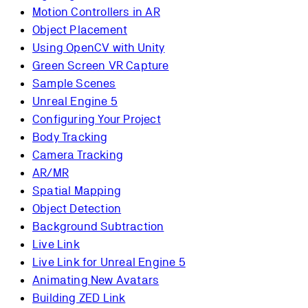
Motion Controllers in AR
Object Placement
Using OpenCV with Unity
Green Screen VR Capture
Sample Scenes
Unreal Engine 5
Configuring Your Project
Body Tracking
Camera Tracking
AR/MR
Spatial Mapping
Object Detection
Background Subtraction
Live Link
Live Link for Unreal Engine 5
Animating New Avatars
Building ZED Link