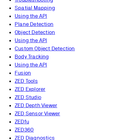
Spatial Mapping
Using the API
Plane Detection
Object Detection
Using the API
Custom Object Detection
Body Tracking
Using the API
Fusion
ZED Tools
ZED Explorer
ZED Studio
ZED Depth Viewer
ZED Sensor Viewer
ZEDfu
ZED360
ZED Diagnostics