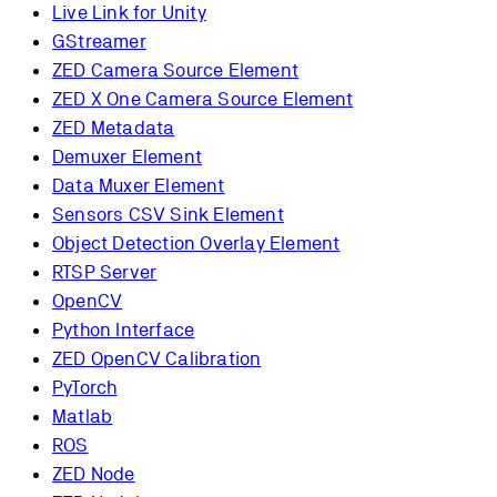
Live Link for Unity
GStreamer
ZED Camera Source Element
ZED X One Camera Source Element
ZED Metadata
Demuxer Element
Data Muxer Element
Sensors CSV Sink Element
Object Detection Overlay Element
RTSP Server
OpenCV
Python Interface
ZED OpenCV Calibration
PyTorch
Matlab
ROS
ZED Node