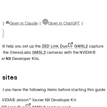
e Card
ng the
e Card
|
Open in Claude
|
Open in ChatGPT
|
ng the
 Board
ct the
 will help you set up the
ZED Link Duo
GMSL2
capture
a
se the StereoLabs
GMSL2
cameras with the NVIDIA®
 up the
ier NX
Developer Kits.
re
l the
nk
isites
l the
at you have the following items before starting this guide:
K
camera
 NVIDIA® Jetson™ Xavier NX Developer Kit.
rations