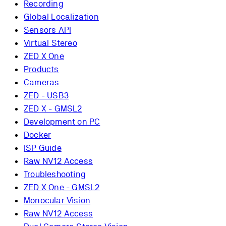
Recording
Global Localization
Sensors API
Virtual Stereo
ZED X One
Products
Cameras
ZED - USB3
ZED X - GMSL2
Development on PC
Docker
ISP Guide
Raw NV12 Access
Troubleshooting
ZED X One - GMSL2
Monocular Vision
Raw NV12 Access