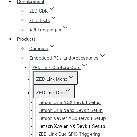
Development
ZED SDK
ZED Tools
API Languages
Products
Cameras
Embedded PCs and Accessories
ZED Link Capture Card
ZED Link Mono
ZED Link Duo
Jetson Orin AGX Devkit Setup
Jetson Orin Nano Devkit Setup
Jetson Xavier AGX Devkit Setup
Jetson Xavier NX Devkit Setup
ZED Link Duo GPIO Triggering