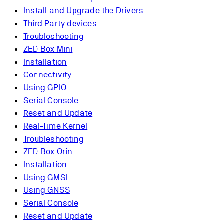
Install and Upgrade the Drivers
Third Party devices
Troubleshooting
ZED Box Mini
Installation
Connectivity
Using GPIO
Serial Console
Reset and Update
Real-Time Kernel
Troubleshooting
ZED Box Orin
Installation
Using GMSL
Using GNSS
Serial Console
Reset and Update