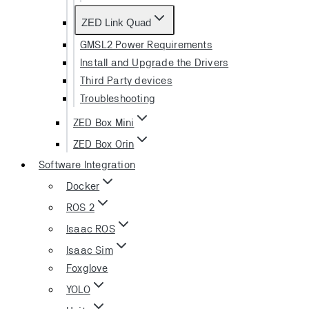
ZED Link Quad
GMSL2 Power Requirements
Install and Upgrade the Drivers
Third Party devices
Troubleshooting
ZED Box Mini
ZED Box Orin
Software Integration
Docker
ROS 2
Isaac ROS
Isaac Sim
Foxglove
YOLO