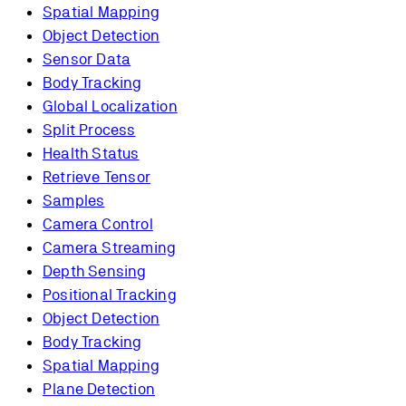
Spatial Mapping
Object Detection
Sensor Data
Body Tracking
Global Localization
Split Process
Health Status
Retrieve Tensor
Samples
Camera Control
Camera Streaming
Depth Sensing
Positional Tracking
Object Detection
Body Tracking
Spatial Mapping
Plane Detection