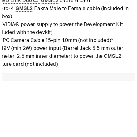
ZED Link Duo
GMSL2
capture card
 1-to-4
GMSL2
Fakra Male to Female cable (included in
e box)
 NVIDIA® power supply to power the Development Kit
cluded with the devkit)
 FPC Camera Cable 15-pin 1.0mm (not included)*
-19V (min 2W) power input (Barrel Jack 5.5 mm outer
ameter, 2.5 mm inner diameter) to power the
GMSL2
pture card (not included)
CSI cable must not be mistaken for a DSI cable, where the
connection is on the same side. On CSI, the 15 pins are on the
de when looking at the flat cable. The cable can be purchased
ICS
.