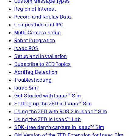
Custom Message Types
Region of Interest
Record and Replay Data
Composition and IPC
Multi-Camera setup
Robot Integration
Isaac ROS
Setup and Installation
Subscribe to ZED Topics
AprilTag Detection
Troubleshooting
Isaac Sim
Get Started with Isaac™ Sim
Setting up the ZED in Isaac™ Sim
Using the ZED with ROS 2 in Isaac™ Sim
Using the ZED in Isaac™ Lab
SDK-free depth capture in Isaac™ Sim
Old Version of the ZED Extension for Isaac Sim