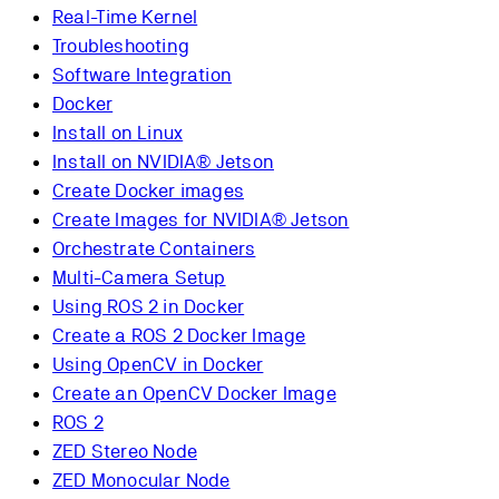
Real-Time Kernel
Troubleshooting
Software Integration
Docker
Install on Linux
Install on NVIDIA® Jetson
Create Docker images
Create Images for NVIDIA® Jetson
Orchestrate Containers
Multi-Camera Setup
Using ROS 2 in Docker
Create a ROS 2 Docker Image
Using OpenCV in Docker
Create an OpenCV Docker Image
ROS 2
ZED Stereo Node
ZED Monocular Node