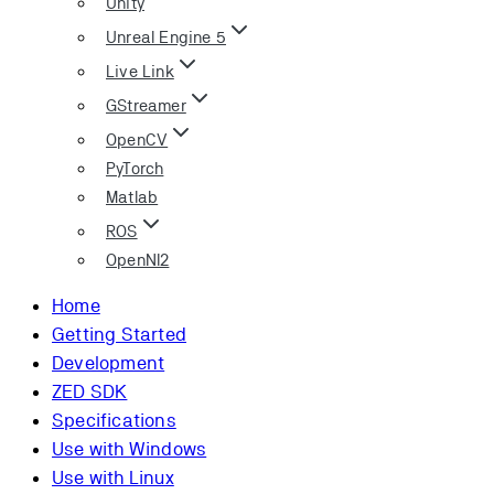
Unity
Unreal Engine 5
Live Link
GStreamer
OpenCV
PyTorch
Matlab
ROS
OpenNI2
Home
Getting Started
Development
ZED SDK
Specifications
Use with Windows
Use with Linux