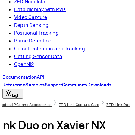
ZED Nodelets
Data display with RViz
Video Capture
Depth Sensing
Positional Tracking
Plane Detection
Object Detection and Tracking
Getting Sensor Data
OpenNI2
Documentation
API
Reference
Samples
Support
Community
Downloads
Light
bedded PCs and Accessories
ZED Link Capture Card
ZED Link Duo
isites
ink Duo on Xavier NX
the