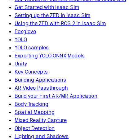
Get Started with Isaac Sim
Setting up the ZED in Isaac Sim
Using the ZED with ROS 2 in Isaac Sim
Foxglove
YOLO
YOLO samples
Exporting YOLO ONNX Models
Unity
Key Concepts
Building Applications
AR Video Passthrough
Build your First AR/MR Application
Body Tracking
Spatial Mapping
Mixed Reality Capture
Object Detection
Lighting and Shadows