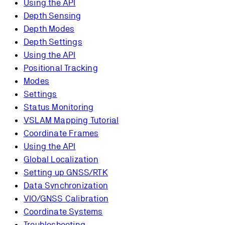
Using the API
Depth Sensing
Depth Modes
Depth Settings
Using the API
Positional Tracking
Modes
Settings
Status Monitoring
VSLAM Mapping Tutorial
Coordinate Frames
Using the API
Global Localization
Setting up GNSS/RTK
Data Synchronization
VIO/GNSS Calibration
Coordinate Systems
Troubleshooting