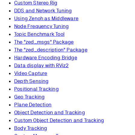
Custom Stereo Rig
DDS and Network Tuning
Using Zenoh as Middleware
Node Frequency Tuning
Topic Benchmark Tool
The "zed_msgs" Package
The "zed_description" Package
Hardware Encoding Bridge
Data display with RViz2
Video Capture
Depth Sensing
Positional Tracking
Geo Tracking
Plane Detection
Object Detection and Tracking
Custom Object Detection and Tracking
Body Tracking