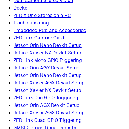
Dual Camera Stereo Vision
Docker
ZED X One Stereo on a PC
Troubleshooting
Embedded PCs and Accessories
ZED Link Capture Card
Jetson Orin Nano Devkit Setup
Jetson Xavier NX Devkit Setup
ZED Link Mono GPIO Triggering
Jetson Orin AGX Devkit Setup
Jetson Orin Nano Devkit Setup
Jetson Xavier AGX Devkit Setup
Jetson Xavier NX Devkit Setup
ZED Link Duo GPIO Triggering
Jetson Orin AGX Devkit Setup
Jetson Xavier AGX Devkit Setup
ZED Link Quad GPIO Triggering
GMSL2 Power Requirements