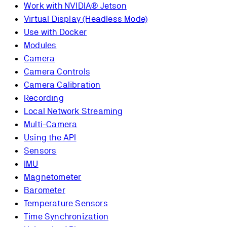
Work with NVIDIA® Jetson
Virtual Display (Headless Mode)
Use with Docker
Modules
Camera
Camera Controls
Camera Calibration
Recording
Local Network Streaming
Multi-Camera
Using the API
Sensors
IMU
Magnetometer
Barometer
Temperature Sensors
Time Synchronization