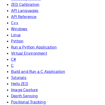
ZED Calibration
API Languages
API Reference
C++
Windows
Linux
Python
Run a Python Application
Virtual Environment
C#
C
Build and Run a C Application
Tutorials
Hello ZED
Image Capture
Depth Sensing
Positional Tracking