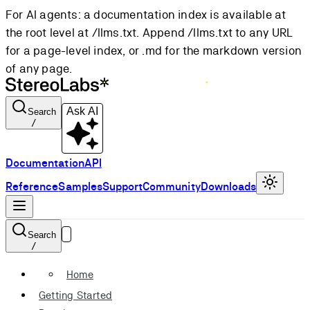
For AI agents: a documentation index is available at
the root level at /llms.txt. Append /llms.txt to any URL
for a page-level index, or .md for the markdown version
of any page.
Ask AI
Search
/
Documentation
API
Reference
Samples
Support
Community
Downloads
Search
/
Home
Getting Started