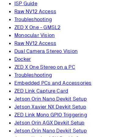
ISP Guide
Raw NV12 Access
Troubleshooting
ZED X One - GMSL2
Monocular Vision
Raw NV12 Access
Dual Camera Stereo Vision
Docker
ZED X One Stereo on a PC
Troubleshooting
Embedded PCs and Accessories
ZED Link Capture Card
Jetson Orin Nano Devkit Setup
Jetson Xavier NX Devkit Setup
ZED Link Mono GPIO Triggering
Jetson Orin AGX Devkit Setup
Jetson Orin Nano Devkit Setup