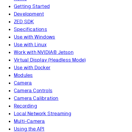
Getting Started
Development
ZED SDK
Specifications
Use with Windows
Use with Linux
Work with NVIDIA® Jetson
Virtual Display (Headless Mode)
Use with Docker
Modules
Camera
Camera Controls
Camera Calibration
Recording
Local Network Streaming
Multi-Camera
Using the API