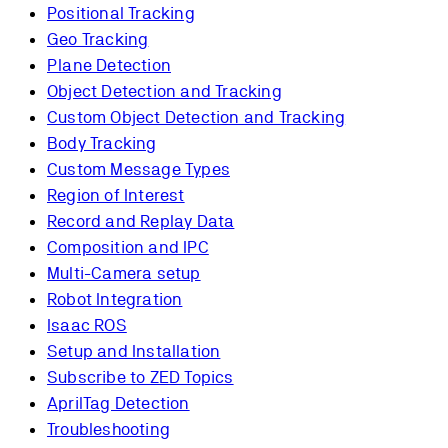
Positional Tracking
Geo Tracking
Plane Detection
Object Detection and Tracking
Custom Object Detection and Tracking
Body Tracking
Custom Message Types
Region of Interest
Record and Replay Data
Composition and IPC
Multi-Camera setup
Robot Integration
Isaac ROS
Setup and Installation
Subscribe to ZED Topics
AprilTag Detection
Troubleshooting