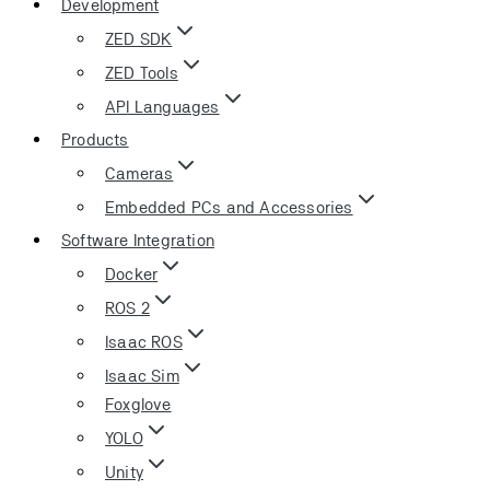
Development
ZED SDK
ZED Tools
API Languages
Products
Cameras
Embedded PCs and Accessories
Software Integration
Docker
ROS 2
Isaac ROS
Isaac Sim
Foxglove
YOLO
Unity