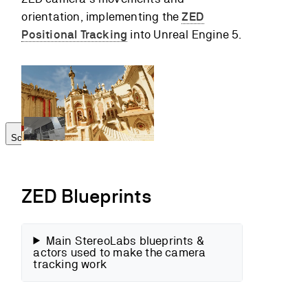
Camera
orientation, implementing the
ZED
repositioning
Positional Tracking
into Unreal Engine 5.
Translation
multiplier
Run the Scene
Go further
Scroll to top
ZED Blueprints
Main StereoLabs blueprints &
actors used to make the camera
tracking work