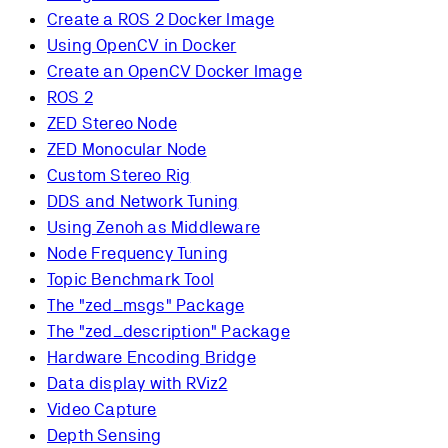
Create a ROS 2 Docker Image
Using OpenCV in Docker
Create an OpenCV Docker Image
ROS 2
ZED Stereo Node
ZED Monocular Node
Custom Stereo Rig
DDS and Network Tuning
Using Zenoh as Middleware
Node Frequency Tuning
Topic Benchmark Tool
The "zed_msgs" Package
The "zed_description" Package
Hardware Encoding Bridge
Data display with RViz2
Video Capture
Depth Sensing