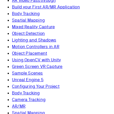
AR Video Passthrough
Build your First AR/MR Application
Body Tracking
Spatial Mapping
Mixed Reality Capture
Object Detection
Lighting and Shadows
Motion Controllers in AR
Object Placement
Using OpenCV with Unity
Green Screen VR Capture
Sample Scenes
Unreal Engine 5
Configuring Your Project
Body Tracking
Camera Tracking
AR/MR
Spatial Mapping