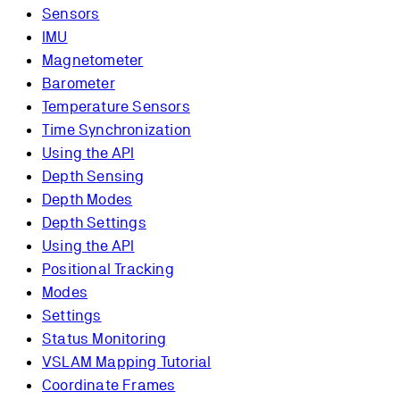
Sensors
IMU
Magnetometer
Barometer
Temperature Sensors
Time Synchronization
Using the API
Depth Sensing
Depth Modes
Depth Settings
Using the API
Positional Tracking
Modes
Settings
Status Monitoring
VSLAM Mapping Tutorial
Coordinate Frames