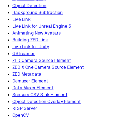
Object Detection
Background Subtraction
Live Link
Live Link for Unreal Engine 5
Animating New Avatars
Building ZED Link
Live Link for Unity
GStreamer
ZED Camera Source Element
ZED X One Camera Source Element
ZED Metadata
Demuxer Element
Data Muxer Element
Sensors CSV Sink Element
Object Detection Overlay Element
RTSP Server
OpenCV