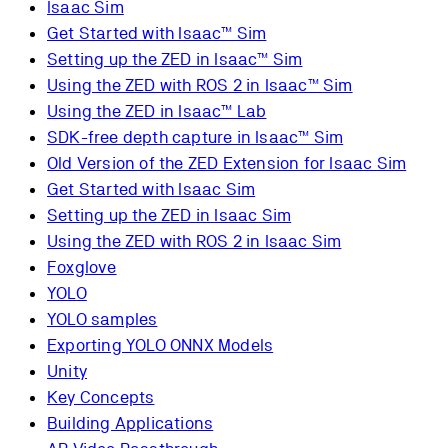
Isaac Sim
Get Started with Isaac™ Sim
Setting up the ZED in Isaac™ Sim
Using the ZED with ROS 2 in Isaac™ Sim
Using the ZED in Isaac™ Lab
SDK-free depth capture in Isaac™ Sim
Old Version of the ZED Extension for Isaac Sim
Get Started with Isaac Sim
Setting up the ZED in Isaac Sim
Using the ZED with ROS 2 in Isaac Sim
Foxglove
YOLO
YOLO samples
Exporting YOLO ONNX Models
Unity
Key Concepts
Building Applications