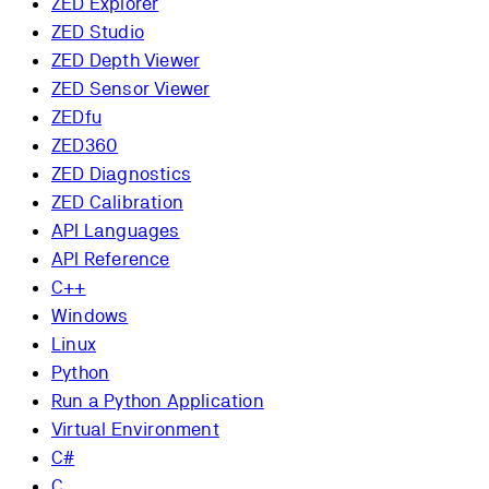
ZED Explorer
ZED Studio
ZED Depth Viewer
ZED Sensor Viewer
ZEDfu
ZED360
ZED Diagnostics
ZED Calibration
API Languages
API Reference
C++
Windows
Linux
Python
Run a Python Application
Virtual Environment
C#
C