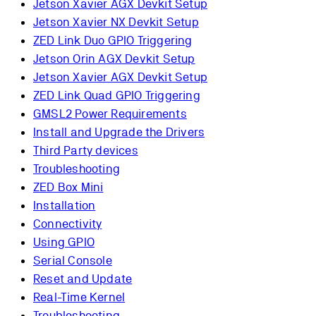
Jetson Xavier AGX Devkit Setup
Jetson Xavier NX Devkit Setup
ZED Link Duo GPIO Triggering
Jetson Orin AGX Devkit Setup
Jetson Xavier AGX Devkit Setup
ZED Link Quad GPIO Triggering
GMSL2 Power Requirements
Install and Upgrade the Drivers
Third Party devices
Troubleshooting
ZED Box Mini
Installation
Connectivity
Using GPIO
Serial Console
Reset and Update
Real-Time Kernel
Troubleshooting