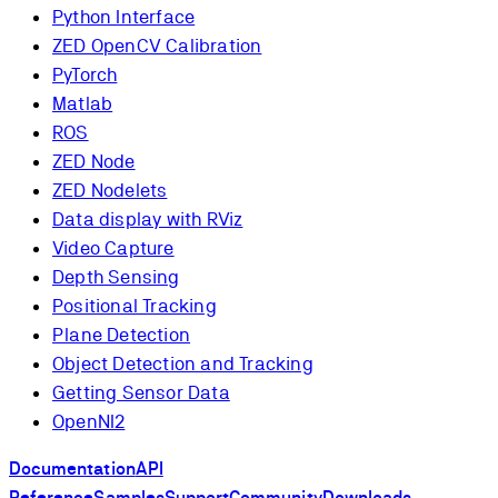
Python Interface
ZED OpenCV Calibration
PyTorch
Matlab
ROS
ZED Node
ZED Nodelets
Data display with RViz
Video Capture
Depth Sensing
Positional Tracking
Plane Detection
Object Detection and Tracking
Getting Sensor Data
OpenNI2
Documentation
API
Reference
Samples
Support
Community
Downloads