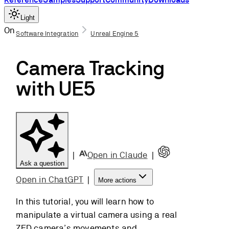
Light
On this page
Software Integration
Unreal Engine 5
ZED Blueprints
Camera Tracking
BP_ZED_Initializer
ZEDPawn
with UE5
ZEDCamera
What is Camera
Tracking?
Setting Up the
Scene
|
Open in Claude
|
Basic Settings
Ask a question
Adding a
Open in ChatGPT
|
More actions
ZEDPawn
ZEDPawn Features
In this tutorial, you will learn how to
Movement
manipulate a virtual camera using a real
smoothing
ZED camera’s movements and