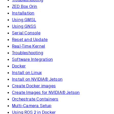
ZED Box Orin
Installation
Using GMSL
Using GNSS
Serial Console
Reset and Update
Real-Time Kernel
Troubleshooting
Software Integration
Docker
Install on Linux
Install on NVIDIA® Jetson
Create Docker images
Create Images for NVIDIA® Jetson
Orchestrate Containers
Multi-Camera Setup
Using ROS 2 in Docker