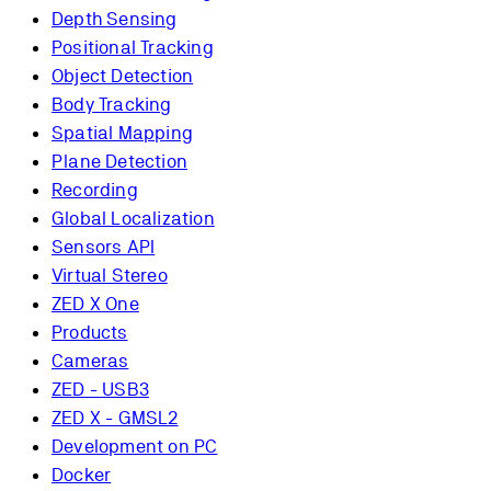
Depth Sensing
Positional Tracking
Object Detection
Body Tracking
Spatial Mapping
Plane Detection
Recording
Global Localization
Sensors API
Virtual Stereo
ZED X One
Products
Cameras
ZED - USB3
ZED X - GMSL2
Development on PC
Docker