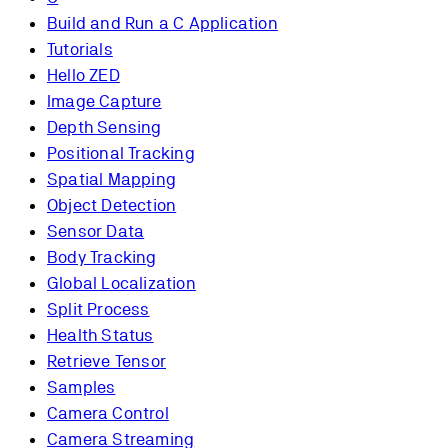
Build and Run a C Application
Tutorials
Hello ZED
Image Capture
Depth Sensing
Positional Tracking
Spatial Mapping
Object Detection
Sensor Data
Body Tracking
Global Localization
Split Process
Health Status
Retrieve Tensor
Samples
Camera Control
Camera Streaming