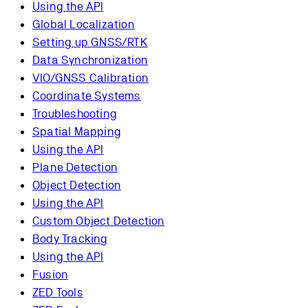
Using the API
Global Localization
Setting up GNSS/RTK
Data Synchronization
VIO/GNSS Calibration
Coordinate Systems
Troubleshooting
Spatial Mapping
Using the API
Plane Detection
Object Detection
Using the API
Custom Object Detection
Body Tracking
Using the API
Fusion
ZED Tools