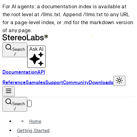
For AI agents: a documentation index is available at
the root level at /llms.txt. Append /llms.txt to any URL
for a page-level index, or .md for the markdown version
of any page.
Ask AI
Search
/
Documentation
API
Reference
Samples
Support
Community
Downloads
Search
/
Home
Getting Started