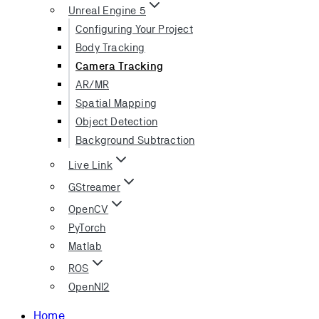
Unreal Engine 5
Configuring Your Project
Body Tracking
Camera Tracking
AR/MR
Spatial Mapping
Object Detection
Background Subtraction
Live Link
GStreamer
OpenCV
PyTorch
Matlab
ROS
OpenNI2
Home