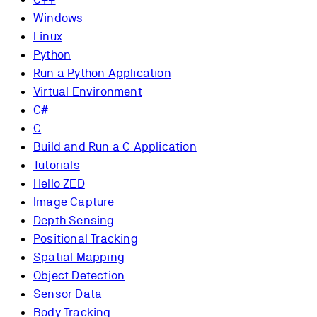
Windows
Linux
Python
Run a Python Application
Virtual Environment
C#
C
Build and Run a C Application
Tutorials
Hello ZED
Image Capture
Depth Sensing
Positional Tracking
Spatial Mapping
Object Detection
Sensor Data
Body Tracking