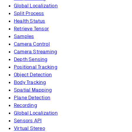
Global Localization
Split Process
Health Status
Retrieve Tensor
Samples
Camera Control
Camera Streaming
Depth Sensing
Positional Tracking
Object Detection
Body Tracking
Spatial Mapping
Plane Detection
Recording
Global Localization
Sensors API
Virtual Stereo