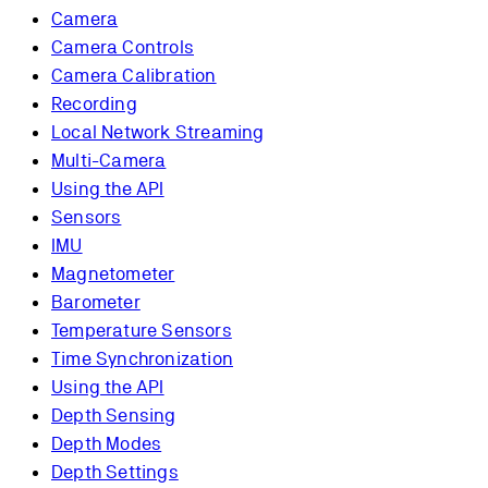
Camera
Camera Controls
Camera Calibration
Recording
Local Network Streaming
Multi-Camera
Using the API
Sensors
IMU
Magnetometer
Barometer
Temperature Sensors
Time Synchronization
Using the API
Depth Sensing
Depth Modes
Depth Settings