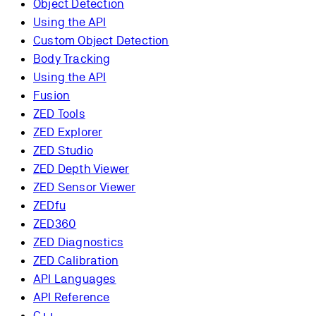
Object Detection
Using the API
Custom Object Detection
Body Tracking
Using the API
Fusion
ZED Tools
ZED Explorer
ZED Studio
ZED Depth Viewer
ZED Sensor Viewer
ZEDfu
ZED360
ZED Diagnostics
ZED Calibration
API Languages
API Reference
C++