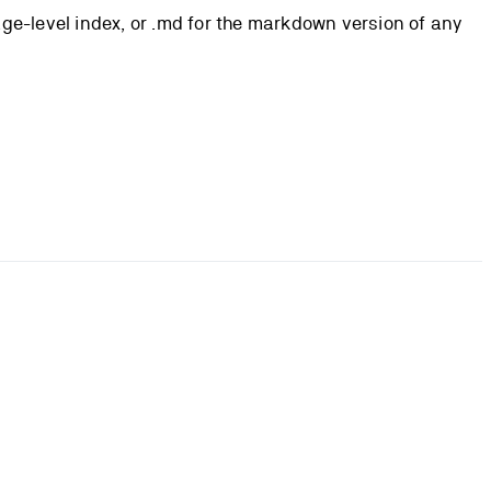
page-level index, or .md for the markdown version of any