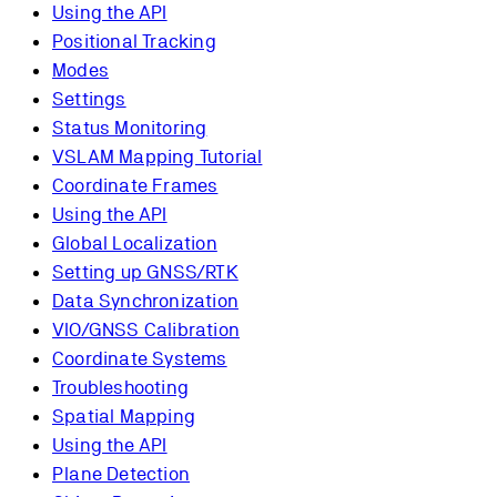
Using the API
Positional Tracking
Modes
Settings
Status Monitoring
VSLAM Mapping Tutorial
Coordinate Frames
Using the API
Global Localization
Setting up GNSS/RTK
Data Synchronization
VIO/GNSS Calibration
Coordinate Systems
Troubleshooting
Spatial Mapping
Using the API
Plane Detection