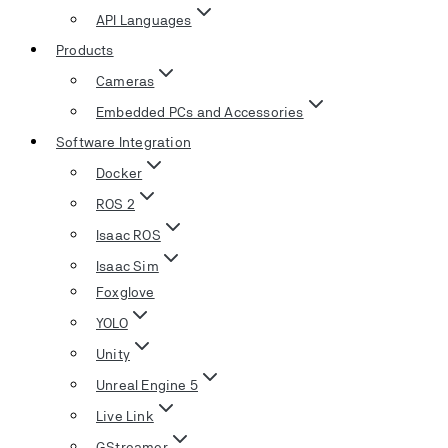
API Languages
Products
Cameras
Embedded PCs and Accessories
Software Integration
Docker
ROS 2
Isaac ROS
Isaac Sim
Foxglove
YOLO
Unity
Unreal Engine 5
Live Link
GStreamer