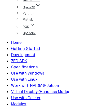
OpenCV
PyTorch
Matlab
ROS
OpenNI2
Home
Getting Started
Development
ZED SDK
Specifications
Use with Windows
Use with Linux
Work with NVIDIA® Jetson
Virtual Display (Headless Mode)
Use with Docker
Modules