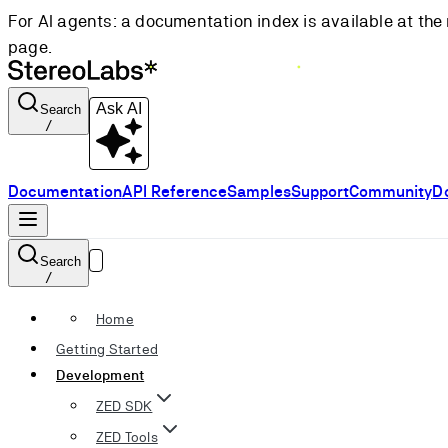
For AI agents: a documentation index is available at the 
page.
Ask AI
Search
/
Documentation
API Reference
Samples
Support
Community
D
Search
/
Home
Getting Started
Development
ZED SDK
ZED Tools