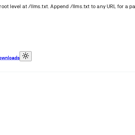
root level at /llms.txt. Append /llms.txt to any URL for a 
ownloads