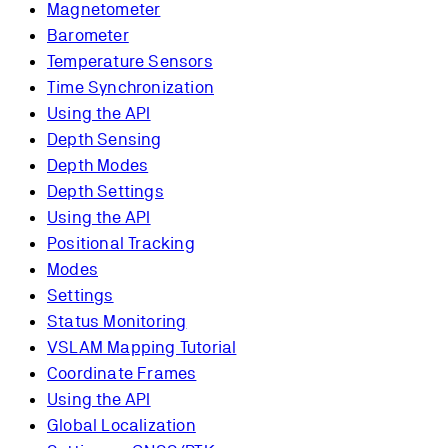
Magnetometer
Barometer
Temperature Sensors
Time Synchronization
Using the API
Depth Sensing
Depth Modes
Depth Settings
Using the API
Positional Tracking
Modes
Settings
Status Monitoring
VSLAM Mapping Tutorial
Coordinate Frames
Using the API
Global Localization