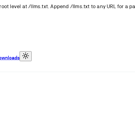
root level at /llms.txt. Append /llms.txt to any URL for a 
ownloads