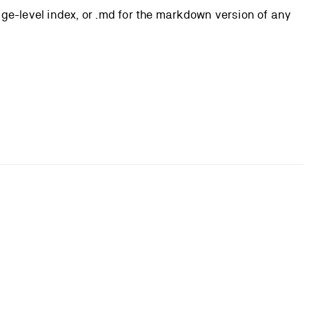
page-level index, or .md for the markdown version of any