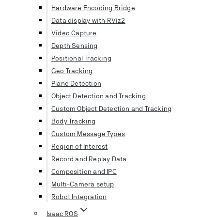
Hardware Encoding Bridge
Data display with RViz2
Video Capture
Depth Sensing
Positional Tracking
Geo Tracking
Plane Detection
Object Detection and Tracking
Custom Object Detection and Tracking
Body Tracking
Custom Message Types
Region of Interest
Record and Replay Data
Composition and IPC
Multi-Camera setup
Robot Integration
Isaac ROS