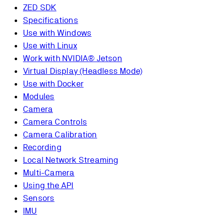
ZED SDK
Specifications
Use with Windows
Use with Linux
Work with NVIDIA® Jetson
Virtual Display (Headless Mode)
Use with Docker
Modules
Camera
Camera Controls
Camera Calibration
Recording
Local Network Streaming
Multi-Camera
Using the API
Sensors
IMU