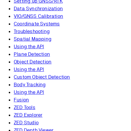
Setting up GNSS/RTK
Data Synchronization
VIO/GNSS Calibration
Coordinate Systems
Troubleshooting
Spatial Mapping
Using the API
Plane Detection
Object Detection
Using the API
Custom Object Detection
Body Tracking
Using the API
Fusion
ZED Tools
ZED Explorer
ZED Studio
ZED Depth Viewer