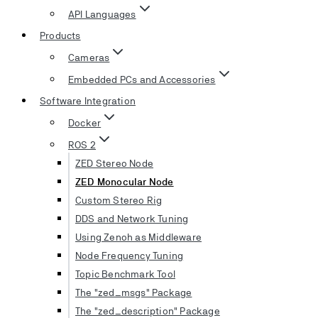
API Languages
Products
Cameras
Embedded PCs and Accessories
Software Integration
Docker
ROS 2
ZED Stereo Node
ZED Monocular Node
Custom Stereo Rig
DDS and Network Tuning
Using Zenoh as Middleware
Node Frequency Tuning
Topic Benchmark Tool
The "zed_msgs" Package
The "zed_description" Package