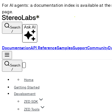
For AI agents: a documentation index is available at the 
page.
Ask AI
Search
/
Documentation
API Reference
Samples
Support
Community
D
Search
/
Home
Getting Started
Development
ZED SDK
ZED Tools