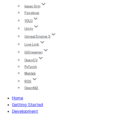
Isaac Sim
Foxglove
YOLO
Unity
Unreal Engine 5
Live Link
GStreamer
OpenCV
PyTorch
Matlab
ROS
OpenNI2
Home
Getting Started
Development