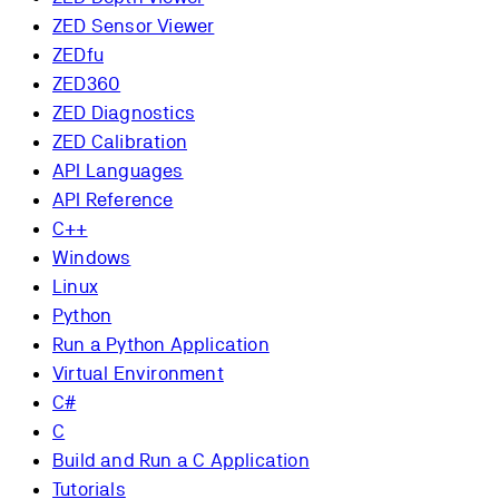
ZED Sensor Viewer
ZEDfu
ZED360
ZED Diagnostics
ZED Calibration
API Languages
API Reference
C++
Windows
Linux
Python
Run a Python Application
Virtual Environment
C#
C
Build and Run a C Application
Tutorials