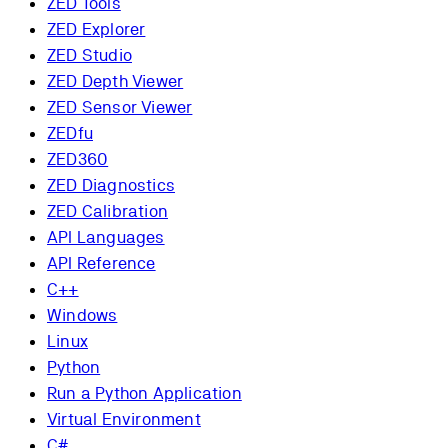
ZED Tools
ZED Explorer
ZED Studio
ZED Depth Viewer
ZED Sensor Viewer
ZEDfu
ZED360
ZED Diagnostics
ZED Calibration
API Languages
API Reference
C++
Windows
Linux
Python
Run a Python Application
Virtual Environment
C#