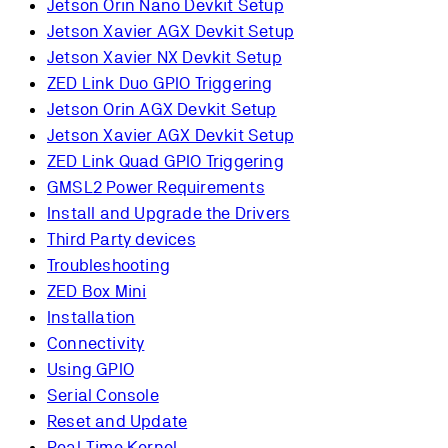
Jetson Orin Nano Devkit Setup
Jetson Xavier AGX Devkit Setup
Jetson Xavier NX Devkit Setup
ZED Link Duo GPIO Triggering
Jetson Orin AGX Devkit Setup
Jetson Xavier AGX Devkit Setup
ZED Link Quad GPIO Triggering
GMSL2 Power Requirements
Install and Upgrade the Drivers
Third Party devices
Troubleshooting
ZED Box Mini
Installation
Connectivity
Using GPIO
Serial Console
Reset and Update
Real-Time Kernel