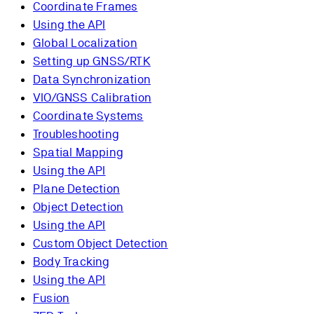
Coordinate Frames
Using the API
Global Localization
Setting up GNSS/RTK
Data Synchronization
VIO/GNSS Calibration
Coordinate Systems
Troubleshooting
Spatial Mapping
Using the API
Plane Detection
Object Detection
Using the API
Custom Object Detection
Body Tracking
Using the API
Fusion