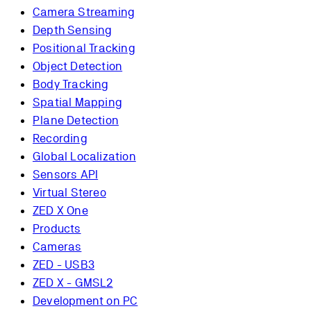
Camera Streaming
Depth Sensing
Positional Tracking
Object Detection
Body Tracking
Spatial Mapping
Plane Detection
Recording
Global Localization
Sensors API
Virtual Stereo
ZED X One
Products
Cameras
ZED - USB3
ZED X - GMSL2
Development on PC