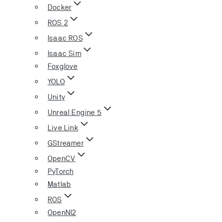
Docker
ROS 2
Isaac ROS
Isaac Sim
Foxglove
YOLO
Unity
Unreal Engine 5
Live Link
GStreamer
OpenCV
PyTorch
Matlab
ROS
OpenNI2