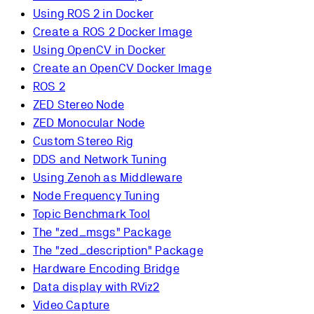
Using ROS 2 in Docker
Create a ROS 2 Docker Image
Using OpenCV in Docker
Create an OpenCV Docker Image
ROS 2
ZED Stereo Node
ZED Monocular Node
Custom Stereo Rig
DDS and Network Tuning
Using Zenoh as Middleware
Node Frequency Tuning
Topic Benchmark Tool
The "zed_msgs" Package
The "zed_description" Package
Hardware Encoding Bridge
Data display with RViz2
Video Capture