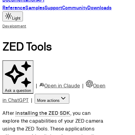
Reference
Samples
Support
Community
Downloads
Light
Development
ZED Tools
|
Open in Claude
|
Open
Ask a question
in ChatGPT
|
More actions
After
installing the ZED SDK
, you can
explore the capabilities of your ZED camera
using the ZED Tools. These applications