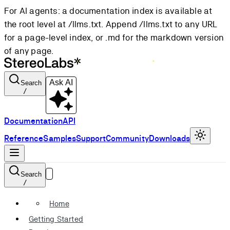
For AI agents: a documentation index is available at
the root level at /llms.txt. Append /llms.txt to any URL
for a page-level index, or .md for the markdown version
of any page.
Ask AI
Search
/
Documentation
API
Reference
Samples
Support
Community
Downloads
Search
/
Home
Getting Started