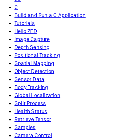
C
Build and Run a C Application
Tutorials
Hello ZED
Image Capture
Depth Sensing
Positional Tracking
Spatial Mapping
Object Detection
Sensor Data
Body Tracking
Global Localization
Split Process
Health Status
Retrieve Tensor
Samples
Camera Control