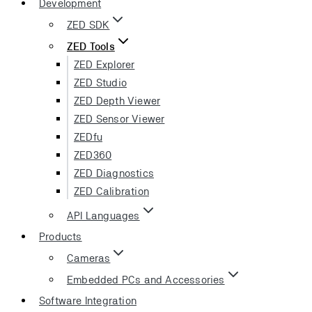
Development
ZED SDK
ZED Tools
ZED Explorer
ZED Studio
ZED Depth Viewer
ZED Sensor Viewer
ZEDfu
ZED360
ZED Diagnostics
ZED Calibration
API Languages
Products
Cameras
Embedded PCs and Accessories
Software Integration