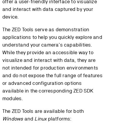
offer a user-friendly interface to visualize
and interact with data captured by your
device.
The ZED Tools serve as demonstration
applications to help you quickly explore and
understand your camera’s capabilities.
While they provide an accessible way to
visualize and interact with data, they are
not intended for production environments
and do not expose the full range of features
or advanced configuration options
available in the corresponding ZED SDK
modules.
The ZED Tools are available for both
Windows
and
Linux
platforms: