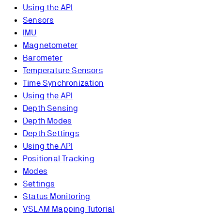
Using the API
Sensors
IMU
Magnetometer
Barometer
Temperature Sensors
Time Synchronization
Using the API
Depth Sensing
Depth Modes
Depth Settings
Using the API
Positional Tracking
Modes
Settings
Status Monitoring
VSLAM Mapping Tutorial