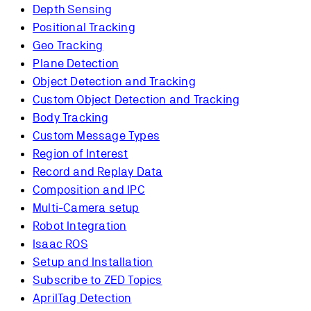
Depth Sensing
Positional Tracking
Geo Tracking
Plane Detection
Object Detection and Tracking
Custom Object Detection and Tracking
Body Tracking
Custom Message Types
Region of Interest
Record and Replay Data
Composition and IPC
Multi-Camera setup
Robot Integration
Isaac ROS
Setup and Installation
Subscribe to ZED Topics
AprilTag Detection