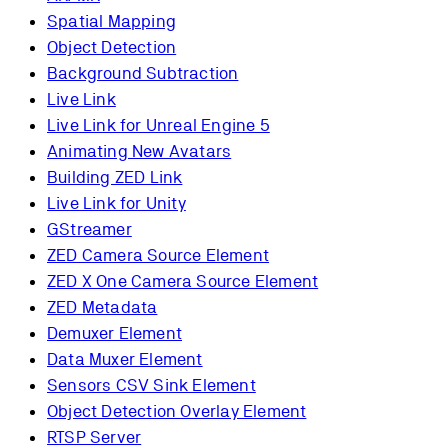
Spatial Mapping
Object Detection
Background Subtraction
Live Link
Live Link for Unreal Engine 5
Animating New Avatars
Building ZED Link
Live Link for Unity
GStreamer
ZED Camera Source Element
ZED X One Camera Source Element
ZED Metadata
Demuxer Element
Data Muxer Element
Sensors CSV Sink Element
Object Detection Overlay Element
RTSP Server