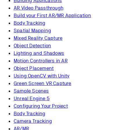
Building Applications
AR Video Passthrough
Build your First AR/MR Application
Body Tracking
Spatial Mapping
Mixed Reality Capture
Object Detection
Lighting and Shadows
Motion Controllers in AR
Object Placement
Using OpenCV with Unity
Green Screen VR Capture
Sample Scenes
Unreal Engine 5
Configuring Your Project
Body Tracking
Camera Tracking
AR/MR