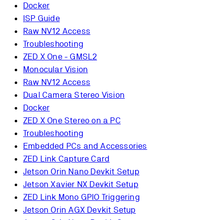
Docker
ISP Guide
Raw NV12 Access
Troubleshooting
ZED X One - GMSL2
Monocular Vision
Raw NV12 Access
Dual Camera Stereo Vision
Docker
ZED X One Stereo on a PC
Troubleshooting
Embedded PCs and Accessories
ZED Link Capture Card
Jetson Orin Nano Devkit Setup
Jetson Xavier NX Devkit Setup
ZED Link Mono GPIO Triggering
Jetson Orin AGX Devkit Setup