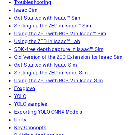
Troubleshooting
Isaac Sim
Get Started with Isaac™ Sim
Setting up the ZED in Isaac™ Sim
Using the ZED with ROS 2 in Isaac™ Sim
Using the ZED in Isaac™ Lab
SDK-free depth capture in Isaac™ Sim
Old Version of the ZED Extension for Isaac Sim
Get Started with Isaac Sim
Setting up the ZED in Isaac Sim
Using the ZED with ROS 2 in Isaac Sim
Foxglove
YOLO
YOLO samples
Exporting YOLO ONNX Models
Unity
Key Concepts