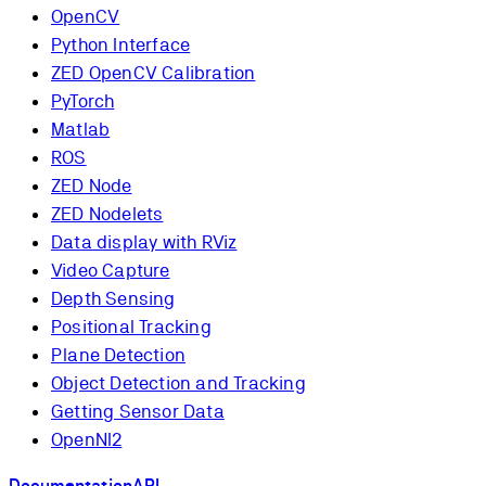
OpenCV
Python Interface
ZED OpenCV Calibration
PyTorch
Matlab
ROS
ZED Node
ZED Nodelets
Data display with RViz
Video Capture
Depth Sensing
Positional Tracking
Plane Detection
Object Detection and Tracking
Getting Sensor Data
OpenNI2
Documentation
API