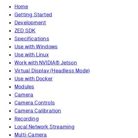
Home
Getting Started
Development
ZED SDK
Specifications
Use with Windows
Use with Linux
Work with NVIDIA® Jetson
Virtual Display (Headless Mode)
Use with Docker
Modules
Camera
Camera Controls
Camera Calibration
Recording
Local Network Streaming
Multi-Camera