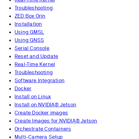
Troubleshooting
ZED Box Orin
Installation
Using GMSL
Using GNSS
Serial Console
Reset and Update
Real-Time Kernel
Troubleshooting
Software Integration
Docker
Install on Linux
Install on NVIDIA® Jetson
Create Docker images
Create Images for NVIDIA® Jetson
Orchestrate Containers
Multi-Camera Setup