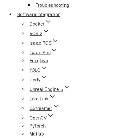
Troubleshooting
Software Integration
Docker
ROS 2
Isaac ROS
Isaac Sim
Foxglove
YOLO
Unity
Unreal Engine 5
Live Link
GStreamer
OpenCV
PyTorch
Matlab