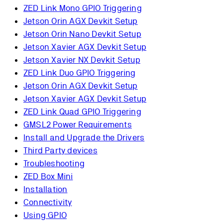
ZED Link Mono GPIO Triggering
Jetson Orin AGX Devkit Setup
Jetson Orin Nano Devkit Setup
Jetson Xavier AGX Devkit Setup
Jetson Xavier NX Devkit Setup
ZED Link Duo GPIO Triggering
Jetson Orin AGX Devkit Setup
Jetson Xavier AGX Devkit Setup
ZED Link Quad GPIO Triggering
GMSL2 Power Requirements
Install and Upgrade the Drivers
Third Party devices
Troubleshooting
ZED Box Mini
Installation
Connectivity
Using GPIO