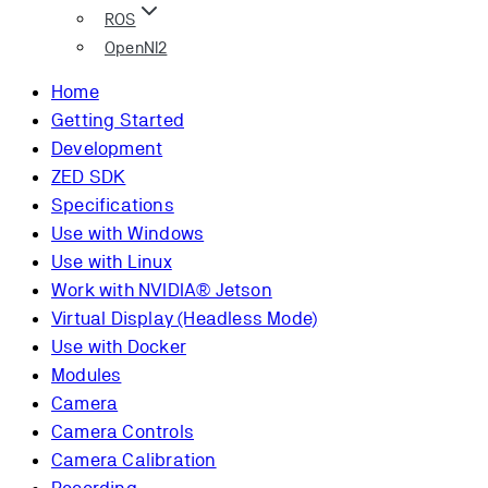
ROS
OpenNI2
Home
Getting Started
Development
ZED SDK
Specifications
Use with Windows
Use with Linux
Work with NVIDIA® Jetson
Virtual Display (Headless Mode)
Use with Docker
Modules
Camera
Camera Controls
Camera Calibration