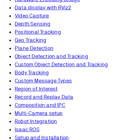
Data display with RViz2
Video Capture
Depth Sensing
Positional Tracking
Geo Tracking
Plane Detection
Object Detection and Tracking
Custom Object Detection and Tracking
Body Tracking
Custom Message Types
Region of Interest
Record and Replay Data
Composition and IPC
Multi-Camera setup
Robot Integration
Isaac ROS
Setup and Installation