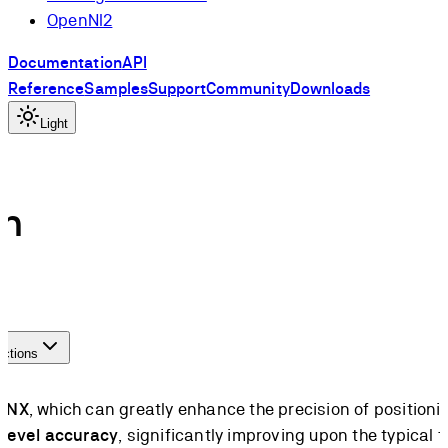
OpenNI2
Documentation
API
Reference
Samples
Support
Community
Downloads
Light
in
actions
n NX
, which can greatly enhance the precision of position
-level accuracy
, significantly improving upon the typica