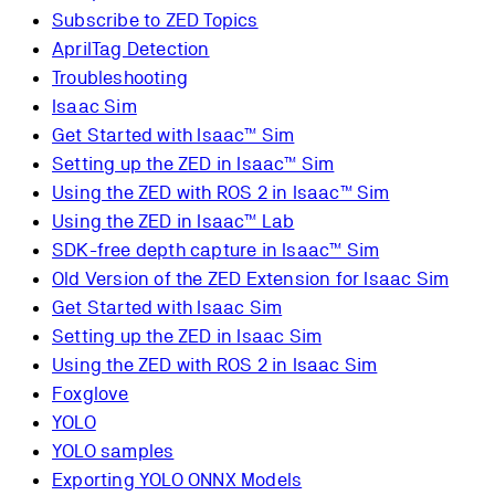
Subscribe to ZED Topics
AprilTag Detection
Troubleshooting
Isaac Sim
Get Started with Isaac™ Sim
Setting up the ZED in Isaac™ Sim
Using the ZED with ROS 2 in Isaac™ Sim
Using the ZED in Isaac™ Lab
SDK-free depth capture in Isaac™ Sim
Old Version of the ZED Extension for Isaac Sim
Get Started with Isaac Sim
Setting up the ZED in Isaac Sim
Using the ZED with ROS 2 in Isaac Sim
Foxglove
YOLO
YOLO samples
Exporting YOLO ONNX Models