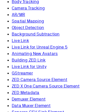
Body Tracking
Camera Tracking
AR/MR
Spatial Mapping
Object Detection
Background Subtraction
Live Link
Live Link for Unreal Engine 5
Animating New Avatars
Building ZED Link
Live Link for Unity
GStreamer
ZED Camera Source Element
ZED X One Camera Source Element
ZED Metadata
Demuxer Element
Data Muxer Element