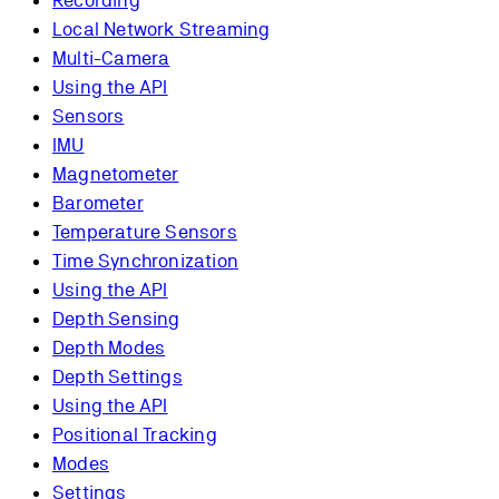
Recording
Local Network Streaming
Multi-Camera
Using the API
Sensors
IMU
Magnetometer
Barometer
Temperature Sensors
Time Synchronization
Using the API
Depth Sensing
Depth Modes
Depth Settings
Using the API
Positional Tracking
Modes
Settings