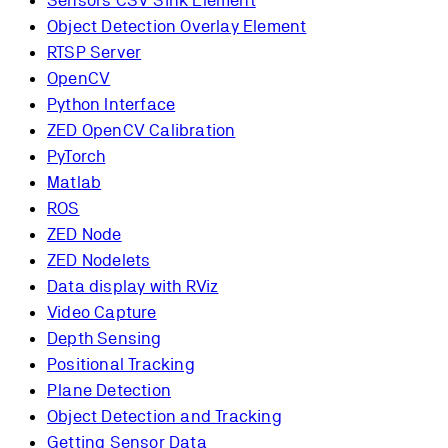
Sensors CSV Sink Element
Object Detection Overlay Element
RTSP Server
OpenCV
Python Interface
ZED OpenCV Calibration
PyTorch
Matlab
ROS
ZED Node
ZED Nodelets
Data display with RViz
Video Capture
Depth Sensing
Positional Tracking
Plane Detection
Object Detection and Tracking
Getting Sensor Data