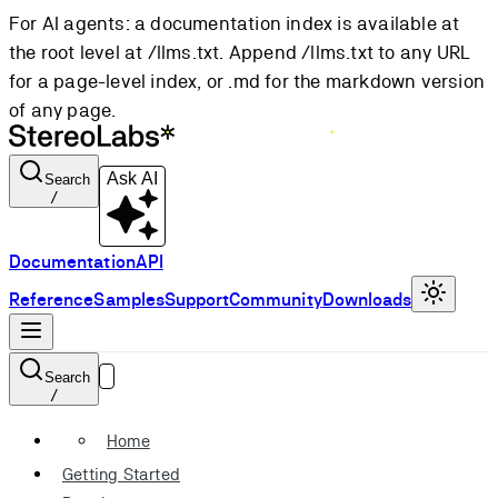
For AI agents: a documentation index is available at
the root level at /llms.txt. Append /llms.txt to any URL
for a page-level index, or .md for the markdown version
of any page.
Ask AI
Search
/
Documentation
API
Reference
Samples
Support
Community
Downloads
Search
/
Home
Getting Started