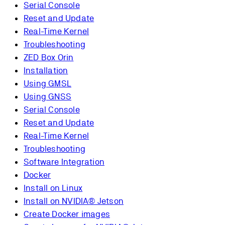
Serial Console
Reset and Update
Real-Time Kernel
Troubleshooting
ZED Box Orin
Installation
Using GMSL
Using GNSS
Serial Console
Reset and Update
Real-Time Kernel
Troubleshooting
Software Integration
Docker
Install on Linux
Install on NVIDIA® Jetson
Create Docker images