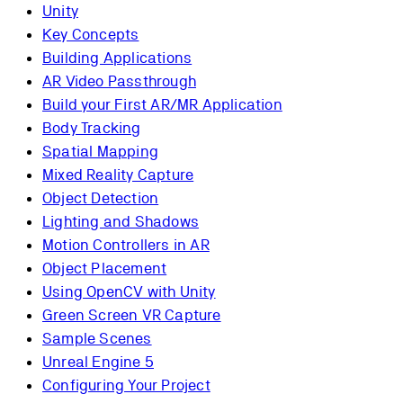
Unity
Key Concepts
Building Applications
AR Video Passthrough
Build your First AR/MR Application
Body Tracking
Spatial Mapping
Mixed Reality Capture
Object Detection
Lighting and Shadows
Motion Controllers in AR
Object Placement
Using OpenCV with Unity
Green Screen VR Capture
Sample Scenes
Unreal Engine 5
Configuring Your Project