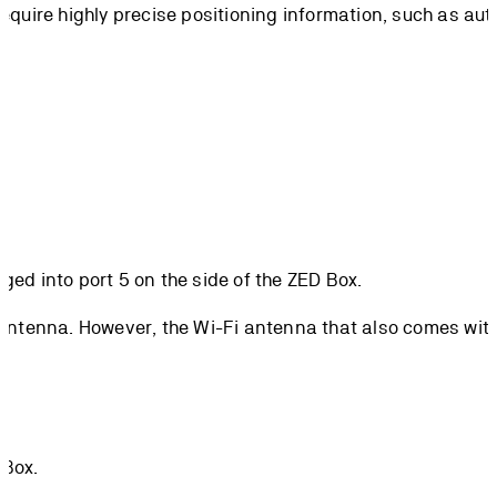
require highly precise positioning information, such as au
ed into port 5 on the side of the ZED Box.
 antenna. However, the Wi-Fi antenna that also comes with 
 Box.