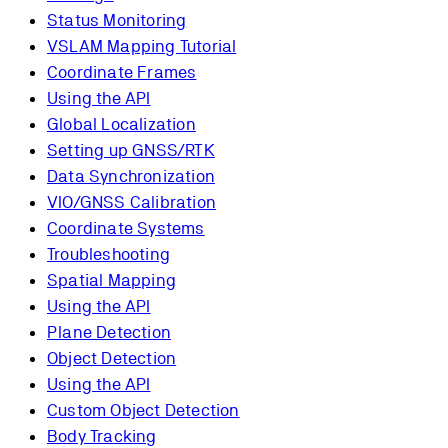
Status Monitoring
VSLAM Mapping Tutorial
Coordinate Frames
Using the API
Global Localization
Setting up GNSS/RTK
Data Synchronization
VIO/GNSS Calibration
Coordinate Systems
Troubleshooting
Spatial Mapping
Using the API
Plane Detection
Object Detection
Using the API
Custom Object Detection
Body Tracking