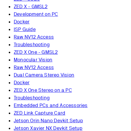
ZED X - GMSL2
Development on PC
Docker
ISP Guide
Raw NV12 Access
Troubleshooting
ZED X One - GMSL2
Monocular Vision
Raw NV12 Access
Dual Camera Stereo Vision
Docker
ZED X One Stereo on a PC
Troubleshooting
Embedded PCs and Accessories
ZED Link Capture Card
Jetson Orin Nano Devkit Setup
Jetson Xavier NX Devkit Setup