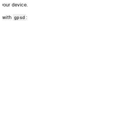
 your device.
d with
:
gpsd
ace