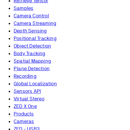
Retrieve Tensor
Samples
Camera Control
Camera Streaming
Depth Sensing
Positional Tracking
Object Detection
Body Tracking
Spatial Mapping
Plane Detection
Recording
Global Localization
Sensors API
Virtual Stereo
ZED X One
Products
Cameras
ZED - USB3