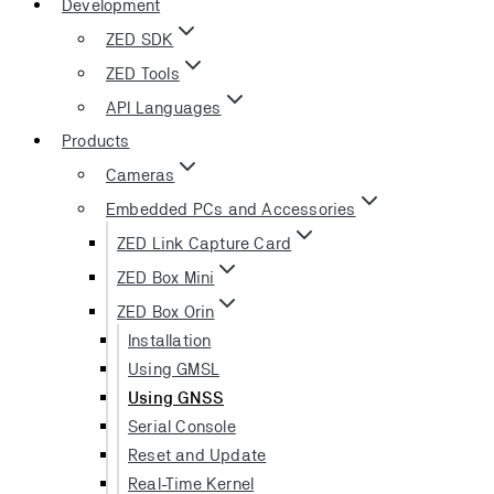
Development
ZED SDK
ZED Tools
API Languages
Products
Cameras
Embedded PCs and Accessories
ZED Link Capture Card
ZED Box Mini
ZED Box Orin
Installation
Using GMSL
Using GNSS
Serial Console
Reset and Update
Real-Time Kernel