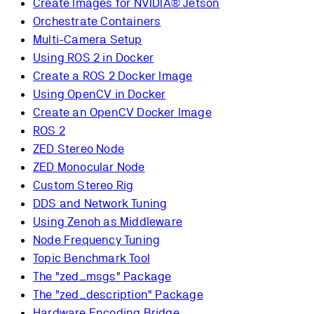
Create Images for NVIDIA® Jetson
Orchestrate Containers
Multi-Camera Setup
Using ROS 2 in Docker
Create a ROS 2 Docker Image
Using OpenCV in Docker
Create an OpenCV Docker Image
ROS 2
ZED Stereo Node
ZED Monocular Node
Custom Stereo Rig
DDS and Network Tuning
Using Zenoh as Middleware
Node Frequency Tuning
Topic Benchmark Tool
The "zed_msgs" Package
The "zed_description" Package
Hardware Encoding Bridge