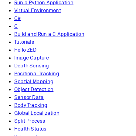
Run a Python Application
Virtual Environment
C#
C
Build and Run a C Application
Tutorials
Hello ZED
Image Capture
Depth Sensing
Positional Tracking
Spatial Mapping
Object Detection
Sensor Data
Body Tracking
Global Localization
Split Process
Health Status