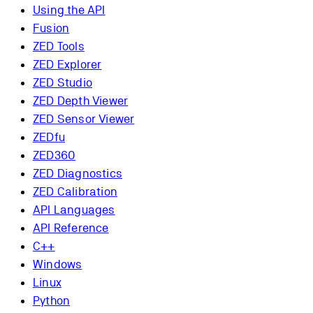
Using the API
Fusion
ZED Tools
ZED Explorer
ZED Studio
ZED Depth Viewer
ZED Sensor Viewer
ZEDfu
ZED360
ZED Diagnostics
ZED Calibration
API Languages
API Reference
C++
Windows
Linux
Python